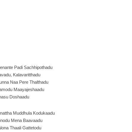
enante Padi Sachhipothadu
vadu, Kalavaritthadu
unna Naa Pere Thalthadu
amodu Maayajeshaadu
nasu Doshaadu
nattha Muddhula Kodukaadu
inodu Mena Baavaadu
ona Thaali Gattetodu