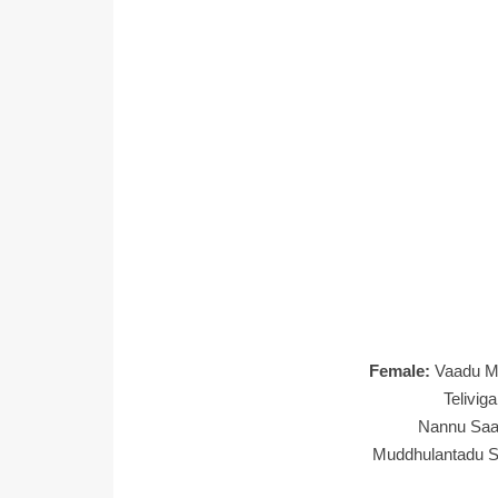
Female:
Vaadu M
Telivig
Nannu Saat
Muddhulantadu Sa