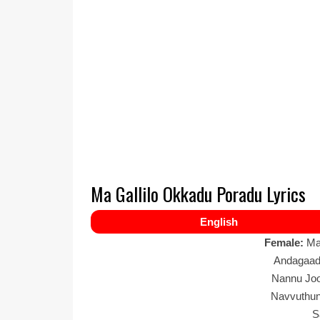
Ma Gallilo Okkadu Poradu Lyrics
English
Female:
Ma
Andagaad
Nannu Joo
Navvuthun
S