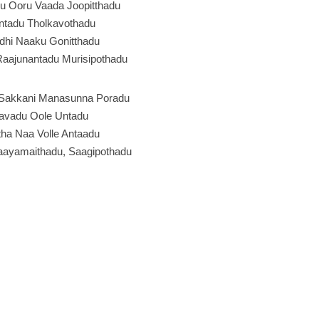
u Ooru Vaada Joopitthadu
ntadu Tholkavothadu
dhi Naaku Gonitthadu
Raajunantadu Murisipothadu
Sakkani Manasunna Poradu
davadu Oole Untadu
ha Naa Volle Antaadu
aayamaithadu, Saagipothadu