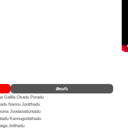
తెలుగు
a Gallila Okadu Poradu
adu Nannu Jootthadu
sina Joodanattuntadu
tadu Kannugodathadu
aiga Jetthadu