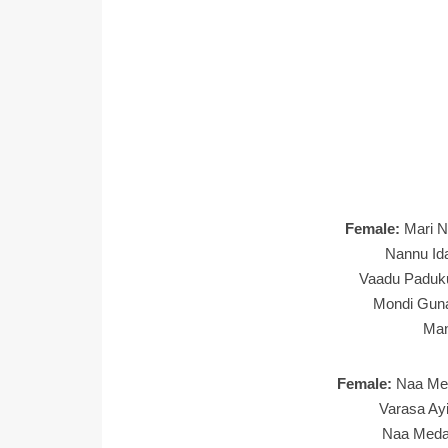
Female:
Mari N
Nannu Ida
Vaadu Paduk
Mondi Gun
Ma
Female:
Naa Me
Varasa Ay
Naa Medal