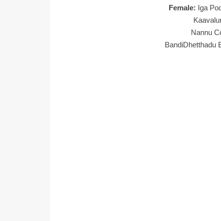
Female:
Iga Po
Kaavalu
Nannu Co
BandiDhetthadu