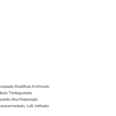
uripaala Muddhula Krishnudu
allodu Thellaguntadu
ukilisi Muchhatantadu
rasamantadu, Lolli Jetthadu