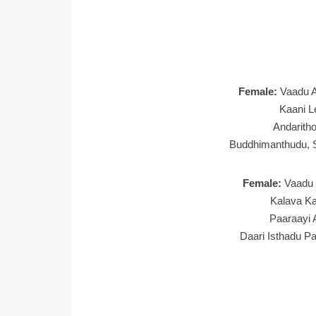
Female:
Vaadu A
Kaani L
Andaritho
Buddhimanthudu, 
Female:
Vaadu 
Kalava Ka
Paaraayi
Daari Isthadu P