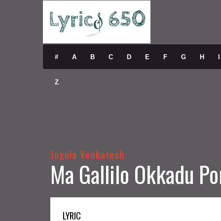
#
A
B
C
D
E
F
G
H
I
Z
Jogula Venkatesh
Ma Gallilo Okkadu Po
LYRIC