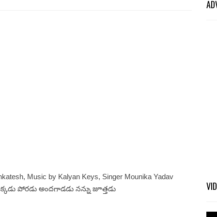
AD
nkatesh, Music by Kalyan Keys, Singer Mounika Yadav
VI
ఒక్కడు పోరడు అందగాడడు నన్ను జూత్తడు