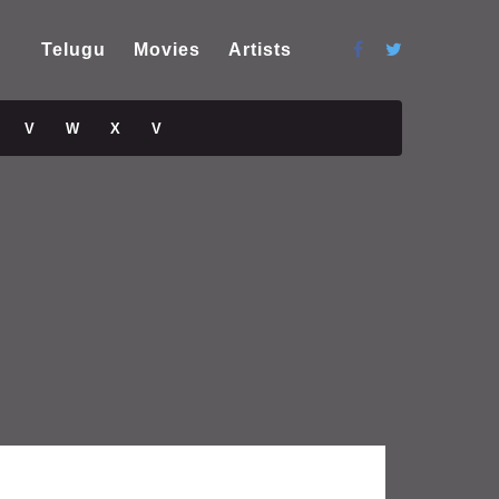
Telugu
Movies
Artists
V
W
X
V