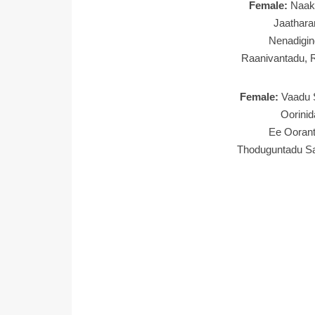
Female:
Naak
Jaathara
Nenadigin
Raanivantadu, 
Female:
Vaadu 
Oorini
Ee Oorant
Thoduguntadu S