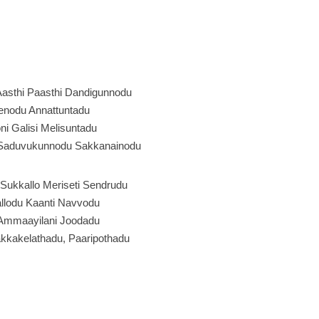
asthi Paasthi Dandigunnodu
enodu Annattuntadu
ni Galisi Melisuntadu
Saduvukunnodu Sakkanainodu
Sukkallo Meriseti Sendrudu
llodu Kaanti Navvodu
 Ammaayilani Joodadu
akkakelathadu, Paaripothadu