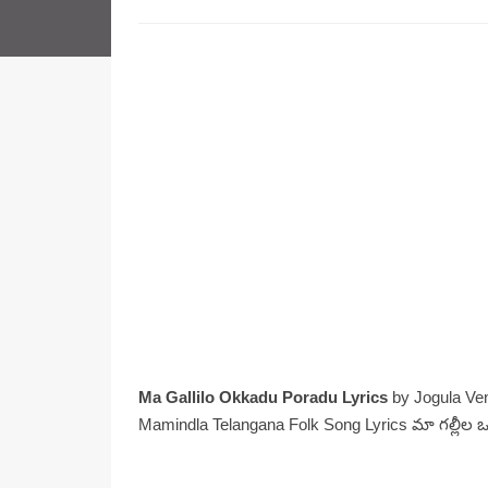
Ma Gallilo Okkadu Poradu Lyrics
by Jogula Ve
Mamindla Telangana Folk Song Lyrics మా గల్లీల 