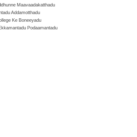
ddhunne Maavaadakatthadu
ntadu Addamotthadu
llege Ke Boneeyadu
 Ekkamantadu Podaamantadu