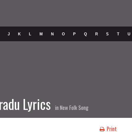
J
K
L
M
N
O
P
Q
R
S
T
U
radu Lyrics
in
New Folk Song
Print