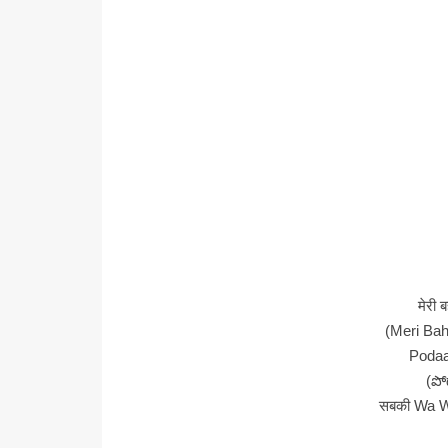
मेरी 
(Meri Bah
Poda
(పో
सबकी Wa W