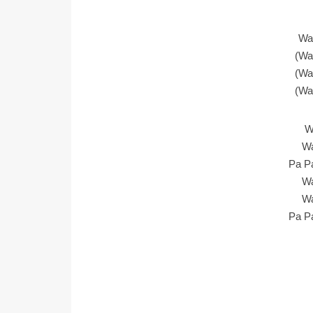
Wa
(Wa
(Wa
(Wa
W
Wa
Pa P
Wa
Wa
Pa P