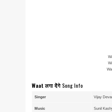
Wa
Wa
Wa
Waat लगा देंगे
Song Info
Singer
Vijay Deva
Music
Sunil Kash