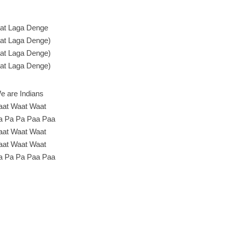
at Laga Denge
at Laga Denge)
at Laga Denge)
at Laga Denge)
e are Indians
at Waat Waat
a Pa Pa Paa Paa
at Waat Waat
at Waat Waat
a Pa Pa Paa Paa