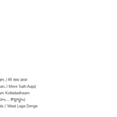
बहन..! मेरे साथ आजा
an..! Mere Sath Aaja)
am Kotladadhaam
దాం… కొట్లాడ్దాం)
a..! Waat Laga Denge