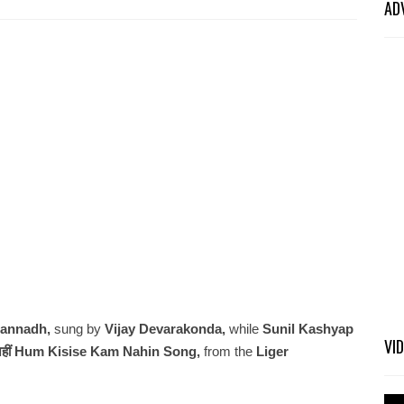
AD
gannadh,
sung by
Vijay Devarakonda,
while
Sunil Kashyap
VI
 नहीं Hum Kisise Kam Nahin Song,
from the
Liger