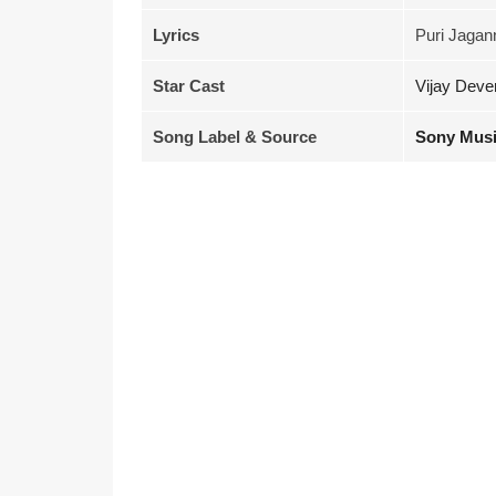
Lyrics
Puri Jagan
Star Cast
Vijay Deve
Song Label & Source
Sony Musi