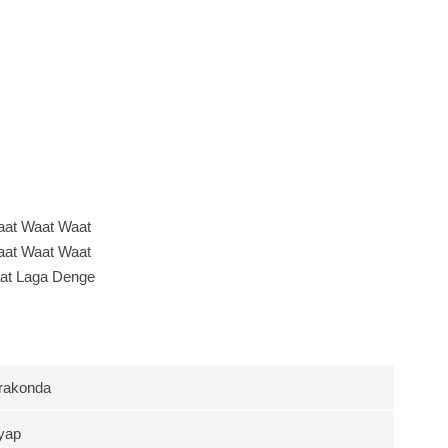
at Waat Waat
at Waat Waat
at Laga Denge
rakonda
yap