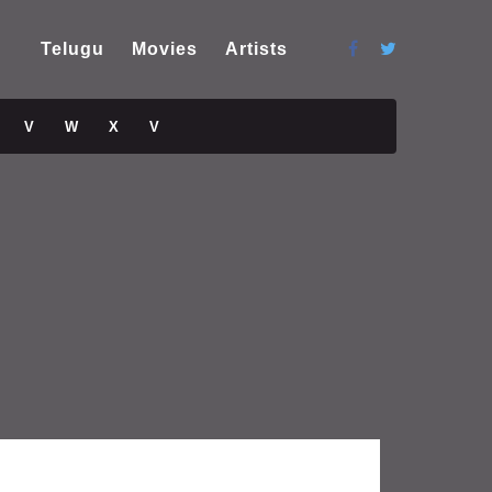
Telugu
Movies
Artists
V
W
X
V