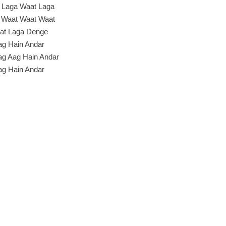
 Laga Waat Laga
 Waat Waat Waat
at Laga Denge
ag Hain Andar
ag Aag Hain Andar
ag Hain Andar