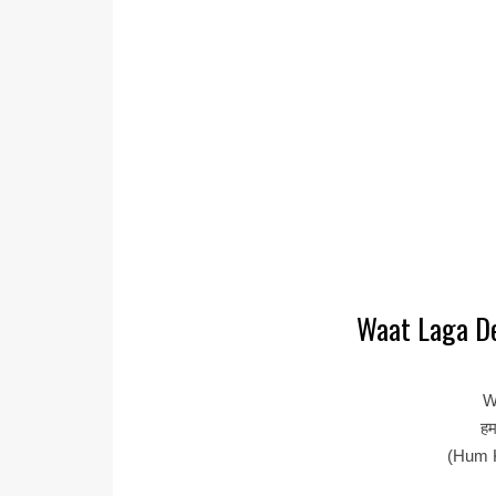
Waat Laga De
W
हम
(Hum 