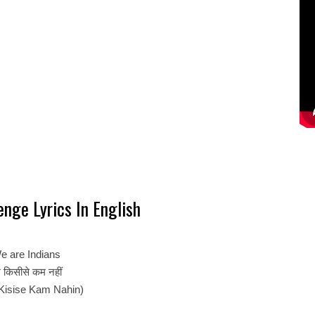
nge Lyrics In English
e are Indians
 किसीसे कम नहीं
Kisise Kam Nahin)