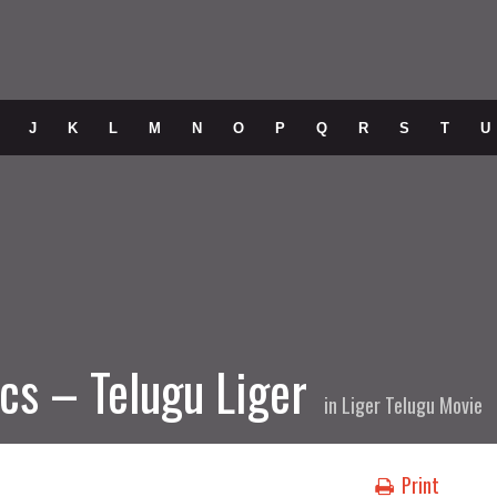
J
K
L
M
N
O
P
Q
R
S
T
U
cs – Telugu Liger
in
Liger Telugu Movie
Print