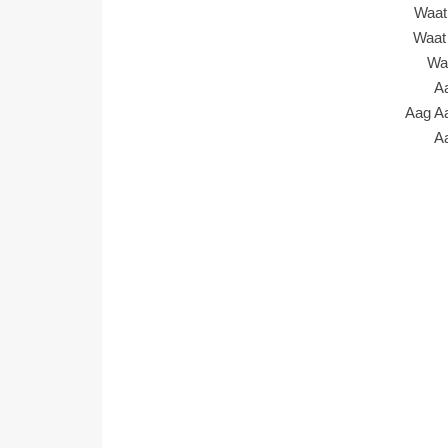
Waat
Waat
Wa
A
Aag A
A