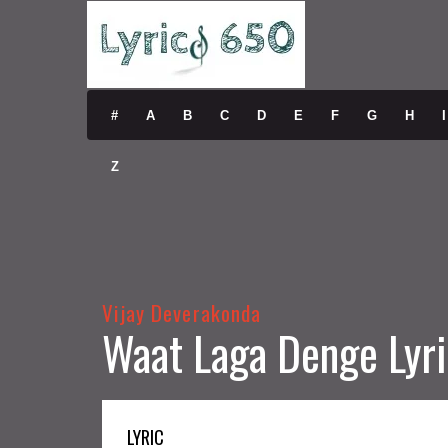
#
A
B
C
D
E
F
G
H
I
Z
Vijay Deverakonda
Waat Laga Denge Lyri
LYRIC