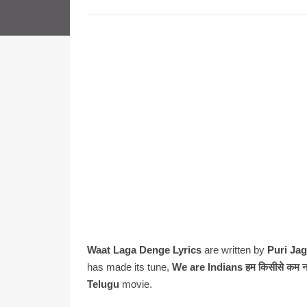
Waat Laga Denge Lyrics
are written by
Puri Ja
has made its tune,
We are Indians हम किसीसे कम
Telugu
movie.