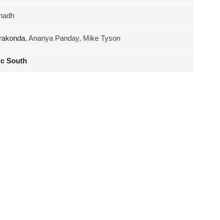
nadh
rakonda
, Ananya Panday, Mike Tyson
c South