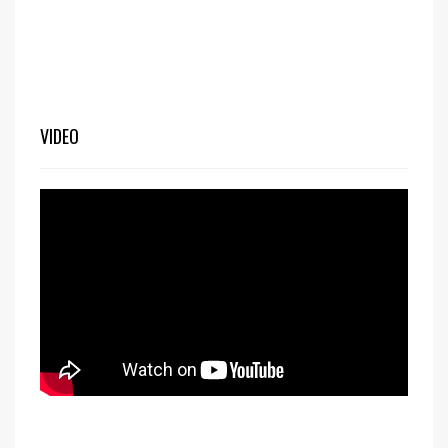
VIDEO