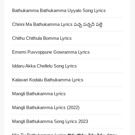
Bathukamma Bathukamma Uyyalo Song Lyrics
Chinni Ma Bathukamma Lyrics పచ్చ పచ్చని పల్లె
Chithu Chithula Bomma Lyrics
Ememi Puvvoppune Gowramma Lyrics
Iddaru Akka Chellelu Song Lyrics
Kalavari Kodalu Bathukamma Lyrics
Mangli Bathukamma Lyrics
Mangli Bathukamma Lyrics (2022)
Mangli Bathukamma Song Lyrics 2023