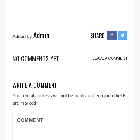
Admin
SHARE
Added by
NO COMMENTS YET
LEAVE A COMMENT
WRITE A COMMENT
Your email address will not be published.
Required fields
are marked
*