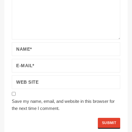
Save my name, email, and website in this browser for
the next time I comment.