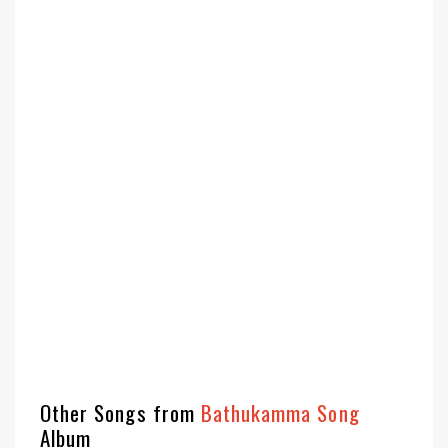
Other Songs from
Bathukamma Song
Album