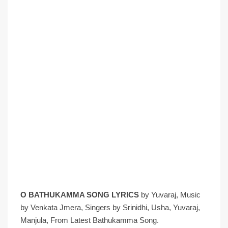
O BATHUKAMMA SONG LYRICS
by Yuvaraj, Music
by Venkata Jmera, Singers by Srinidhi, Usha, Yuvaraj,
Manjula, From Latest Bathukamma Song.