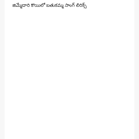
జిమ్మేదారి కొయిలో బతుకమ్మ సాంగ్ లిరిక్స్