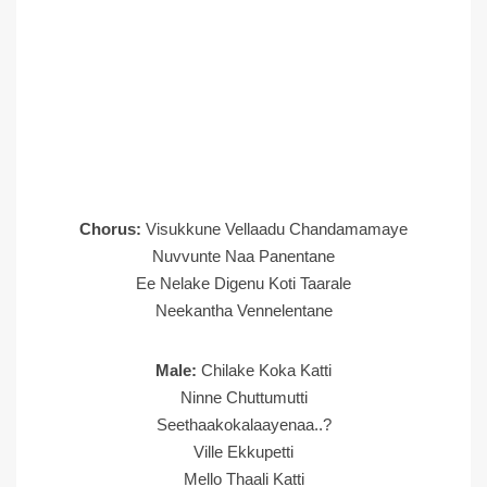
Chorus:
Visukkune Vellaadu Chandamamaye
Nuvvunte Naa Panentane
Ee Nelake Digenu Koti Taarale
Neekantha Vennelentane
Male:
Chilake Koka Katti
Ninne Chuttumutti
Seethaakokalaayenaa..?
Ville Ekkupetti
Mello Thaali Katti