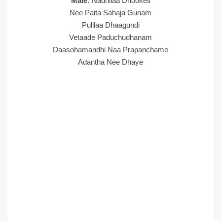
Male:
Nadhilaa Dhooketi
Nee Paita Sahaja Gunam
Pulilaa Dhaagundi
Vetaade Paduchudhanam
Daasohamandhi Naa Prapanchame
Adantha Nee Dhaye