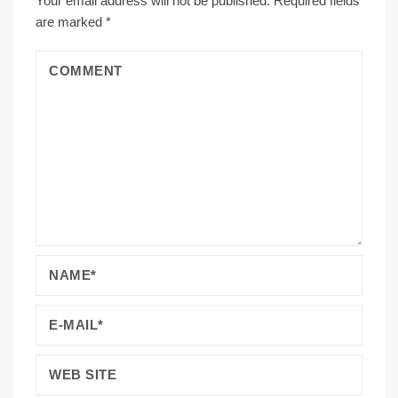
Your email address will not be published.
Required fields
are marked
*