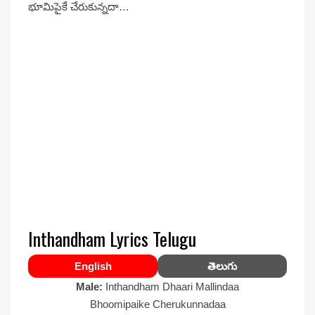
భూమిపైకే చేరుకున్నదా…
Inthandham Lyrics Telugu
English
తెలుగు
Male:
Inthandham Dhaari Mallindaa
Bhoomipaike Cherukunnadaa