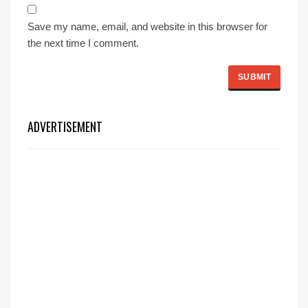
Save my name, email, and website in this browser for
the next time I comment.
ADVERTISEMENT