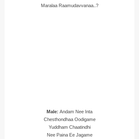
Maralaa Raamudavvanaa..?
Male:
Andam Nee Inta
Chesthondhaa Oodigame
Yuddham Chaatindhi
Nee Paina Ee Jagame