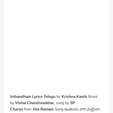
Inthandham Lyrics Telugu
by
Krishna Kanth
Music
by
Vishal Chandrasekhar
, sung by
SP
Charan
from
Sita Ramam
Song ఇంతందం దారి మల్లిందా,