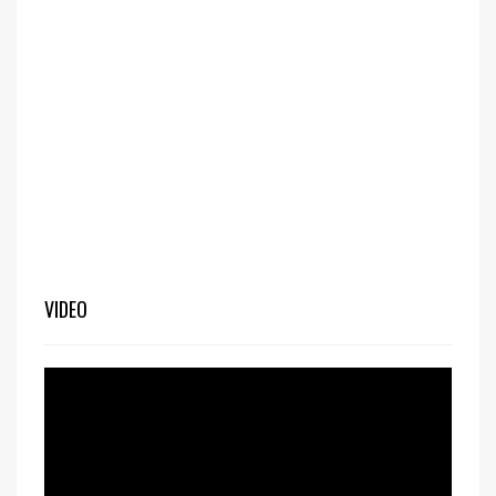
VIDEO