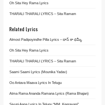
Oh Sita Hey Rama Lyrics
THARALI THARALI LYRICS – Sita Ramam
Related Lyrics
Almost Padipoyindhe Pilla Lyrics – దాస్ కా ధమ్కీ
Oh Sita Hey Rama Lyrics
THARALI THARALI LYRICS – Sita Ramam
Saami Saami Lyrics (Mounika Yadav)
Oo Antava Maava Lyrics In Telugu
Atma Rama Ananda Ramana Lyrics (Rama Bhajan)
Sivuni Aana Lyrics In Telugu “MM. Keeravani”