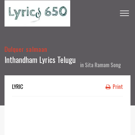
Dulquer salmaan
Inthandham Lyrics Telugu
in
Sita Ramam Song
LYRIC
Print