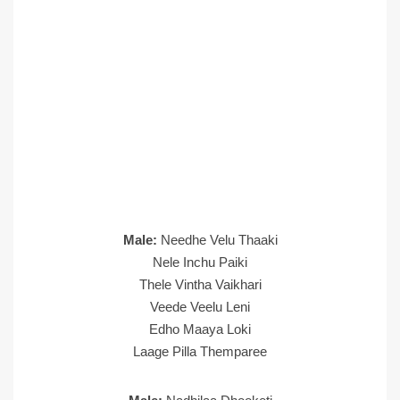
Male:
Needhe Velu Thaaki
Nele Inchu Paiki
Thele Vintha Vaikhari
Veede Veelu Leni
Edho Maaya Loki
Laage Pilla Themparee