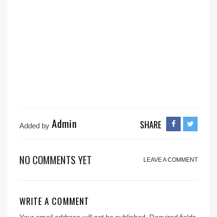
Admin
SHARE
Added by
NO COMMENTS YET
LEAVE A COMMENT
WRITE A COMMENT