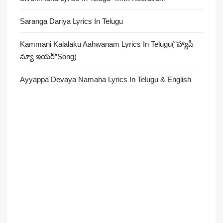
Saranga Dariya Lyrics In Telugu
Kammani Kalalaku Aahwanam Lyrics In Telugu(“హ్యాపీ
న్యూ ఇయర్”Song)
Ayyappa Devaya Namaha Lyrics In Telugu & English