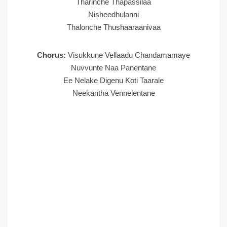
Tharinche Thapassilaa
Nisheedhulanni
Thalonche Thushaaraanivaa
Chorus:
Visukkune Vellaadu Chandamamaye
Nuvvunte Naa Panentane
Ee Nelake Digenu Koti Taarale
Neekantha Vennelentane