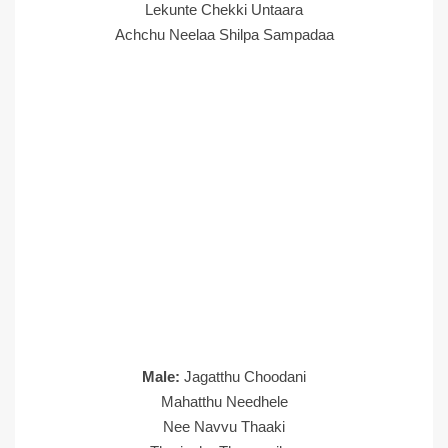
Lekunte Chekki Untaara
Achchu Neelaa Shilpa Sampadaa
Male:
Jagatthu Choodani
Mahatthu Needhele
Nee Navvu Thaaki