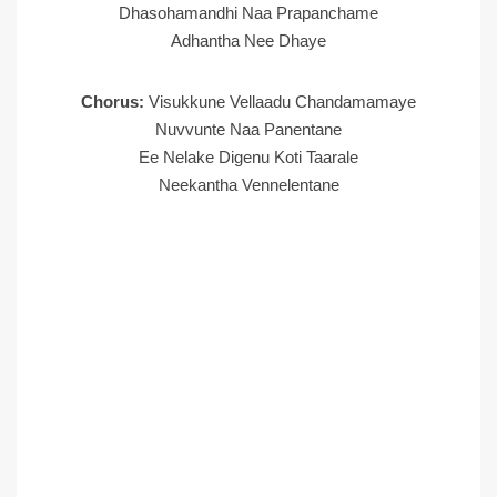
Dhasohamandhi Naa Prapanchame
Adhantha Nee Dhaye
Chorus:
Visukkune Vellaadu Chandamamaye
Nuvvunte Naa Panentane
Ee Nelake Digenu Koti Taarale
Neekantha Vennelentane