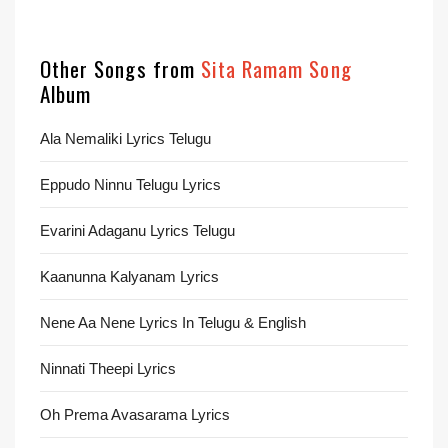
Other Songs from
Sita Ramam Song
Album
Ala Nemaliki Lyrics Telugu
Eppudo Ninnu Telugu Lyrics
Evarini Adaganu Lyrics Telugu
Kaanunna Kalyanam Lyrics
Nene Aa Nene Lyrics In Telugu & English
Ninnati Theepi Lyrics
Oh Prema Avasarama Lyrics