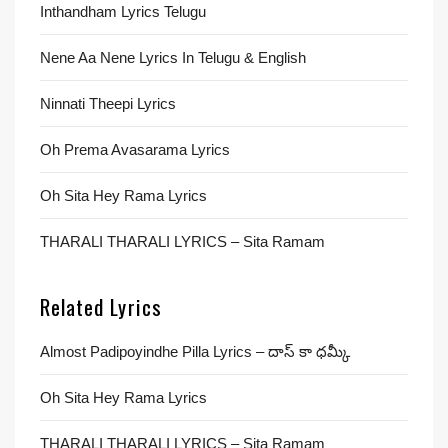
Inthandham Lyrics Telugu
Nene Aa Nene Lyrics In Telugu & English
Ninnati Theepi Lyrics
Oh Prema Avasarama Lyrics
Oh Sita Hey Rama Lyrics
THARALI THARALI LYRICS – Sita Ramam
Related Lyrics
Almost Padipoyindhe Pilla Lyrics – దాస్ కా ధమ్కీ
Oh Sita Hey Rama Lyrics
THARALI THARALI LYRICS – Sita Ramam