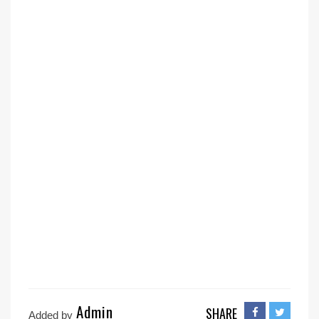
Admin
SHARE
Added by