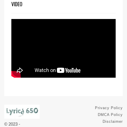
VIDEO
Privacy Policy
DMCA Policy
Disclaimer
© 2023 -