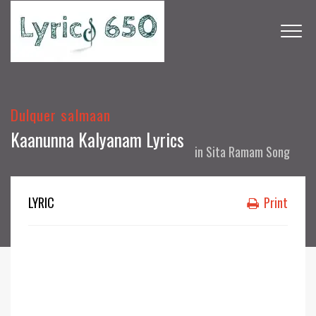
Dulquer salmaan
Kaanunna Kalyanam Lyrics
in
Sita Ramam Song
LYRIC
Print