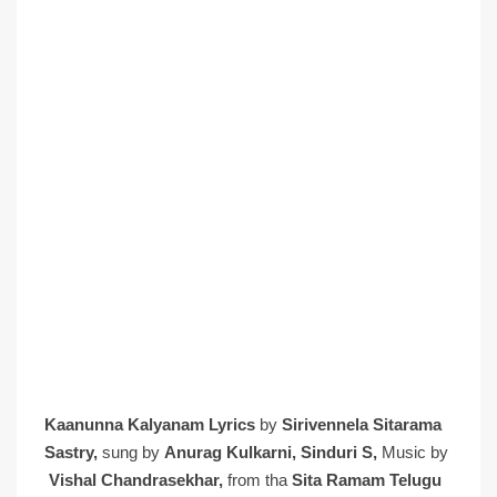
Kaanunna Kalyanam Lyrics
by
Sirivennela Sitarama
Sastry,
sung by
Anurag Kulkarni, Sinduri S,
Music by
Vishal Chandrasekhar,
from tha
Sita Ramam Telugu