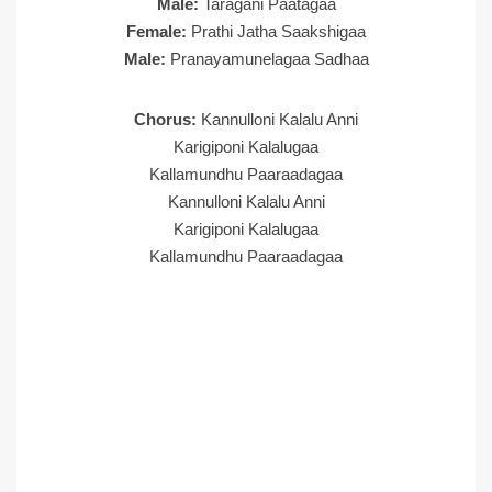
Male:
Taragani Paatagaa
Female:
Prathi Jatha Saakshigaa
Male:
Pranayamunelagaa Sadhaa
Chorus:
Kannulloni Kalalu Anni
Karigiponi Kalalugaa
Kallamundhu Paaraadagaa
Kannulloni Kalalu Anni
Karigiponi Kalalugaa
Kallamundhu Paaraadagaa