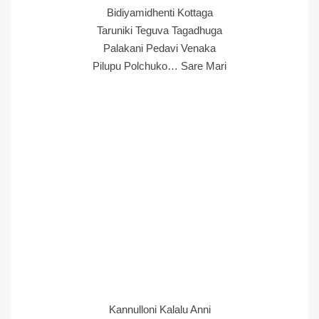
Bidiyamidhenti Kottaga
Taruniki Teguva Tagadhuga
Palakani Pedavi Venaka
Pilupu Polchuko… Sare Mari
Kannulloni Kalalu Anni