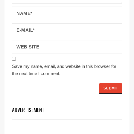
Save my name, email, and website in this browser for
the next time I comment.
ADVERTISEMENT