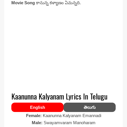
Movie Song
కానున్న కళ్యాణం ఏమన్నది.
Kaanunna Kalyanam Lyrics In Telugu
English
తెలుగు
Female:
Kaanunna Kalyanam Emannadi
Male:
Swayamvaram Manoharam