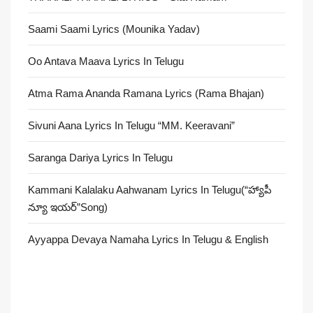
Saami Saami Lyrics (Mounika Yadav)
Oo Antava Maava Lyrics In Telugu
Atma Rama Ananda Ramana Lyrics (Rama Bhajan)
Sivuni Aana Lyrics In Telugu “MM. Keeravani”
Saranga Dariya Lyrics In Telugu
Kammani Kalalaku Aahwanam Lyrics In Telugu(“హ్యాపీ
న్యూ ఇయర్”Song)
Ayyappa Devaya Namaha Lyrics In Telugu & English