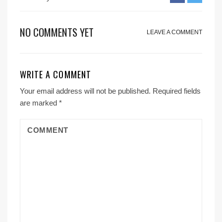
NO COMMENTS YET
LEAVE A COMMENT
WRITE A COMMENT
Your email address will not be published.
Required fields
are marked
*