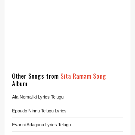
Other Songs from
Sita Ramam Song
Album
Ala Nemaliki Lyrics Telugu
Eppudo Ninnu Telugu Lyrics
Evarini Adaganu Lyrics Telugu