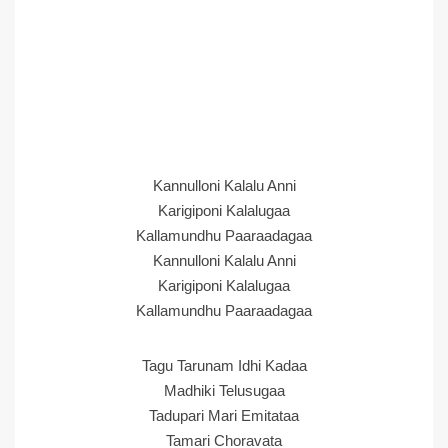
Kannulloni Kalalu Anni
Karigiponi Kalalugaa
Kallamundhu Paaraadagaa
Kannulloni Kalalu Anni
Karigiponi Kalalugaa
Kallamundhu Paaraadagaa
Tagu Tarunam Idhi Kadaa
Madhiki Telusugaa
Tadupari Mari Emitataa
Tamari Choravata