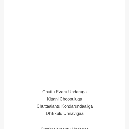
Chuttu Evaru Undaruga
Kittani Choopuluga
Chuttaalantu Kondarundaaliga
Dhikkulu Unnavigaa