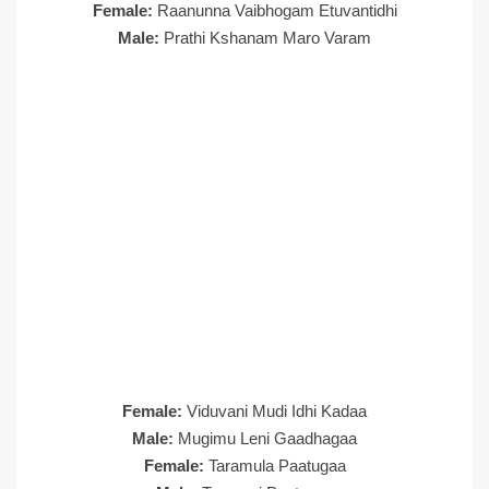
Female:
Raanunna Vaibhogam Etuvantidhi
Male:
Prathi Kshanam Maro Varam
Female:
Viduvani Mudi Idhi Kadaa
Male:
Mugimu Leni Gaadhagaa
Female:
Taramula Paatugaa