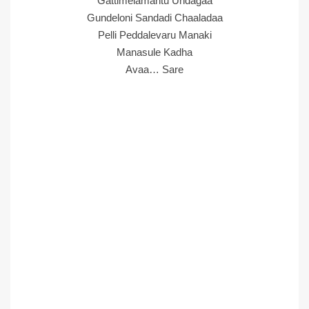
Gattimelamantu Undagaa
Gundeloni Sandadi Chaaladaa
Pelli Peddalevaru Manaki
Manasule Kadha
Avaa… Sare