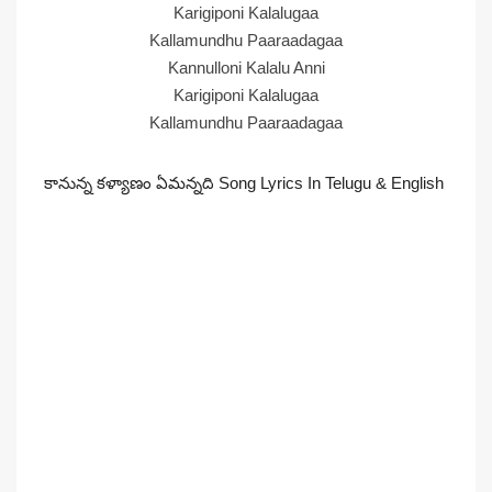
Karigiponi Kalalugaa
Kallamundhu Paaraadagaa
Kannulloni Kalalu Anni
Karigiponi Kalalugaa
Kallamundhu Paaraadagaa
కానున్న కళ్యాణం ఏమన్నది Song Lyrics In Telugu & English