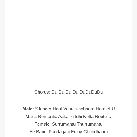
Chorus: Du Du Du Du DuDuDuDu
Male:
Silencer Heat Vesukundhaam Hamlet-U
Mana Romantic Aakaliki Idhi Kotta Route-U
Female: Surrumantu Thurrumantu
Ee Bandi Pandagani Enjoy Cheddhaam