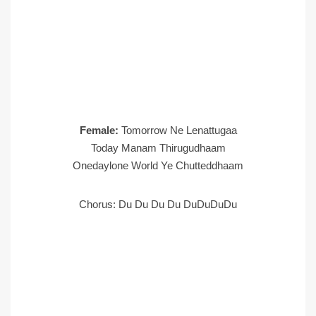
Female:
Tomorrow Ne Lenattugaa
Today Manam Thirugudhaam
Onedaylone World Ye Chutteddhaam
Chorus: Du Du Du Du DuDuDuDu