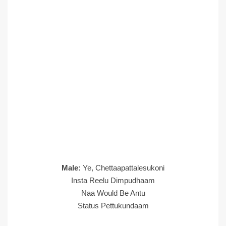
Male:
Ye, Chettaapattalesukoni
Insta Reelu Dimpudhaam
Naa Would Be Antu
Status Pettukundaam