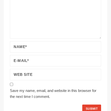
Save my name, email, and website in this browser for
the next time I comment.