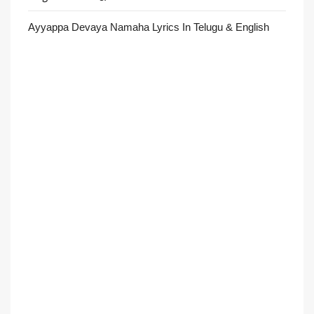
Ayyappa Devaya Namaha Lyrics In Telugu & English