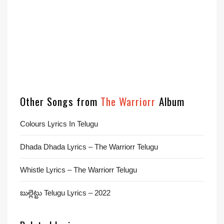
Other Songs from
The Warriorr
Album
Colours Lyrics In Telugu
Dhada Dhada Lyrics – The Warriorr Telugu
Whistle Lyrics – The Warriorr Telugu
బుల్లెట్టు Telugu Lyrics – 2022