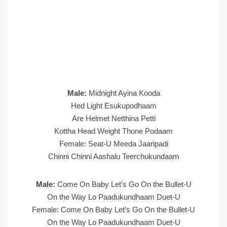
Male:
Midnight Ayina Kooda
Hed Light Esukupodhaam
Are Helmet Netthina Petti
Kottha Head Weight Thone Podaam
Female: Seat-U Meeda Jaaripadi
Chinni Chinni Aashalu Teerchukundaam
Male:
Come On Baby Let’s Go On the Bullet-U
On the Way Lo Paadukundhaam Duet-U
Female: Come On Baby Let’s Go On the Bullet-U
On the Way Lo Paadukundhaam Duet-U