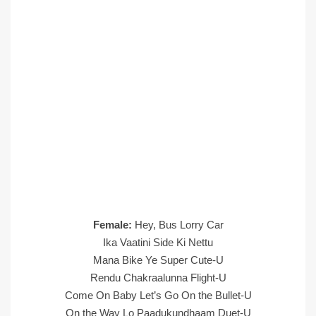
Female:
Hey, Bus Lorry Car
Ika Vaatini Side Ki Nettu
Mana Bike Ye Super Cute-U
Rendu Chakraalunna Flight-U
Come On Baby Let’s Go On the Bullet-U
On the Way Lo Paadukundhaam Duet-U