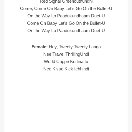
Red Signal Greenouthundhi
Come, Come On Baby Let’s Go On the Bullet-U
On the Way Lo Paadukundhaam Duet-U
Come On Baby Let’s Go On the Bullet-U
On the Way Lo Paadukundhaam Duet-U
Female:
Hey, Twenty Twenty Laaga
Nee Travel ThrillingUndi
World Cuppe Kottinattu
Nee Kisse Kick Ichhindi