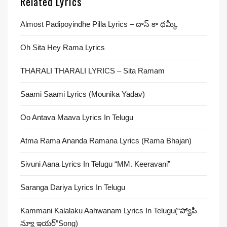
Related Lyrics
Almost Padipoyindhe Pilla Lyrics – దాస్ కా ధమ్కీ
Oh Sita Hey Rama Lyrics
THARALI THARALI LYRICS – Sita Ramam
Saami Saami Lyrics (Mounika Yadav)
Oo Antava Maava Lyrics In Telugu
Atma Rama Ananda Ramana Lyrics (Rama Bhajan)
Sivuni Aana Lyrics In Telugu “MM. Keeravani”
Saranga Dariya Lyrics In Telugu
Kammani Kalalaku Aahwanam Lyrics In Telugu(“హ్యాపీ
న్యూ ఇయర్”Song)