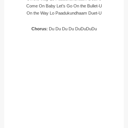
Come On Baby Let’s Go On the Bullet-U
On the Way Lo Paadukundhaam Duet-U
Chorus:
Du Du Du Du DuDuDuDu