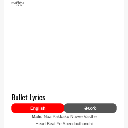
బుల్లెట్టు
.
Bullet Lyrics
English
తెలుగు
Male:
Naa Pakkaku Nuvve Vasthe
Heart Beat Ye Speedouthundhi