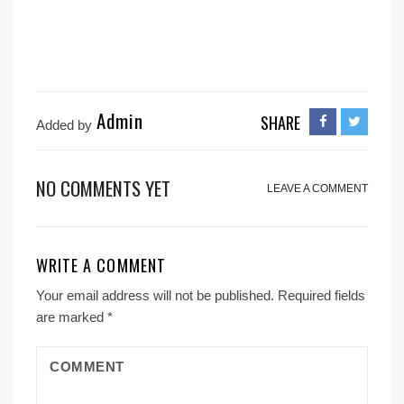
Admin
SHARE
Added by
NO COMMENTS YET
LEAVE A COMMENT
WRITE A COMMENT
Your email address will not be published.
Required fields
are marked
*