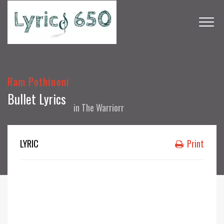
Ram Pothineni
Bullet Lyrics
in
The Warriorr
LYRIC
Print