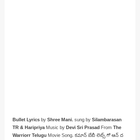
Bullet Lyrics
by
Shree Mani.
sung by
Silambarasan
TR & Haripriya
Music by
Devi Sri Prasad
From
The
Warriorr Telugu
Movie Song. కమాన్ బేబీ లెట్స్ గో ఆన్ ద