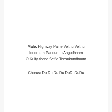
Male:
Highway Paine Velthu Velthu
Icecream Parlour Lo Aagudhaam
O Kulfy-thone Selfie Teesukundhaam
Chorus: Du Du Du Du DuDuDuDu