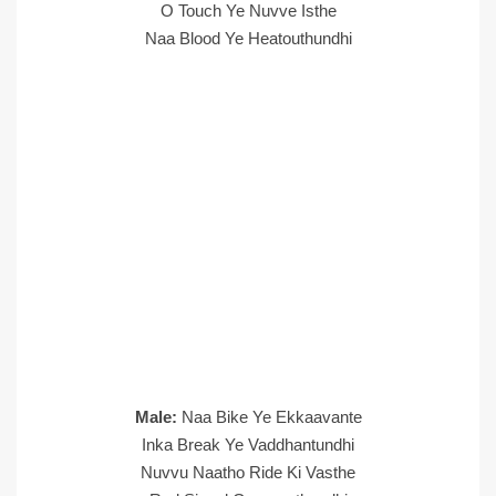
O Touch Ye Nuvve Isthe
Naa Blood Ye Heatouthundhi
Male:
Naa Bike Ye Ekkaavante
Inka Break Ye Vaddhantundhi
Nuvvu Naatho Ride Ki Vasthe