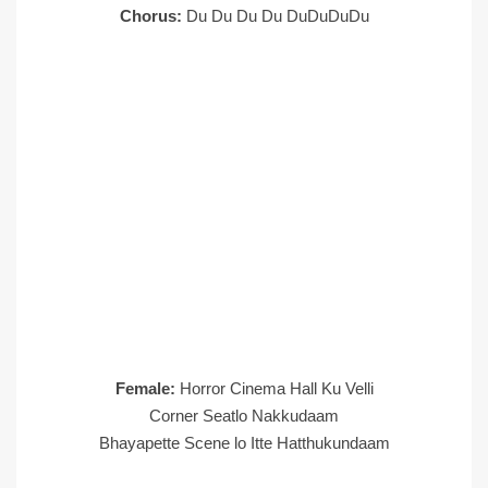
Chorus:
Du Du Du Du DuDuDuDu
Female:
Horror Cinema Hall Ku Velli
Corner Seatlo Nakkudaam
Bhayapette Scene lo Itte Hatthukundaam