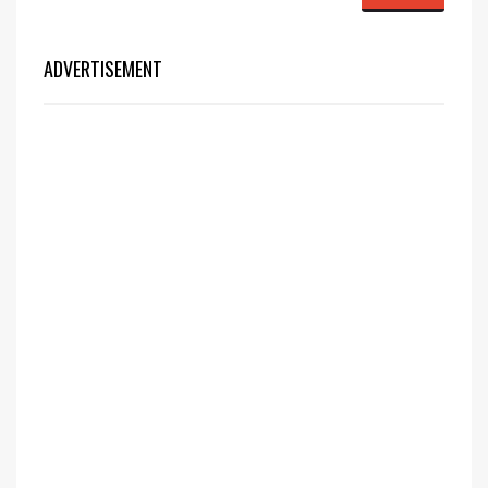
ADVERTISEMENT