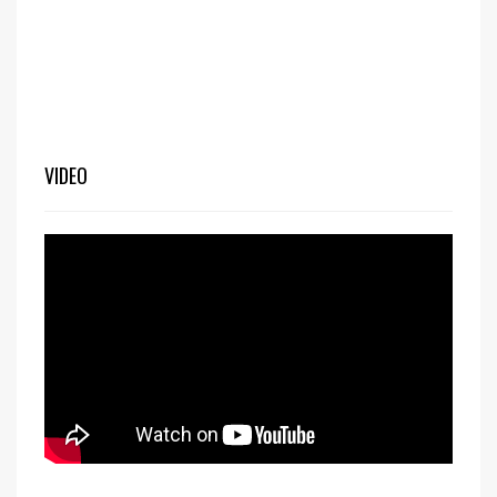
VIDEO