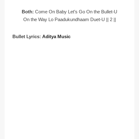
Both:
Come On Baby Let’s Go On the Bullet-U
On the Way Lo Paadukundhaam Duet-U || 2 ||
Bullet Lyrics:
Aditya Music