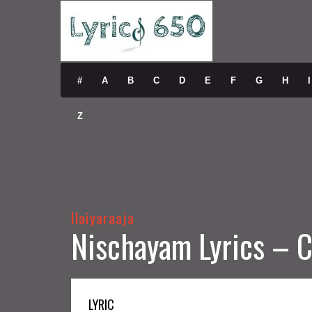
#
A
B
C
D
E
F
G
H
I
Z
Ilaiyaraaja
Nischayam Lyrics – C
LYRIC