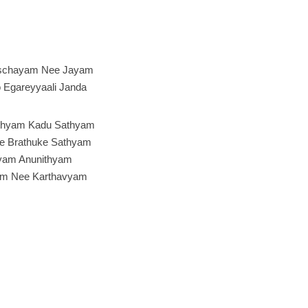
schayam Nee Jayam
o Egareyyaali Janda
thyam Kadu Sathyam
e Brathuke Sathyam
yam Anunithyam
am Nee Karthavyam