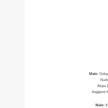
Male:
Gelu
Nudu
Alupu 
Aagiponi 
Male:
K