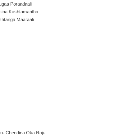
ugaa Poraadaali
aina Kashtamantha
shtanga Maaraali
ku Chendina Oka Roju