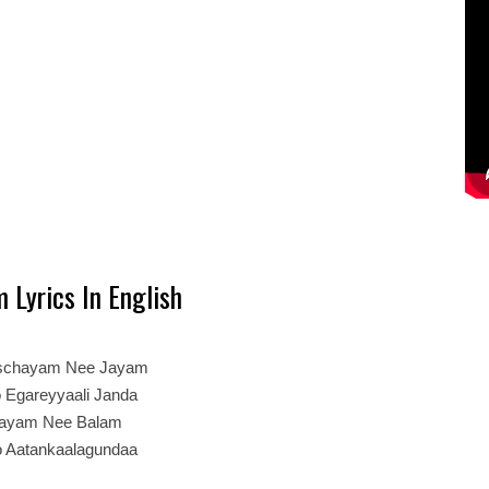
 Lyrics In English
schayam Nee Jayam
o Egareyyaali Janda
hayam Nee Balam
o Aatankaalagundaa