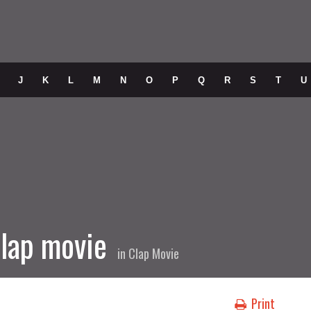
J
K
L
M
N
O
P
Q
R
S
T
U
lap movie
in
Clap Movie
Print