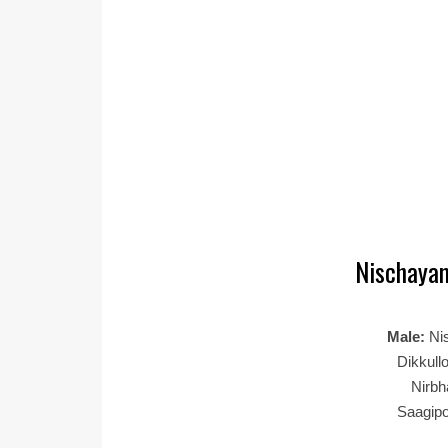
Nischayam
Male:
Ni
Dikkull
Nirb
Saagip