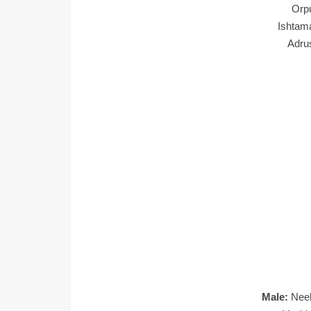
Orp
Ishtam
Adru
Male:
Nee