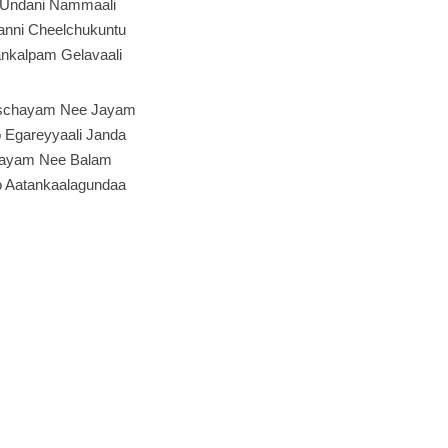
 Undani Nammaali
anni Cheelchukuntu
nkalpam Gelavaali
schayam Nee Jayam
o Egareyyaali Janda
hayam Nee Balam
o Aatankaalagundaa