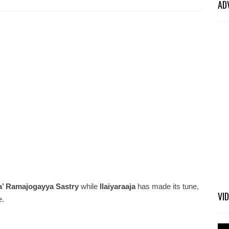
AD
a’ Ramajogayya Sastry
while
Ilaiyaraaja
has made its tune,
VI
e.