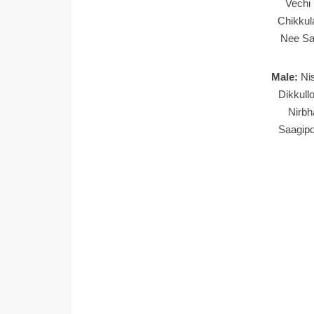
Vechi
Chikkul
Nee Sa
Male:
Ni
Dikkull
Nirb
Saagip