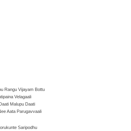
pu Rangu Vijayam Bottu
tipaina Velagaali
Daati Malupu Daati
Nee Aata Parugavvaali
orukunte Saripodhu