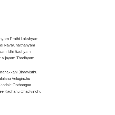
hyam Prathi Lakshyam
he NavaChaithanyam
yam Idhi Sadhyam
e Vijayam Thadhyam
mahakkani Bhaavisthu
alalanu Veluginchu
andale Oothangaa
ee Kadhanu Chadivinchu