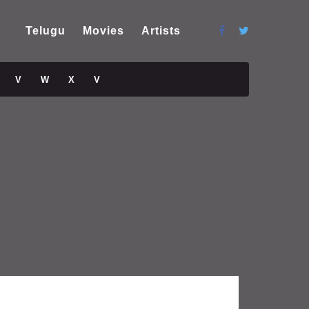
Telugu
Movies
Artists
V
W
X
V