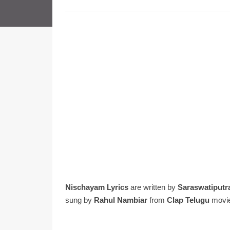
Nischayam Lyrics
are written by
Saraswatiputr
sung by
Rahul Nambiar
from
Clap Telugu
movi