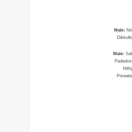
Male:
Ni
Dikkull
Male:
Sa
Padados
Nith
Poraat