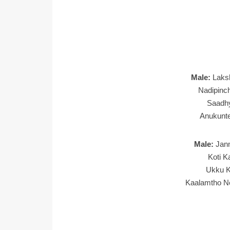
Male:
Laks
Nadipinc
Saadh
Anukunt
Male:
Jan
Koti K
Ukku K
Kaalamtho N