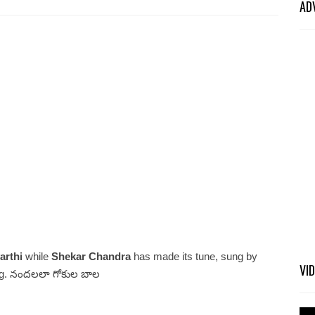
AD
arthi
while
Shekar Chandra
has made its tune, sung by
VI
g. నందలలా గోకుల బాల