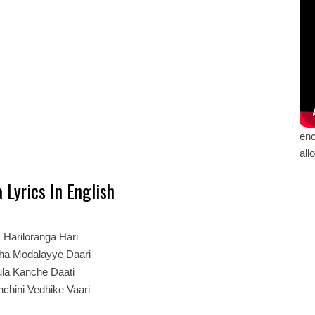
enc
all
 Lyrics In English
:
Hariloranga Hari
dha Modalayye Daari
la Kanche Daati
nchini Vedhike Vaari