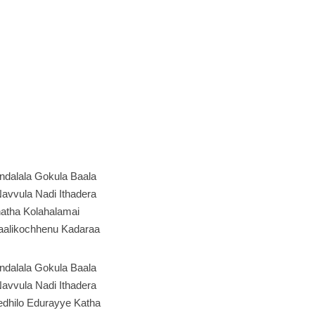
ndalala Gokula Baala
avvula Nadi Ithadera
atha Kolahalamai
alikochhenu Kadaraa
ndalala Gokula Baala
avvula Nadi Ithadera
edhilo Edurayye Katha