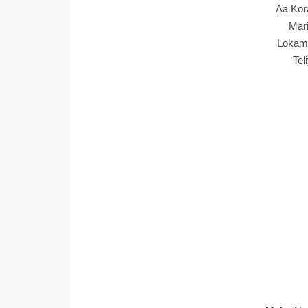
Aa Kor
Mar
Lokam
Tel