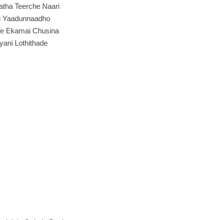
atha Teerche Naari
i Yaadunnaadho
e Ekamai Chusina
iyani Lothithade