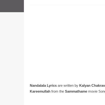
Nandalala Lyrics
are written by
Kalyan Chakrav
Kareemullah
from the
Sammathame
movie Son