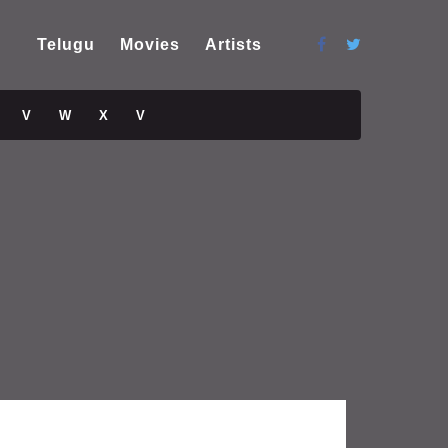
Telugu
Movies
Artists
V
W
X
V