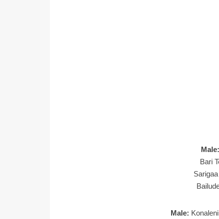
Male
Bari T
Sarigaa
Bailud
Male:
Konaleni