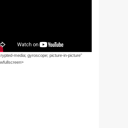
rypted-media; gyroscope; picture-in-picture"
owfullscreen>