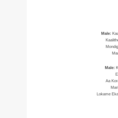
Male:
Ka
Kaalit
Mondi
Man
Male:
K
E
Aa Kor
Mar
Lokame Eka