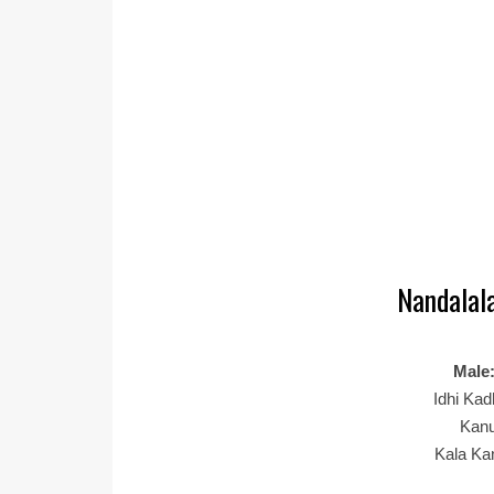
Nandalala
Male
Idhi Ka
Kanu
Kala Ka