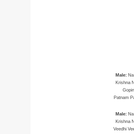
Male:
Na
Krishna N
Gopin
Patnam Pa
Male:
Na
Krishna N
Veedhi Ve