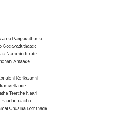
alame Parigeduthunte
ho Godavaduthaade
gaa Nammindokate
chani Antaade
onaleni Korikalanni
karuvettaade
atha Teerche Naari
i Yaadunnaadho
mai Chusina Lothithade