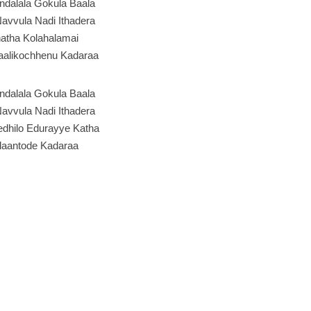
ndalala Gokula Baala
avvula Nadi Ithadera
atha Kolahalamai
alikochhenu Kadaraa
ndalala Gokula Baala
avvula Nadi Ithadera
edhilo Edurayye Katha
aantode Kadaraa