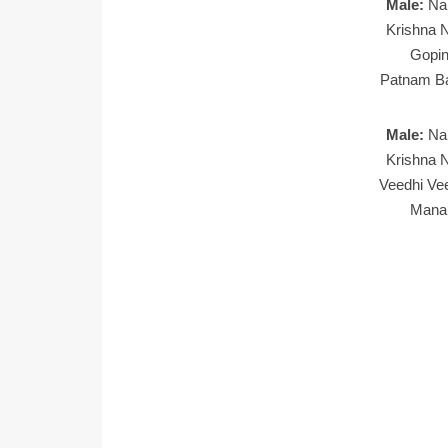
Male:
Na
Krishna N
Gopin
Patnam Ba
Male:
Na
Krishna N
Veedhi Ve
Manal