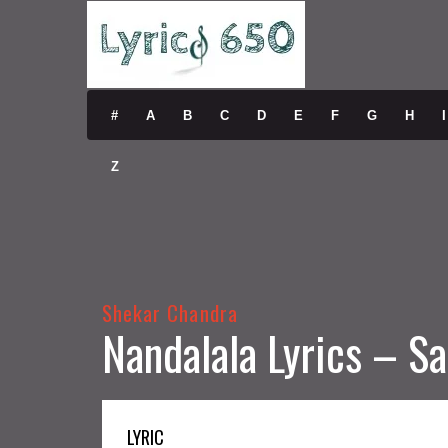
#
A
B
C
D
E
F
G
H
I
Z
Shekar Chandra
Nandalala Lyrics – 
LYRIC