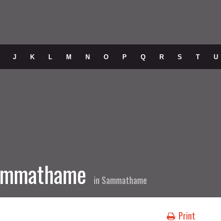
J
K
L
M
N
O
P
Q
R
S
T
U
Sammathame
in
Sammathame
Print