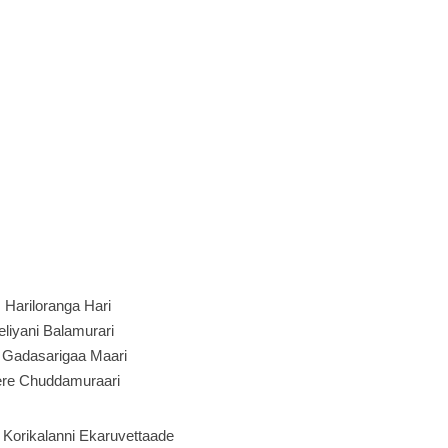
:
Hariloranga Hari
eliyani Balamurari
 Gadasarigaa Maari
ere Chuddamuraari
 Korikalanni Ekaruvettaade