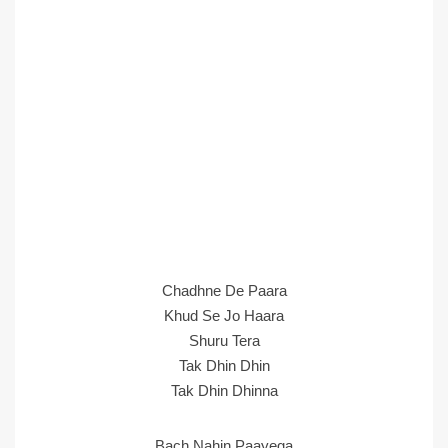
Chadhne De Paara
Khud Se Jo Haara
Shuru Tera
Tak Dhin Dhin
Tak Dhin Dhinna
Bach Nahin Paayega