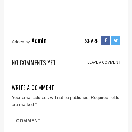
Admin
SHARE
Added by
NO COMMENTS YET
LEAVE A COMMENT
WRITE A COMMENT
Your email address will not be published.
Required fields
are marked
*