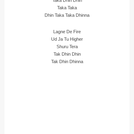
Taka Dhin Dhin
Taka Taka
Dhin Taka Taka Dhinna
Lagne De Fire
Ud Ja Tu Higher
Shuru Tera
Tak Dhin Dhin
Tak Dhin Dhinna