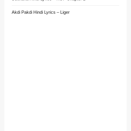
Akdi Pakdi Hindi Lyrics – Liger