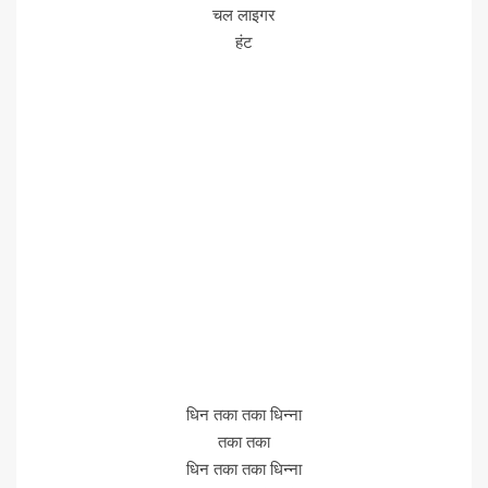
चल लाइगर
हंट
धिन तका तका धिन्ना
तका तका
धिन तका तका धिन्ना