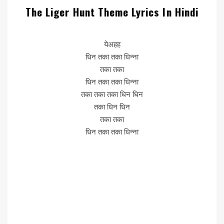
The Liger Hunt Theme Lyrics In Hindi
येअहह
धिन तका तका धिन्ना
तका तका
धिन तका तका धिन्ना
तका तका तका धिन धिन
तका धिन धिन
तका तका
धिन तका तका धिन्ना