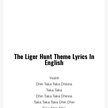
The Liger Hunt Theme Lyrics In
English
Yeahh
Dhin Taka Taka Dhinna
Taka Taka
Dhin Taka Taka Dhinna
Taka Taka Taka Dhin Dhin