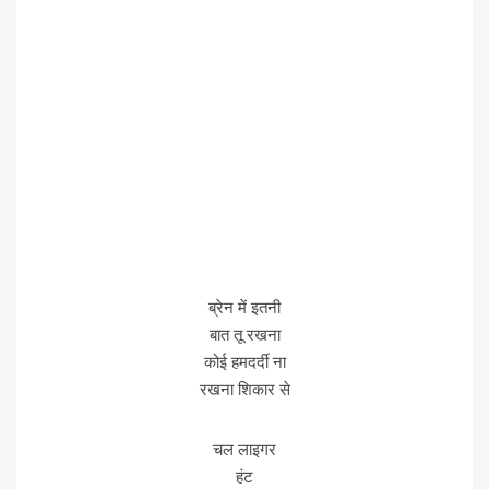
ब्रेन में इतनी
बात तू रखना
कोई हमदर्दी ना
रखना शिकार से
चल लाइगर
हंट