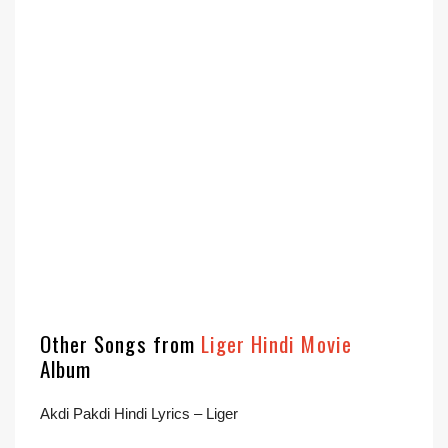
Other Songs from
Liger Hindi Movie
Album
Akdi Pakdi Hindi Lyrics – Liger