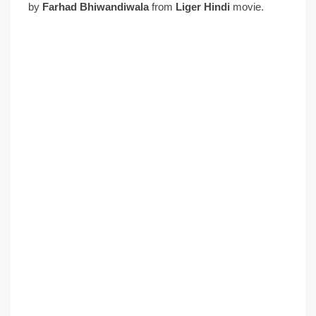
by
Farhad Bhiwandiwala
from
Liger Hindi
movie.