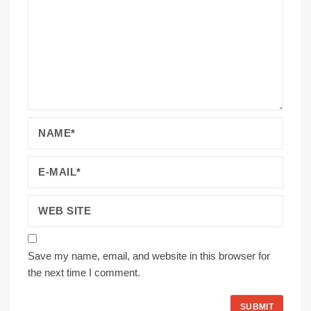
Save my name, email, and website in this browser for
the next time I comment.