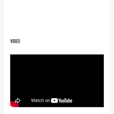
VIDEO