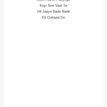
Koyi Tere Vaar Se
Hil Jaaye Bade Bade
Ek Dahaad De