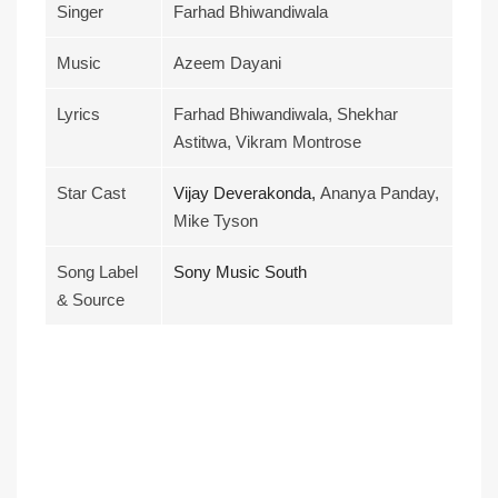
Singer
Farhad Bhiwandiwala
Music
Azeem Dayani
Lyrics
Farhad Bhiwandiwala, Shekhar
Astitwa, Vikram Montrose
Star Cast
Vijay Deverakonda,
Ananya Panday,
Mike Tyson
Song Label
Sony Music South
& Source