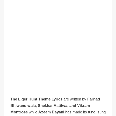
The Liger Hunt Theme Lyrics
are written by
Farhad
Bhiwandiwala, Shekhar Astitwa, and Vikram
Montrose
while
Azeem Dayani
has made its tune, sung