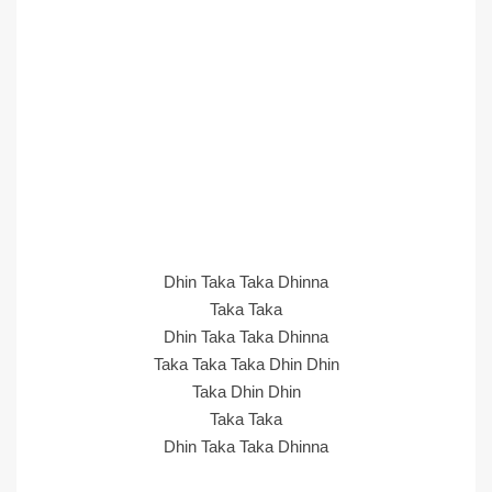
Dhin Taka Taka Dhinna
Taka Taka
Dhin Taka Taka Dhinna
Taka Taka Taka Dhin Dhin
Taka Dhin Dhin
Taka Taka
Dhin Taka Taka Dhinna