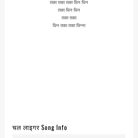
तका तका तका धिन धिन
तका धिन धिन
तका तका
धिन तका तका धिन्ना
चल लाइगर Song Info