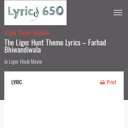
Vijay Deverakonda
The Liger Hunt Theme Lyrics – Farhad
Bhiwandiwala
in
Liger Hindi Movie
LYRIC
Print