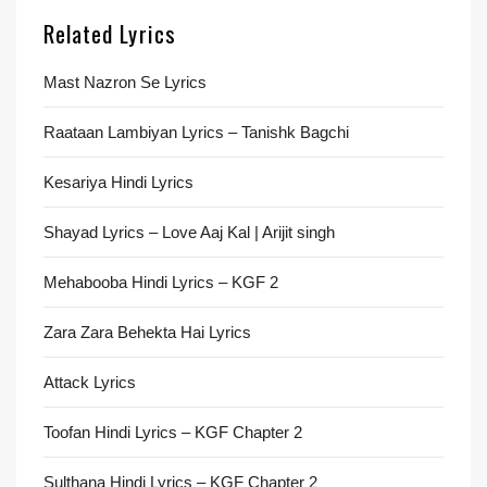
Related Lyrics
Mast Nazron Se Lyrics
Raataan Lambiyan Lyrics – Tanishk Bagchi
Kesariya Hindi Lyrics
Shayad Lyrics – Love Aaj Kal | Arijit singh
Mehabooba Hindi Lyrics – KGF 2
Zara Zara Behekta Hai Lyrics
Attack Lyrics
Toofan Hindi Lyrics – KGF Chapter 2
Sulthana Hindi Lyrics – KGF Chapter 2