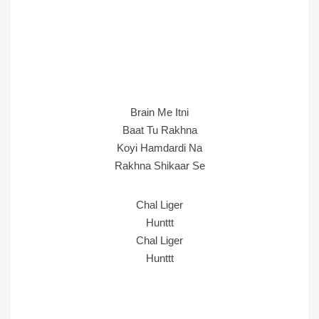
Brain Me Itni
Baat Tu Rakhna
Koyi Hamdardi Na
Rakhna Shikaar Se
Chal Liger
Hunttt
Chal Liger
Hunttt