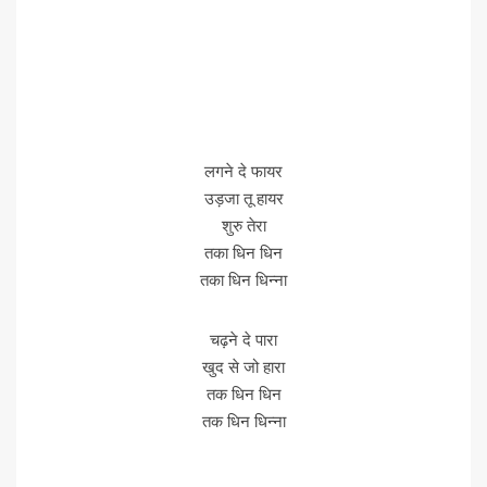
लगने दे फायर
उड़जा तू हायर
शुरु तेरा
तका धिन धिन
तका धिन धिन्ना
चढ़ने दे पारा
खुद से जो हारा
तक धिन धिन
तक धिन धिन्ना