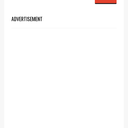
ADVERTISEMENT