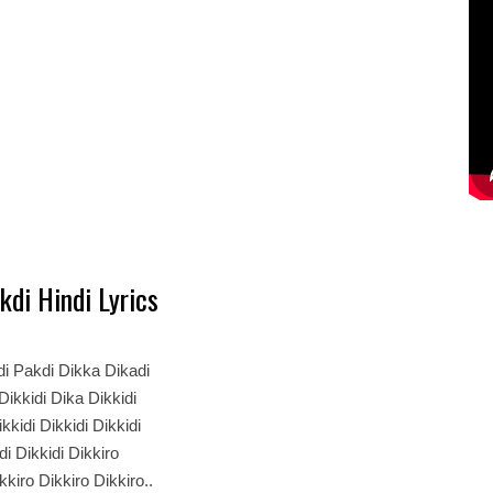
kdi Hindi Lyrics
i Pakdi Dikka Dikadi
 Dikkidi Dika Dikkidi
kkidi Dikkidi Dikkidi
di Dikkidi Dikkiro
kkiro Dikkiro Dikkiro..