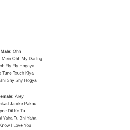
Male:
Ohh
k Mein Ohh My Darling
oh Fly Fly Hogaya
e Tune Touch Kiya
 Bhi Shy Shy Hogya
Female:
Arey
akad Jamke Pakad
pne Dil Ko Tu
i Yaha Tu Bhi Yaha
Know I Love You