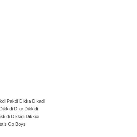
kdi Pakdi Dikka Dikadi
 Dikkidi Dika Dikkidi
kkidi Dikkidi Dikkidi
et’s Go Boys