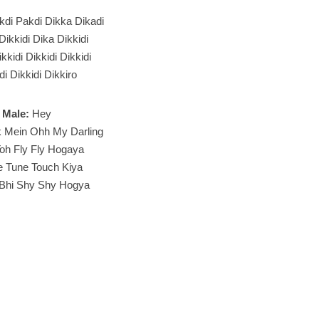
kdi Pakdi Dikka Dikadi
 Dikkidi Dika Dikkidi
kkidi Dikkidi Dikkidi
di Dikkidi Dikkiro
Male:
Hey
k Mein Ohh My Darling
oh Fly Fly Hogaya
e Tune Touch Kiya
 Bhi Shy Shy Hogya