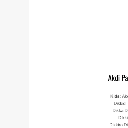
Akdi Pa
Kids:
Akd
Dikkidi
Dikka Di
Dikki
Dikkiro Di