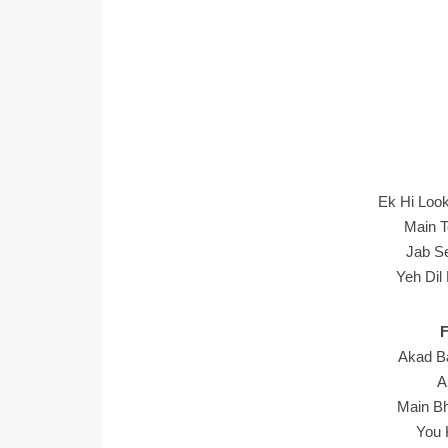
Ek Hi Loo
Main T
Jab S
Yeh Dil
Akad B
A
Main Bh
You 