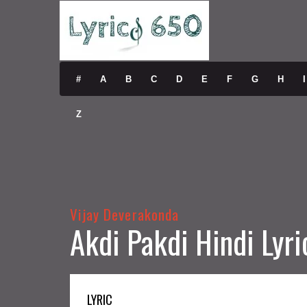
#
A
B
C
D
E
F
G
H
I
Z
Vijay Deverakonda
Akdi Pakdi Hindi Lyri
LYRIC