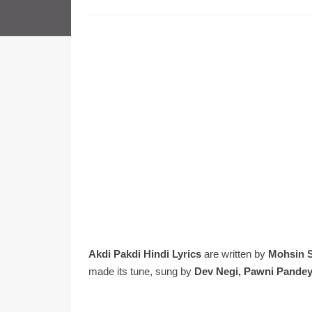
Akdi Pakdi Hindi Lyrics
are written by
Mohsin 
made its tune, sung by
Dev Negi, Pawni Pandey