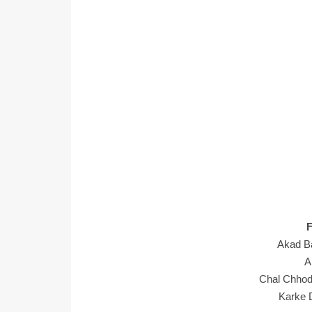
Akad B
A
Chal Chho
Karke D