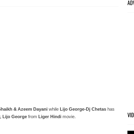
AD
Shaikh & Azeem Dayani
while
Lijo George-Dj Chetas
has
VI
, Lijo George
from
Liger Hindi
movie.