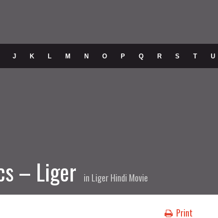
J
K
L
M
N
O
P
Q
R
S
T
U
cs – Liger
in
Liger Hindi Movie
Print