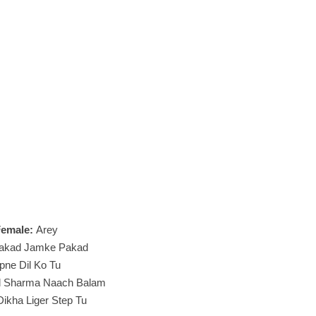
Female:
Arey
akad Jamke Pakad
pne Dil Ko Tu
d Sharma Naach Balam
ikha Liger Step Tu