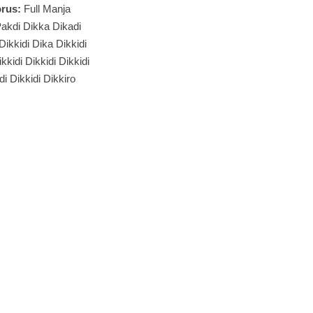
rus:
Full Manja
akdi Dikka Dikadi
 Dikkidi Dika Dikkidi
kkidi Dikkidi Dikkidi
di Dikkidi Dikkiro