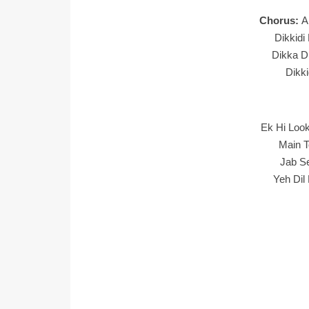
Chorus:
A
Dikkidi
Dikka Di
Dikki
Ek Hi Loo
Main T
Jab S
Yeh Dil