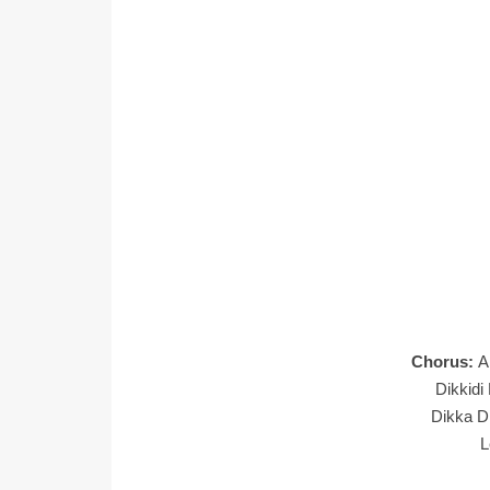
Chorus:
A
Dikkidi
Dikka Di
L