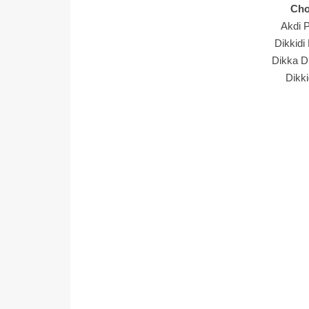
Cho
Akdi P
Dikkidi
Dikka Di
Dikki