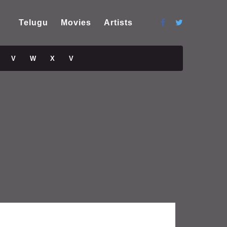
Telugu
Movies
Artists
V
W
X
V