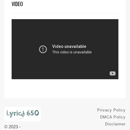
VIDEO
Privacy Policy
DMCA Policy
Disclaimer
© 2023 -