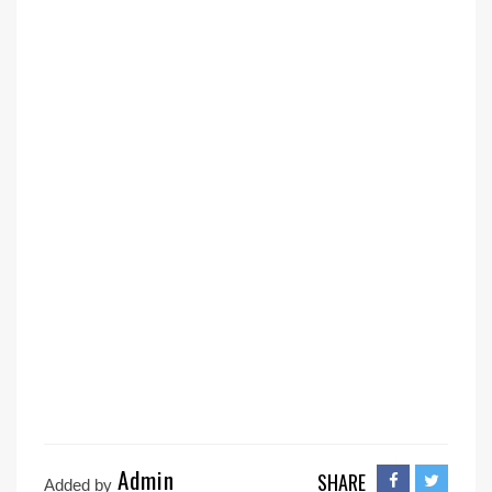
Admin
SHARE
Added by