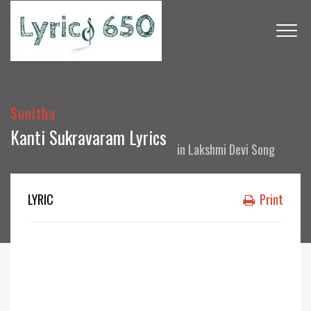
Sunitha
Kanti Sukravaram Lyrics
in
Lakshmi Devi Song
LYRIC
Print