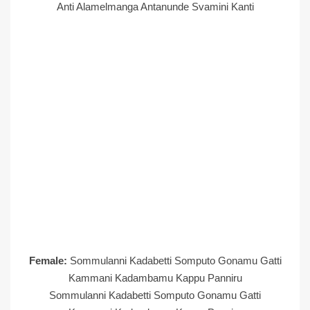
Anti Alamelmanga Antanunde Svamini Kanti
Female:
Sommulanni Kadabetti Somputo Gonamu Gatti
Kammani Kadambamu Kappu Panniru
Sommulanni Kadabetti Somputo Gonamu Gatti