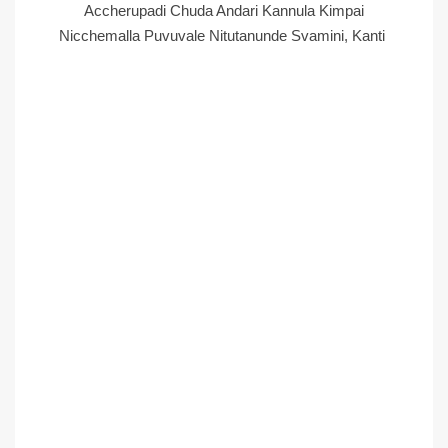
Accherupadi Chuda Andari Kannula Kimpai
Nicchemalla Puvuvale Nitutanunde Svamini, Kanti