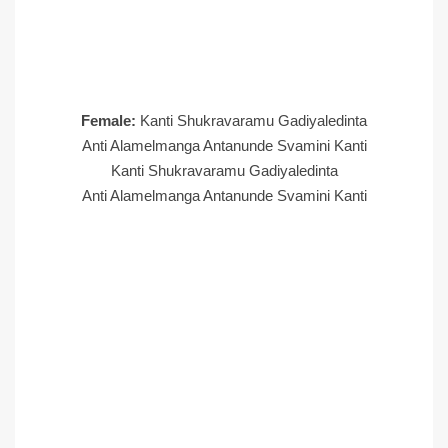
Female:
Kanti Shukravaramu Gadiyaledinta
Anti Alamelmanga Antanunde Svamini Kanti
Kanti Shukravaramu Gadiyaledinta
Anti Alamelmanga Antanunde Svamini Kanti