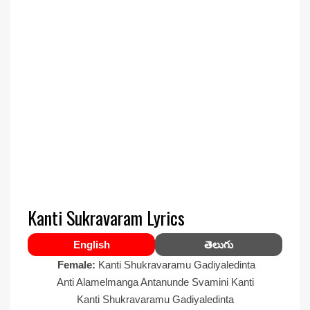
Kanti Sukravaram Lyrics
English
తెలుగు
Female:
Kanti Shukravaramu Gadiyaledinta
Anti Alamelmanga Antanunde Svamini Kanti
Kanti Shukravaramu Gadiyaledinta