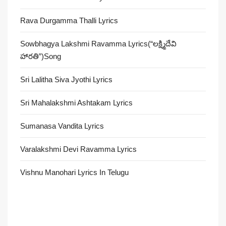
Rava Durgamma Thalli Lyrics
Sowbhagya Lakshmi Ravamma Lyrics(“లక్ష్మిదేవి
హారతి”)Song
Sri Lalitha Siva Jyothi Lyrics
Sri Mahalakshmi Ashtakam Lyrics
Sumanasa Vandita Lyrics
Varalakshmi Devi Ravamma Lyrics
Vishnu Manohari Lyrics In Telugu