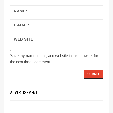
Save my name, email, and website in this browser for
the next time I comment.
ADVERTISEMENT