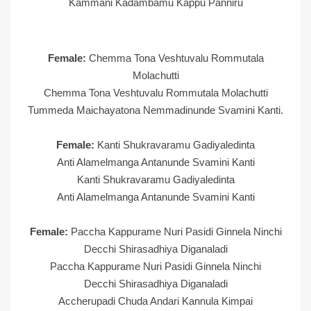
Kammani Kadambamu Kappu Panniru
Female:
Chemma Tona Veshtuvalu Rommutala
Molachutti
Chemma Tona Veshtuvalu Rommutala Molachutti
Tummeda Maichayatona Nemmadinunde Svamini Kanti.
Female:
Kanti Shukravaramu Gadiyaledinta
Anti Alamelmanga Antanunde Svamini Kanti
Kanti Shukravaramu Gadiyaledinta
Anti Alamelmanga Antanunde Svamini Kanti
Female:
Paccha Kappurame Nuri Pasidi Ginnela Ninchi
Decchi Shirasadhiya Diganaladi
Paccha Kappurame Nuri Pasidi Ginnela Ninchi
Decchi Shirasadhiya Diganaladi
Accherupadi Chuda Andari Kannula Kimpai