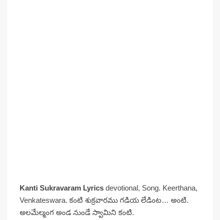
Kanti Sukravaram Lyrics
devotional, Song. Keerthana,
Venkateswara. కంటి శుక్రవారము గడియ లేడింట… అంటి.
అలమేల్మంగ అండ నుండే స్వామిని కంటి.