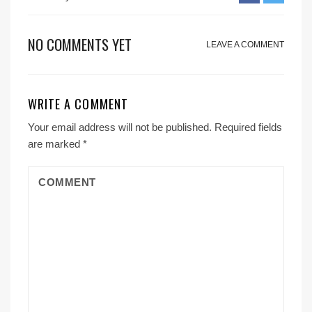
NO COMMENTS YET
LEAVE A COMMENT
WRITE A COMMENT
Your email address will not be published.
Required fields
are marked
*