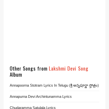
Other Songs from
Lakshmi Devi Song
Album
Annapoorna Stotram Lyrics In Telugu (శ్రీ అన్నపూర్ణా స్తోత్రం)
Annapurna Devi Archintunamma Lyrics
Chudaramma Satulala Lyrics