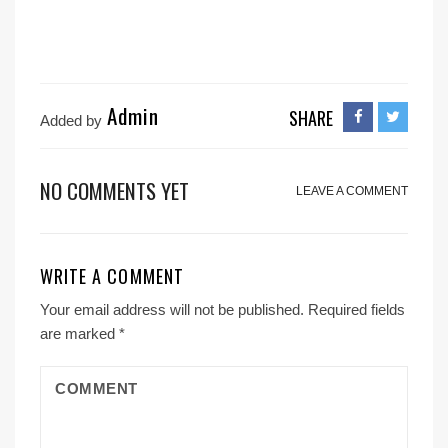
Admin
SHARE
Added by
NO COMMENTS YET
LEAVE A COMMENT
WRITE A COMMENT
Your email address will not be published.
Required fields
are marked
*