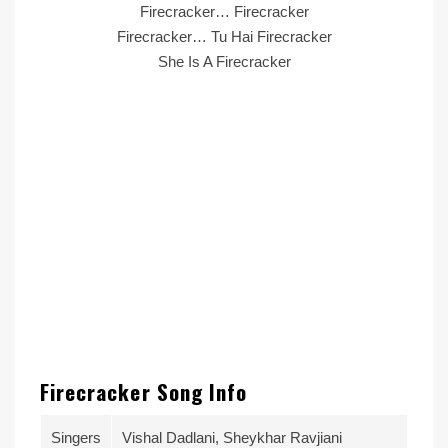
Firecracker… Firecracker
Firecracker… Tu Hai Firecracker
She Is A Firecracker
Firecracker Song Info
Singers
Vishal Dadlani, Sheykhar Ravjiani