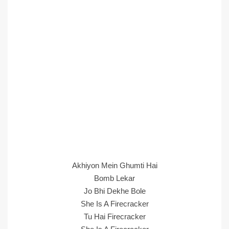
Akhiyon Mein Ghumti Hai
Bomb Lekar
Jo Bhi Dekhe Bole
She Is A Firecracker
Tu Hai Firecracker