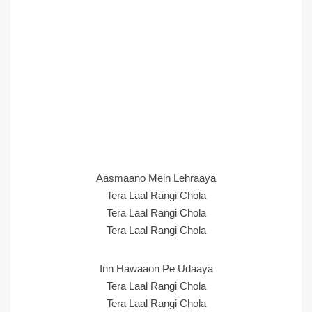
Aasmaano Mein Lehraaya
Tera Laal Rangi Chola
Tera Laal Rangi Chola
Tera Laal Rangi Chola
Inn Hawaaon Pe Udaaya
Tera Laal Rangi Chola
Tera Laal Rangi Chola