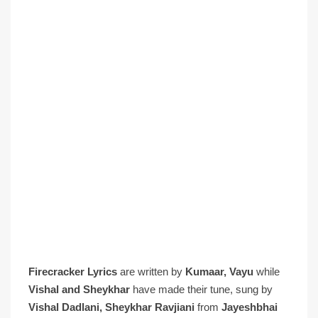
Firecracker Lyrics
are written by
Kumaar, Vayu
while
Vishal and Sheykhar
have made their tune, sung by
Vishal Dadlani, Sheykhar Ravjiani
from
Jayeshbhai