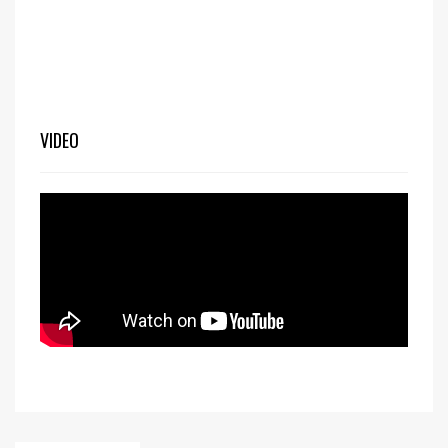
VIDEO