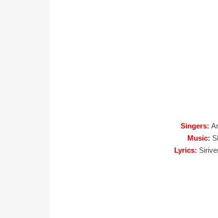
Singers:
Ar
Music:
S
Lyrics:
Siriv