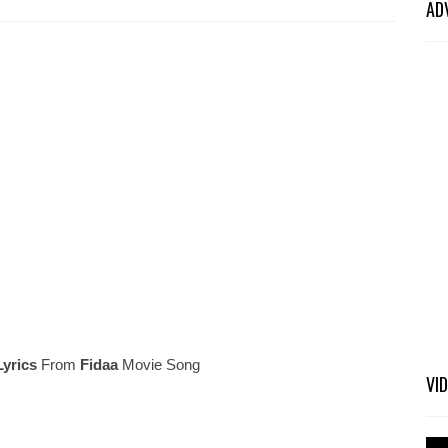
AD
Lyrics
From
Fidaa
Movie Song
VI