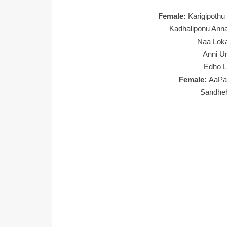
Female:
Karigipoth
Kadhaliponu Ann
Naa Lok
Anni U
Edho 
Female:
AaPa
Sandhe