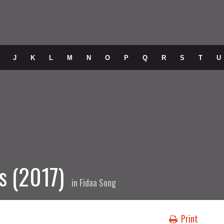
J
K
L
M
N
O
P
Q
R
S
T
U
s (2017)
in
Fidaa Song
Print