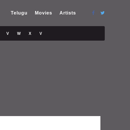
Telugu
Movies
Artists
V
W
X
V