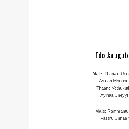
Edo Jaruguto
Male:
Thanalo Un
Ayinaa Manasu 
Thaane Vethukut
Ayinaa Cheyyi
Male:
Rammantu
Vasthu Unnaa 