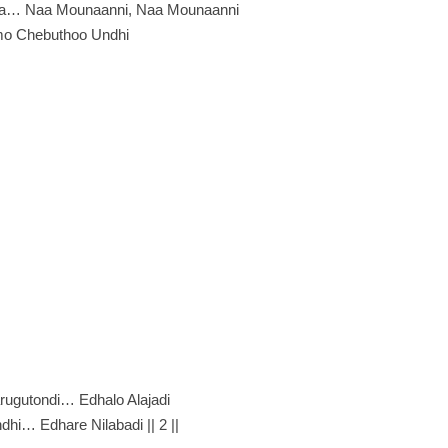
vaa… Naa Mounaanni, Naa Mounaanni
o Chebuthoo Undhi
rugutondi… Edhalo Alajadi
hi… Edhare Nilabadi || 2 ||