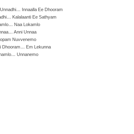
u Unnadhi… Innaalla Ee Dhooram
adhi… Kalalaanti Ee Sathyam
amlo… Naa Lokamlo
nnaa… Anni Unnaa
Lopam Nuvvenemo
i Dhooram… Em Lekunna
hamlo… Unnanemo