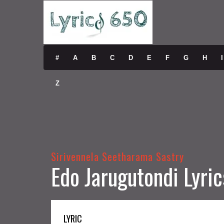
#
A
B
C
D
E
F
G
H
I
Z
Sirivennela Seetharama Sastry
Edo Jarugutondi Lyric
LYRIC