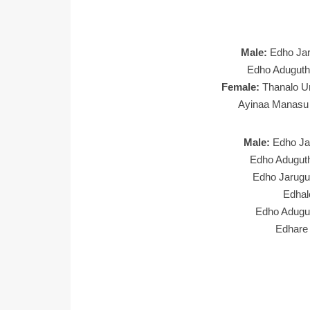
Male:
Edho Jar
Edho Aduguth
Female:
Thanalo U
Ayinaa Manasu 
Male:
Edho Ja
Edho Aduguth
Edho Jarugu
Edhal
Edho Adugu
Edhare 