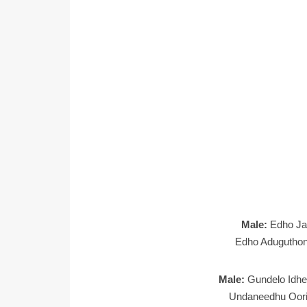
Male:
Edho Ja
Edho Aduguthond
Male:
Gundelo Idh
Undaneedhu Oor