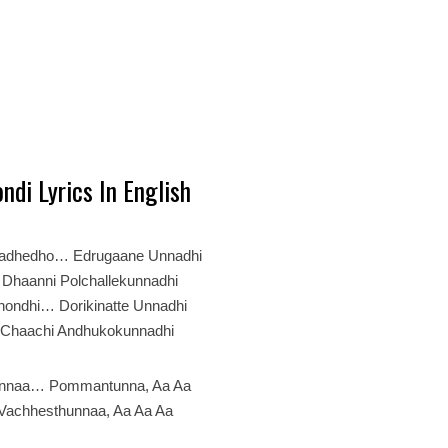
ndi Lyrics In English
nadhedho… Edrugaane Unnadhi
Dhaanni Polchallekunnadhi
hondhi… Dorikinatte Unnadhi
 Chaachi Andhukokunnadhi
nnaa… Pommantunna, Aa Aa
Vachhesthunnaa, Aa Aa Aa