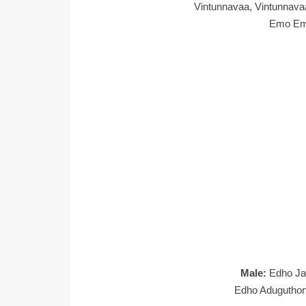
Vintunnavaa, Vintunna
Emo Em
Male:
Edho Ja
Edho Aduguthond