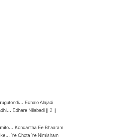
rugutondi… Edhalo Alajadi
hi… Edhare Nilabadi || 2 ||
emito… Kondantha Ee Bhaaram
ike… Ye Chota Ye Nimisham