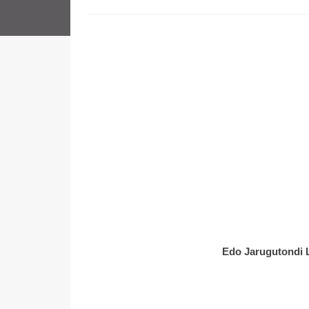
Edo Jarugutondi 