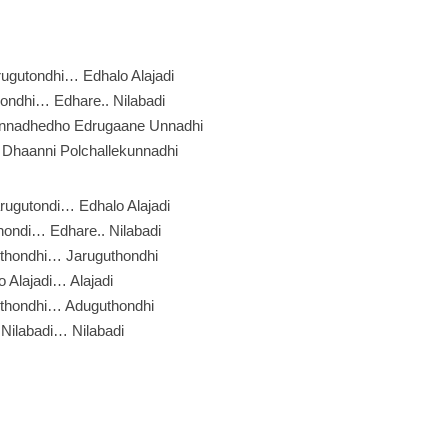
ugutondhi… Edhalo Alajadi
ondhi… Edhare.. Nilabadi
nnadhedho Edrugaane Unnadhi
Dhaanni Polchallekunnadhi
rugutondi… Edhalo Alajadi
ondi… Edhare.. Nilabadi
thondhi… Jaruguthondhi
o Alajadi… Alajadi
thondhi… Aduguthondhi
Nilabadi… Nilabadi