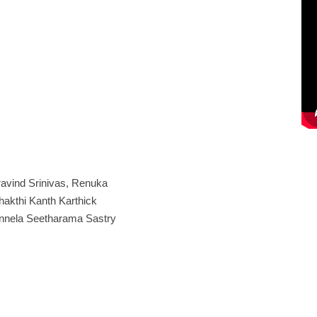
avind Srinivas, Renuka
hakthi Kanth Karthick
ennela Seetharama Sastry