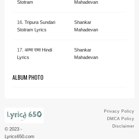
Stotram
Mahadevan
16.
Tripura Sundari
Shankar
Stotram Lyrics
Mahadevan
17.
अत्मा रामा Hindi
Shankar
Lyrics
Mahadevan
ALBUM PHOTO
Privacy Policy
DMCA Policy
Disclaimer
© 2023 -
Lyrics650.com