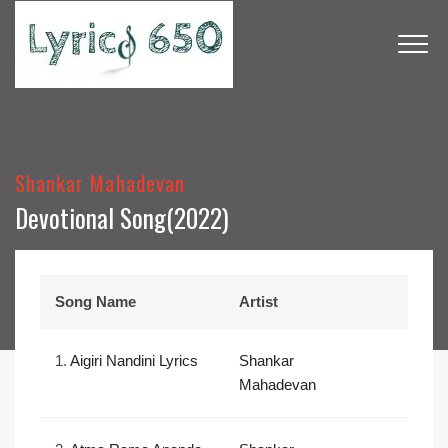
Shankar Mahadevan
Devotional Song(2022)
Song Name
Artist
1.
Aigiri Nandini Lyrics
Shankar
Mahadevan