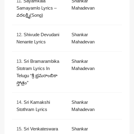
11.
Sayamkala
Shankar
Samayamlo Lyrics –
Mahadevan
వరలక్ష్మి(Song)
12.
Shivude Devudani
Shankar
Nenante Lyrics
Mahadevan
13.
Sri Bramarambika
Shankar
Stotram Lyrics In
Mahadevan
Telugu “శ్రీ భ్రమరాంబికా
స్తోత్రం”
14.
Sri Kamakshi
Shankar
Stothram Lyrics
Mahadevan
15.
Sri Venkateswara
Shankar