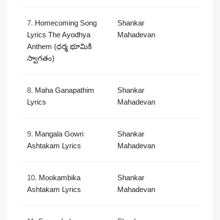
7.
Homecoming Song
Shankar
Lyrics The Ayodhya
Mahadevan
Anthem (ధర్మ భూమికి
స్వాగతం)
8.
Maha Ganapathim
Shankar
Lyrics
Mahadevan
9.
Mangala Gowri
Shankar
Ashtakam Lyrics
Mahadevan
10.
Mookambika
Shankar
Ashtakam Lyrics
Mahadevan