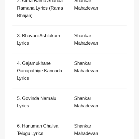
2.
Atma Rama Ananda
Shankar
Ramana Lyrics (Rama
Mahadevan
Bhajan)
3.
Bhavani Ashtakam
Shankar
Lyrics
Mahadevan
4.
Gajamukhane
Shankar
Ganapathiye Kannada
Mahadevan
Lyrics
5.
Govinda Namalu
Shankar
Lyrics
Mahadevan
6.
Hanuman Chalisa
Shankar
Telugu Lyrics
Mahadevan