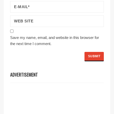
Save my name, email, and website in this browser for
the next time I comment.
ADVERTISEMENT