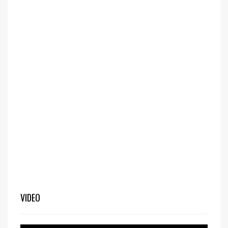
VIDEO