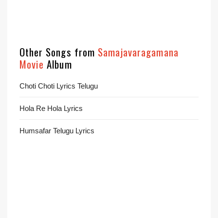
Other Songs from
Samajavaragamana
Movie
Album
Choti Choti Lyrics Telugu
Hola Re Hola Lyrics
Humsafar Telugu Lyrics