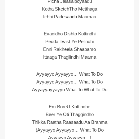
Picha Jalasaipoyaadu
Kotha SketchTho Metthaga
Ichhi Padesaadu Maamaa
Evadidho Dishto Kottindhi
Pedda Twist Ye Pelindhi
Enni Rakheela Shaapamo
Ittaaga Thagilindhi Maama
Ayyayyo Ayyayyo… What To Do
Ayyayyo Ayyayyo… What To Do
Ayyayyayyayyo What To What To Do
Em BoreU Kottindho
Beer Ye Oti Thaggindho
Thikka Raatha Raasaadu Aa Brahma
(Ayyayyo Ayyayyo… What To Do
Ayyayyo Ayyayyo…)