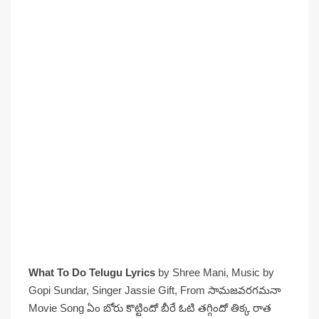
What To Do Telugu Lyrics
by Shree Mani, Music by
Gopi Sundar, Singer Jassie Gift, From సామజవరగమనా
Movie Song ఏం బోరు కొట్టిందో బీరే ఓటి తగ్గిందో తిక్క రాత