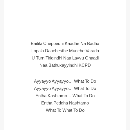
Baitiki Cheppedhi Kaadhe Na Badha
Lopala Daachesthe Munche Varada
U Turn Tirigindhi Naa Lavvu Ghaadi
Naa Bathukayyindhi KCPD
Ayyayyo Ayyayyo… What To Do
Ayyayyo Ayyayyo… What To Do
Entha Kashtamo… What To Do
Entha Peddha Nashtamo
What To What To Do