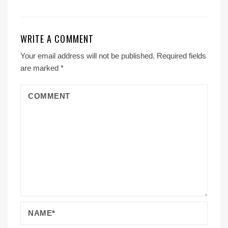
WRITE A COMMENT
Your email address will not be published.
Required fields
are marked
*