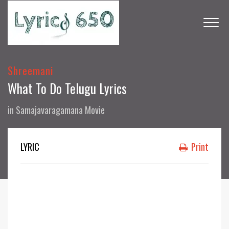
Shreemani
What To Do Telugu Lyrics
in
Samajavaragamana Movie
LYRIC
Print