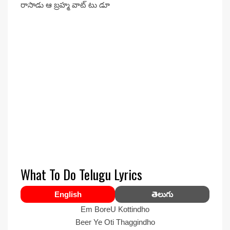
రాసాడు ఆ బ్రహ్మ వాట్ టు డూ
What To Do Telugu Lyrics
English
తెలుగు
Em BoreU Kottindho
Beer Ye Oti Thaggindho