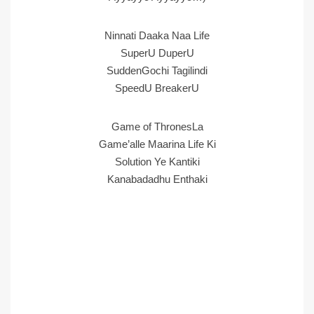
Ninnati Daaka Naa Life
SuperU DuperU
SuddenGochi Tagilindi
SpeedU BreakerU
Game of ThronesLa
Game’alle Maarina Life Ki
Solution Ye Kantiki
Kanabadadhu Enthaki