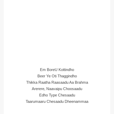
Em BoreU Kottindho
Beer Ye Oti Thaggindho
Thikka Raatha Raasaadu Aa Brahma
Arerere, Naavaipu Choosaadu
Edho Type Chesaadu
Taarumaaru Chesaadu Dheenammaa