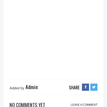
Admin
SHARE
Added by
NO COMMENTS YET
LEAVE A COMMENT