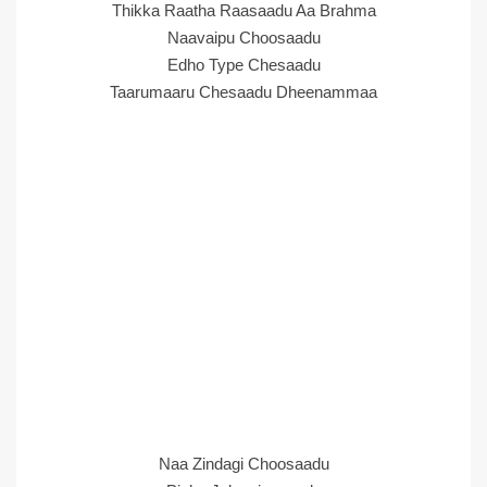
Thikka Raatha Raasaadu Aa Brahma
Naavaipu Choosaadu
Edho Type Chesaadu
Taarumaaru Chesaadu Dheenammaa
Naa Zindagi Choosaadu