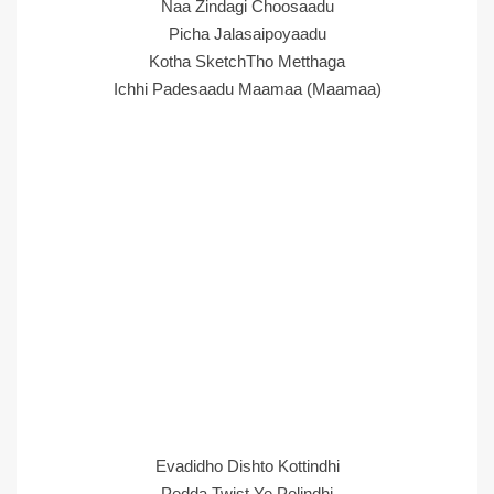
Naa Zindagi Choosaadu
Picha Jalasaipoyaadu
Kotha SketchTho Metthaga
Ichhi Padesaadu Maamaa (Maamaa)
Evadidho Dishto Kottindhi
Pedda Twist Ye Pelindhi