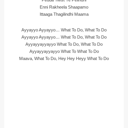
Enni Rakheela Shaapamo
Ittaaga Thagilindhi Maama
Ayyayyo Ayyayyo… What To Do, What To Do
Ayyayyo Ayyayyo… What To Do, What To Do
Ayyayyayyayyo What To Do, What To Do
Ayyayyayyayyo What To What To Do
Maava, What To Do, Hey Hey Heyy What To Do