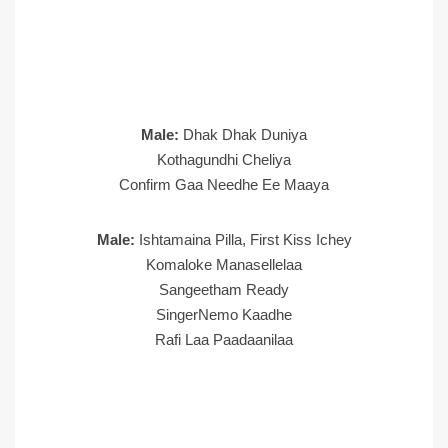
Male:
Dhak Dhak Duniya
Kothagundhi Cheliya
Confirm Gaa Needhe Ee Maaya
Male:
Ishtamaina Pilla, First Kiss Ichey
Komaloke Manasellelaa
Sangeetham Ready
SingerNemo Kaadhe
Rafi Laa Paadaanilaa