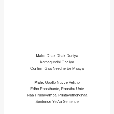
Male:
Dhak Dhak Duniya
Kothagundhi Cheliya
Confirm Gaa Needhe Ee Maaya
Male:
Gaallo Nuvve Velitho
Edho Raasthunte, Raasthu Unte
Naa Hrudayampai Printavuthondhaa
Sentence Ye Aa Sentence