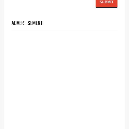
ADVERTISEMENT