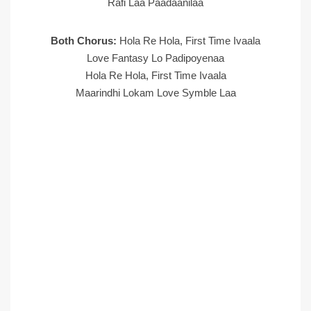
Rafi Laa Paadaanilaa
Both Chorus:
Hola Re Hola, First Time Ivaala
Love Fantasy Lo Padipoyenaa
Hola Re Hola, First Time Ivaala
Maarindhi Lokam Love Symble Laa