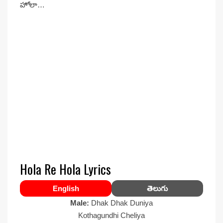
హోలా…
Hola Re Hola Lyrics
English
తెలుగు
Male:
Dhak Dhak Duniya
Kothagundhi Cheliya