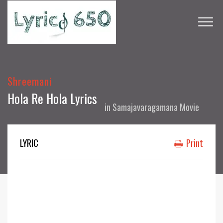
Shreemani
Hola Re Hola Lyrics
in
Samajavaragamana Movie
LYRIC
Print