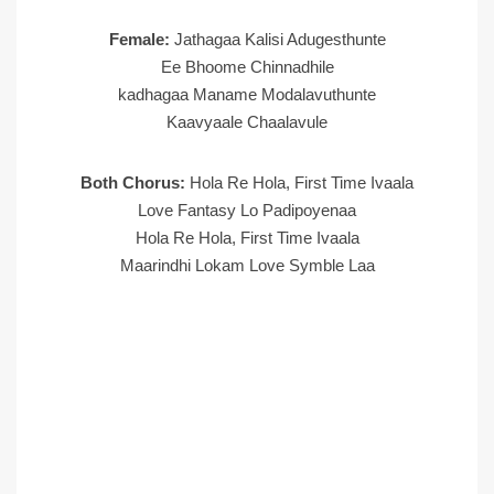
Female:
Jathagaa Kalisi Adugesthunte
Ee Bhoome Chinnadhile
kadhagaa Maname Modalavuthunte
Kaavyaale Chaalavule
Both Chorus:
Hola Re Hola, First Time Ivaala
Love Fantasy Lo Padipoyenaa
Hola Re Hola, First Time Ivaala
Maarindhi Lokam Love Symble Laa