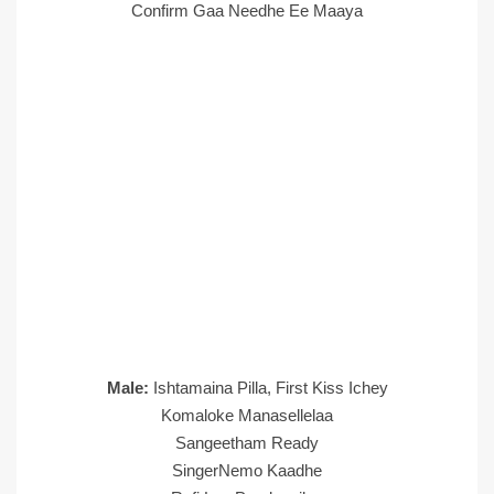
Confirm Gaa Needhe Ee Maaya
Male:
Ishtamaina Pilla, First Kiss Ichey
Komaloke Manasellelaa
Sangeetham Ready
SingerNemo Kaadhe