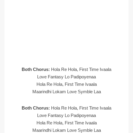
Both Chorus:
Hola Re Hola, First Time Ivaala
Love Fantasy Lo Padipoyenaa
Hola Re Hola, First Time Ivaala
Maarindhi Lokam Love Symble Laa
Both Chorus:
Hola Re Hola, First Time Ivaala
Love Fantasy Lo Padipoyenaa
Hola Re Hola, First Time Ivaala
Maarindhi Lokam Love Symble Laa