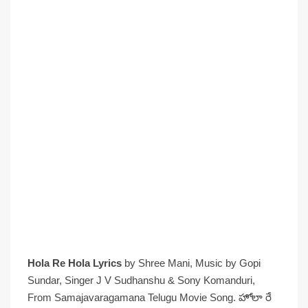
Hola Re Hola Lyrics
by Shree Mani, Music by Gopi
Sundar, Singer J V Sudhanshu & Sony Komanduri,
From Samajavaragamana Telugu Movie Song. హోలా రే