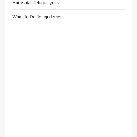
Humsafar Telugu Lyrics
What To Do Telugu Lyrics