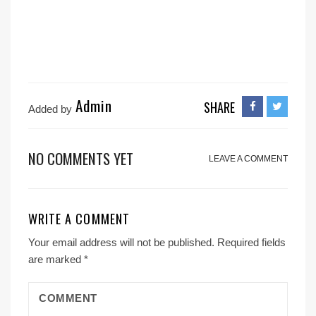
Admin
SHARE
Added by
NO COMMENTS YET
LEAVE A COMMENT
WRITE A COMMENT
Your email address will not be published.
Required fields
are marked
*