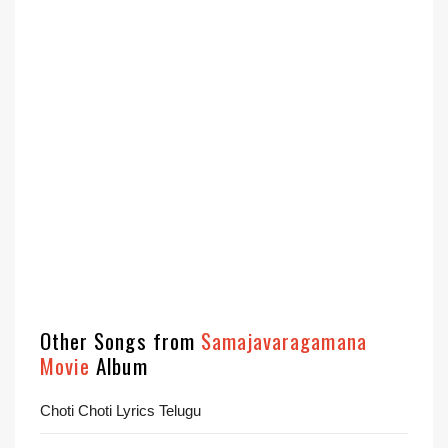
Other Songs from
Samajavaragamana
Movie
Album
Choti Choti Lyrics Telugu