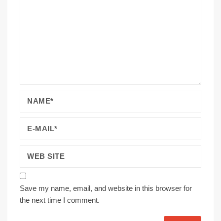
Save my name, email, and website in this browser for
the next time I comment.