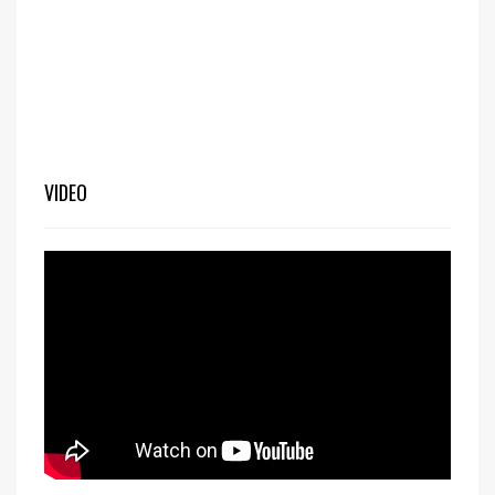
VIDEO