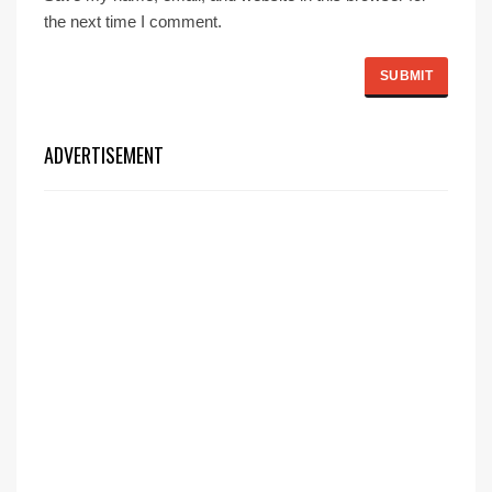
the next time I comment.
ADVERTISEMENT