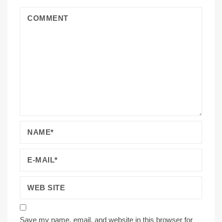
Save my name, email, and website in this browser for