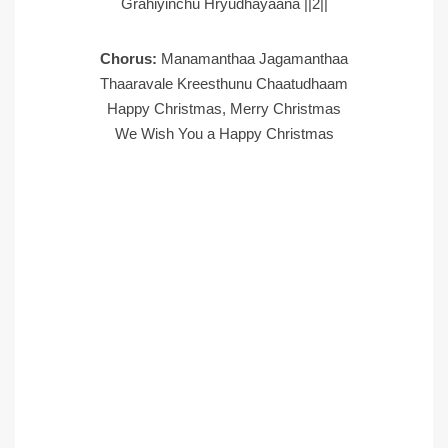
Grahiyinchu Hryudhayaana ||2||
Chorus:
Manamanthaa Jagamanthaa
Thaaravale Kreesthunu Chaatudhaam
Happy Christmas, Merry Christmas
We Wish You a Happy Christmas