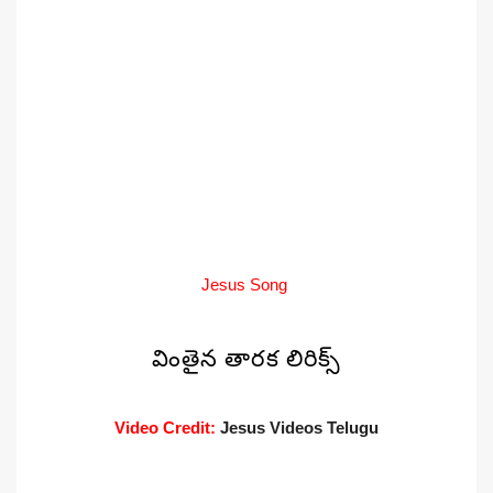
Jesus Song
వింతైన తారక లిరిక్స్
Video Credit:
Jesus Videos Telugu