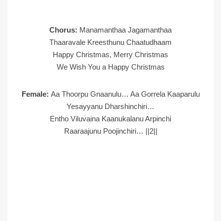
Chorus:
Manamanthaa Jagamanthaa
Thaaravale Kreesthunu Chaatudhaam
Happy Christmas, Merry Christmas
We Wish You a Happy Christmas
Female:
Aa Thoorpu Gnaanulu… Aa Gorrela Kaaparulu
Yesayyanu Dharshinchiri…
Entho Viluvaina Kaanukalanu Arpinchi
Raaraajunu Poojinchiri… ||2||