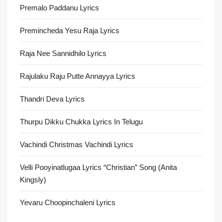
Premalo Paddanu Lyrics
Premincheda Yesu Raja Lyrics
Raja Nee Sannidhilo Lyrics
Rajulaku Raju Putte Annayya Lyrics
Thandri Deva Lyrics
Thurpu Dikku Chukka Lyrics In Telugu
Vachindi Christmas Vachindi Lyrics
Velli Pooyinatlugaa Lyrics “Christian” Song (Anita
Kingsly)
Yevaru Choopinchaleni Lyrics