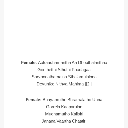
Female:
Aakaashamantha Aa Dhoothalanthaa
Gonthetthi Sthuthi Paadagaa
Sarvonnathamaina Sthalamulalona
Devunike Nithya Mahima ||2||
Female:
Bhayamutho Bhramalatho Unna
Gorrela Kaaparulan
Mudhamutho Kalisiri
Janana Vaartha Chaatiri