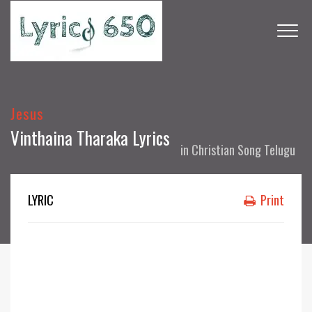
Jesus
Vinthaina Tharaka Lyrics
in
Christian Song Telugu
LYRIC
Print