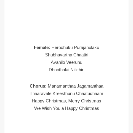
Female:
Herodhuku Purajanulaku
Shubhavartha Chaatiri
Avanilo Veerunu
Dhoothalai Nilichiri
Chorus:
Manamanthaa Jagamanthaa
Thaaravale Kreesthunu Chaatudhaam
Happy Christmas, Merry Christmas
We Wish You a Happy Christmas