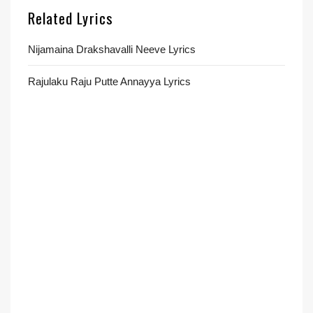
Related Lyrics
Nijamaina Drakshavalli Neeve Lyrics
Rajulaku Raju Putte Annayya Lyrics