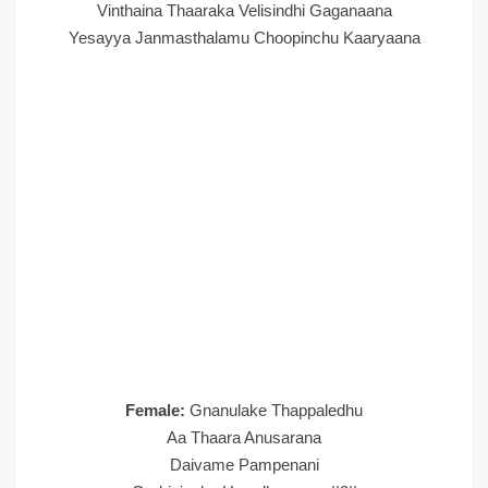
Vinthaina Thaaraka Velisindhi Gaganaana
Yesayya Janmasthalamu Choopinchu Kaaryaana
Female:
Gnanulake Thappaledhu
Aa Thaara Anusarana
Daivame Pampenani