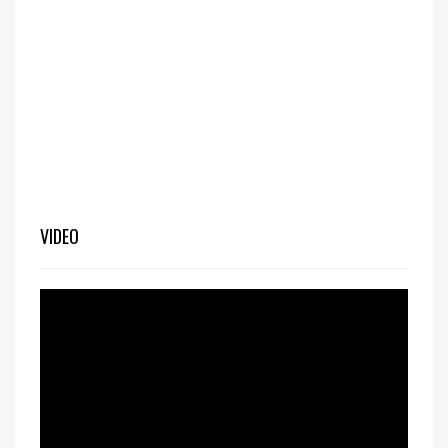
VIDEO