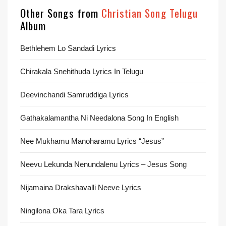
Other Songs from
Christian Song Telugu
Album
Bethlehem Lo Sandadi Lyrics
Chirakala Snehithuda Lyrics In Telugu
Deevinchandi Samruddiga Lyrics
Gathakalamantha Ni Needalona Song In English
Nee Mukhamu Manoharamu Lyrics “Jesus”
Neevu Lekunda Nenundalenu Lyrics – Jesus Song
Nijamaina Drakshavalli Neeve Lyrics
Ningilona Oka Tara Lyrics