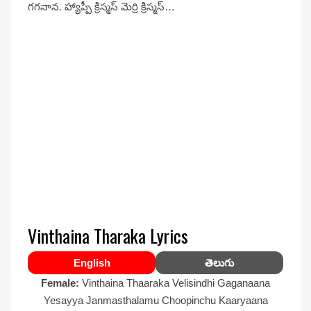
గగనాన. హ్యాప్పీ క్రిస్మస్ మెర్రి క్రిస్మస్…
Vinthaina Tharaka Lyrics
English
తెలుగు
Female:
Vinthaina Thaaraka Velisindhi Gaganaana
Yesayya Janmasthalamu Choopinchu Kaaryaana