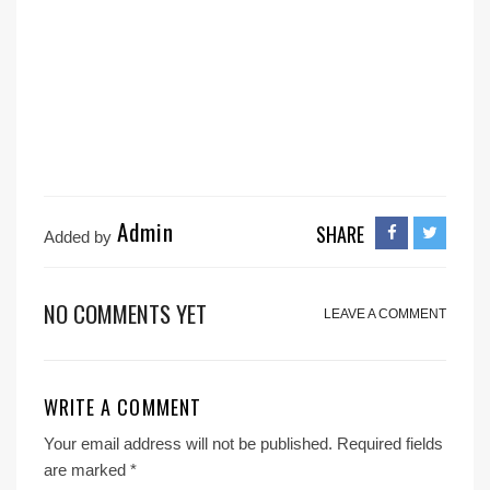
Admin
SHARE
Added by
NO COMMENTS YET
LEAVE A COMMENT
WRITE A COMMENT
Your email address will not be published.
Required fields
are marked
*