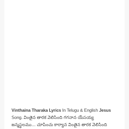
Vinthaina Tharaka Lyrics
In Telugu & English
Jesus
Song. వింతైన తారక వెలిసింది గగనాన యేసయ్య
జన్మస్థలము… చూపించు కార్యాన వింతైన తారక వెలిసింది