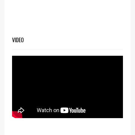
VIDEO