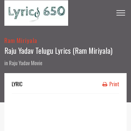
Ram Miriyala
Raju Yadav Telugu Lyrics (Ram Miriyala)
in
Raju Yadav Movie
LYRIC
Print