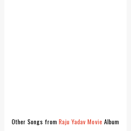
Other Songs from
Raju Yadav Movie
Album