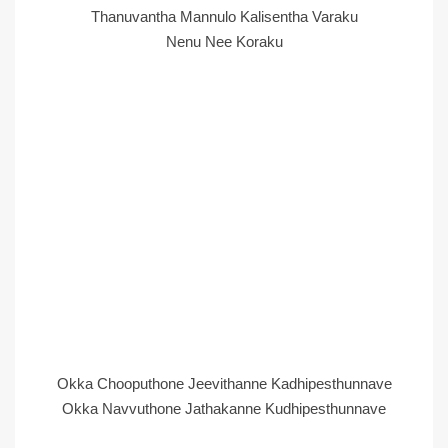
Thanuvantha Mannulo Kalisentha Varaku
Nenu Nee Koraku
Okka Chooputhone Jeevithanne Kadhipesthunnave
Okka Navvuthone Jathakanne Kudhipesthunnave