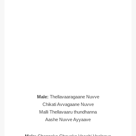
Male:
Thellavaaragaane Nuvve
Chikati Avvagaane Nuvve
Malli Thellavaaru thundhanna
Aashe Nuvve Ayyaave