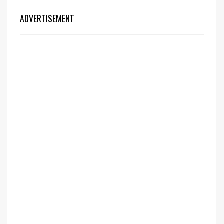
ADVERTISEMENT