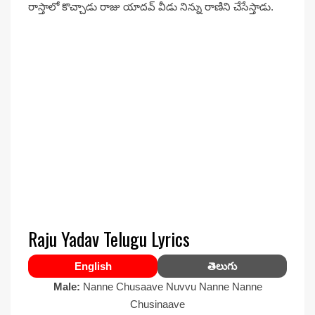
రాస్తాలో కొచ్చాడు రాజు యాదవ్ వీడు నిన్ను రాణిని చేసేస్తాడు.
Raju Yadav Telugu Lyrics
English
తెలుగు
Male:
Nanne Chusaave Nuvvu Nanne Nanne
Chusinaave