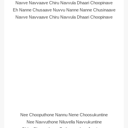
Navve Navvaave Chiru Navvula Dhaari Choopinave
Eh Nanne Chusaave Nuvvu Nanne Nanne Chusinaave
Navve Navvaave Chiru Navvula Dhaari Choopinave
Nee Chooputhone Nannu Nene Choosukuntine
Nee Navvuthone Niluvella Navvukuntine