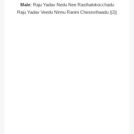
Male:
Raju Yadav Nedu Nee Rasthalokocchadu
Raju Yadav Veedu Ninnu Ranini Chesesthaadu ||2||