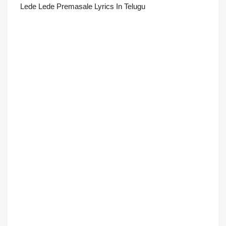
Lede Lede Premasale Lyrics In Telugu