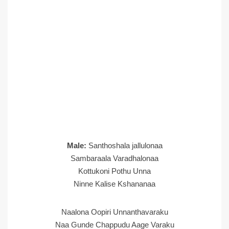
Male:
Santhoshala jallulonaa
Sambaraala Varadhalonaa
Kottukoni Pothu Unna
Ninne Kalise Kshananaa
Naalona Oopiri Unnanthavaraku
Naa Gunde Chappudu Aage Varaku