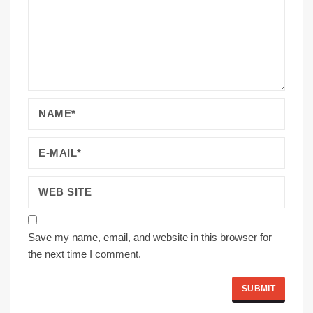
Save my name, email, and website in this browser for
the next time I comment.