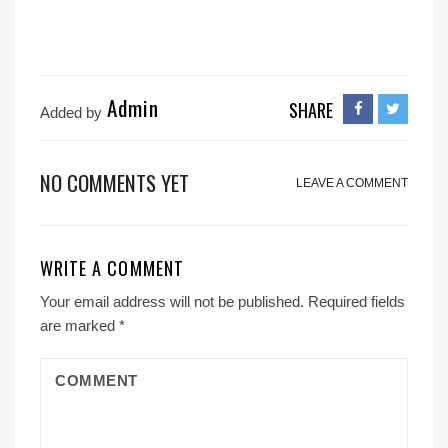
Admin
SHARE
Added by
NO COMMENTS YET
LEAVE A COMMENT
WRITE A COMMENT
Your email address will not be published.
Required fields
are marked
*