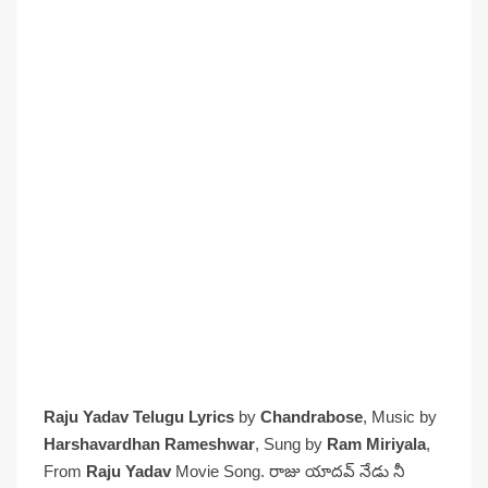
Raju Yadav Telugu Lyrics
by
Chandrabose
, Music by
Harshavardhan Rameshwar
, Sung by
Ram Miriyala
,
From
Raju Yadav
Movie Song. రాజు యాదవ్ నేడు నీ