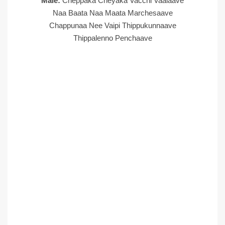
Male:
Cheppaka Cheyaka Vacchi Vaalaave
Naa Baata Naa Maata Marchesaave
Chappunaa Nee Vaipi Thippukunnaave
Thippalenno Penchaave