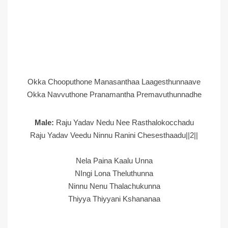
Okka Chooputhone Manasanthaa Laagesthunnaave
Okka Navvuthone Pranamantha Premavuthunnadhe
Male:
Raju Yadav Nedu Nee Rasthalokocchadu
Raju Yadav Veedu Ninnu Ranini Chesesthaadu||2||
Nela Paina Kaalu Unna
NIngi Lona Theluthunna
Ninnu Nenu Thalachukunna
Thiyya Thiyyani Kshananaa