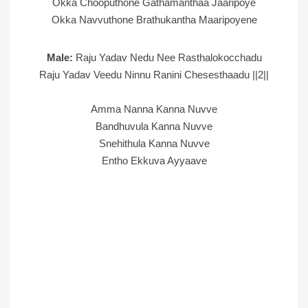
Okka Chooputhone Gathamanthaa Jaaripoye
Okka Navvuthone Brathukantha Maaripoyene
Male:
Raju Yadav Nedu Nee Rasthalokocchadu
Raju Yadav Veedu Ninnu Ranini Chesesthaadu ||2||
Amma Nanna Kanna Nuvve
Bandhuvula Kanna Nuvve
Snehithula Kanna Nuvve
Entho Ekkuva Ayyaave