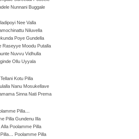
ndele Nunnani Buggale
Alladipoyi Nee Valla
amochinattu Niluvella
kunda Poye Gundella
 Raseyye Moodu Putalla
thunte Nuvvu Vidhulla
Uginde Ollu Uyyala
 Tellani Kotu Pilla
ulalla Nanu Mosukellave
amama Sinna Nati Prema
olamme Pilla…
 Pilla Gundenu Illa
Alla Poolamme Pilla
Pilla… Poolamme Pilla