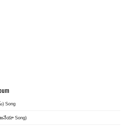
bum
మ్) Song
ంజనేయా Song)