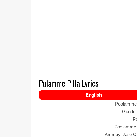
Pulamme Pilla Lyrics
English
Poolamme 
Gundenu
P
Poolamme 
Ammayi Jallo Ch