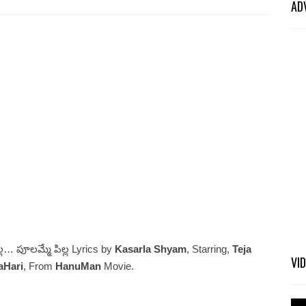
AD
ల… పూలమ్మే పిల్ల Lyrics by
Kasarla Shyam
, Starring,
Teja
VI
aHari
, From
HanuMan
Movie.