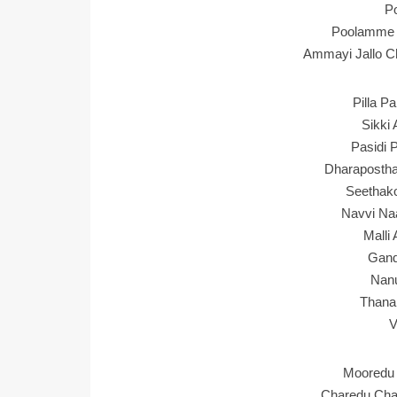
P
Poolamme 
Ammayi Jallo Ch
Pilla P
Sikki 
Pasidi 
Dharapostha
Seethako
Navvi Na
Malli
Gand
Nan
Thana
V
Mooredu 
Charedu Cha