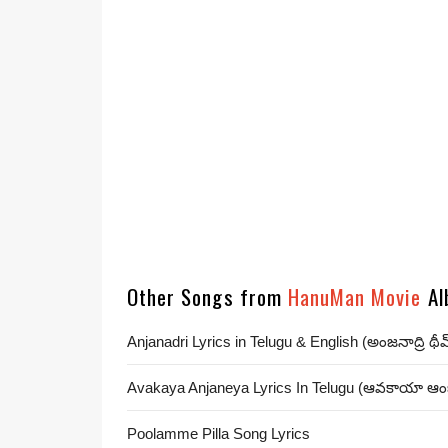
Other Songs from
HanuMan Movie
Al
Anjanadri Lyrics in Telugu & English (అంజనాద్రి థీ
Avakaya Anjaneya Lyrics In Telugu (ఆవకాయా ఆ
Poolamme Pilla Song Lyrics