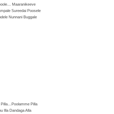
oole… Maaranikeeve
mpale Sureedai Poosele
ndele Nunnani Buggale
Pilla…Poolamme Pilla
 Illa Dandaga Alla