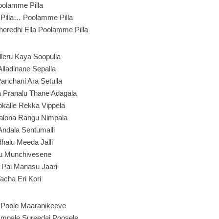
oolamme Pilla
Pilla… Poolamme Pilla
eredhi Ella Poolamme Pilla
alleru Kaya Soopulla
Alladinane Sepalla
Panchani Ara Setulla
 Pranalu Thane Adagala
kalle Rekka Vippela
alona Rangu Nimpala
 Andala Sentumalli
halu Meeda Jalli
u Munchivesene
 Pai Manasu Jaari
acha Eri Kori
Poole Maaranikeeve
mpale Sureedai Poosele