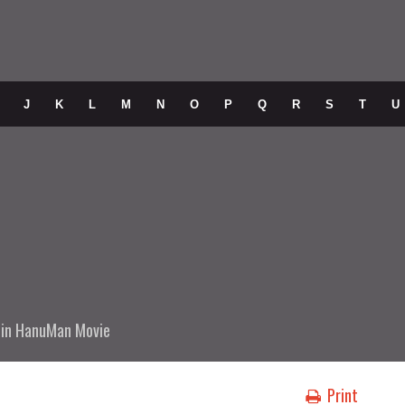
J
K
L
M
N
O
P
Q
R
S
T
U
in
HanuMan Movie
Print