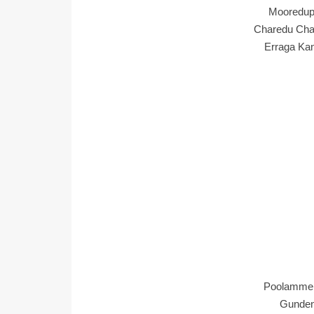
Mooredup
Charedu Cha
Erraga Ka
Poolamme 
Gundenu