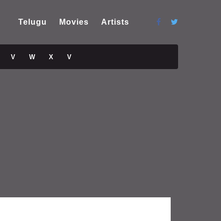
Telugu
Movies
Artists
V
W
X
V