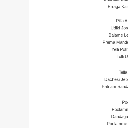
Erraga Ka
Pilla 
Udiki Jor
Balame Le
Prema Mande
Yelli Po
Tulli 
Tella
Dachesi Jeb
Patnam Sand
Po
Poolamme
Dandaga 
Poolamme 