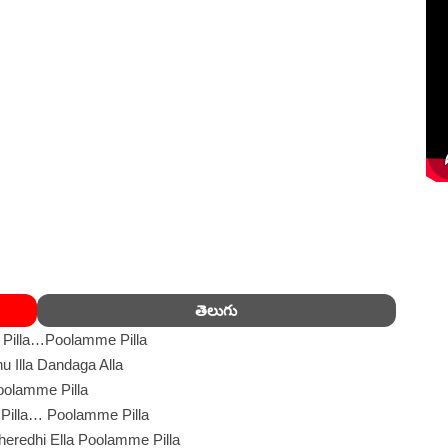
తెలుగు
Pilla…Poolamme Pilla
 Illa Dandaga Alla
oolamme Pilla
Pilla… Poolamme Pilla
eredhi Ella Poolamme Pilla