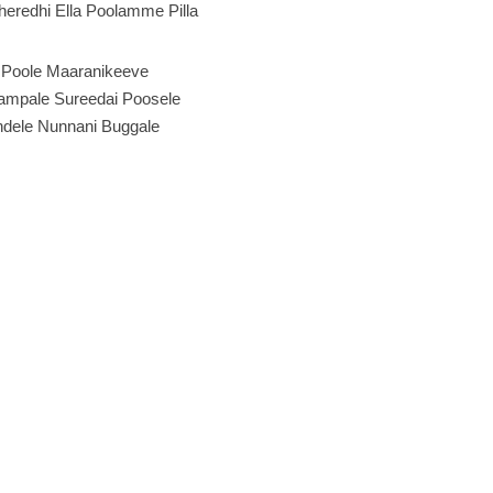
eredhi Ella Poolamme Pilla
Poole Maaranikeeve
mpale Sureedai Poosele
ndele Nunnani Buggale