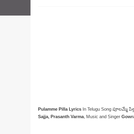
Pulamme Pilla Lyrics
In Telugu Song పూలమ్మే పిల్
Sajja, Prasanth Varma
, Music and Singer
Gowr