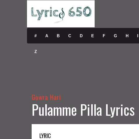
#
A
B
C
D
E
F
G
H
I
Z
Gowra Hari
Pulamme Pilla Lyrics
LYRIC