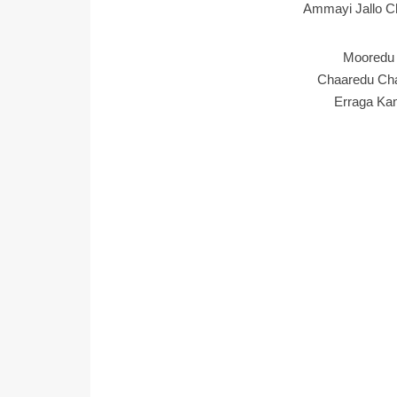
Ammayi Jallo Ch
Mooredu 
Chaaredu Cha
Erraga Ka