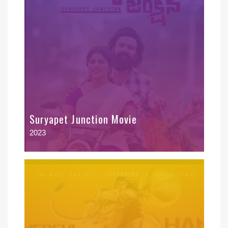
Suryapet Junction Movie
2023