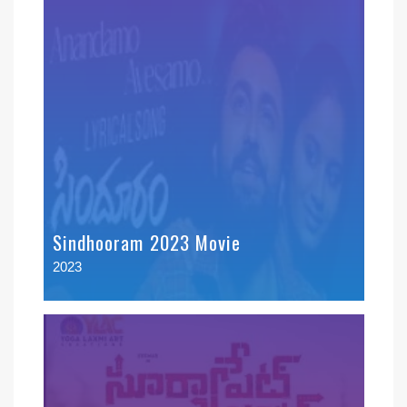
Sindhooram 2023 Movie
2023