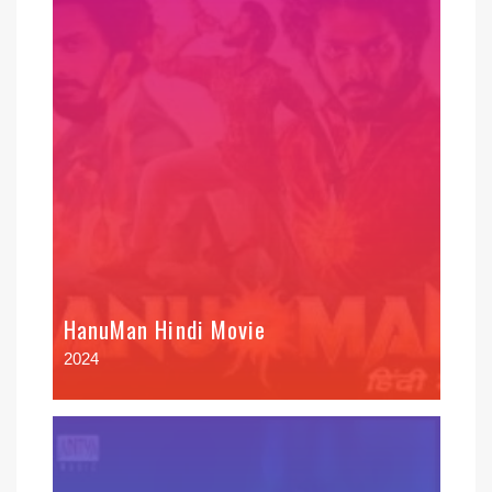
HanuMan Hindi Movie
2024