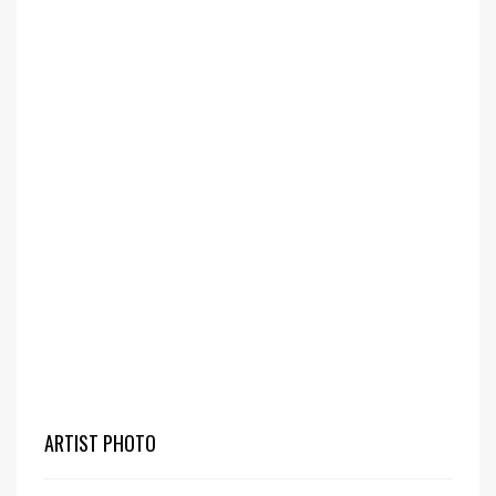
ARTIST PHOTO