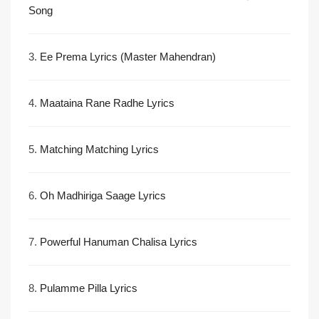
Song
3.
Ee Prema Lyrics (Master Mahendran)
4.
Maataina Rane Radhe Lyrics
5.
Matching Matching Lyrics
6.
Oh Madhiriga Saage Lyrics
7.
Powerful Hanuman Chalisa Lyrics
8.
Pulamme Pilla Lyrics