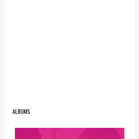
ALBUMS