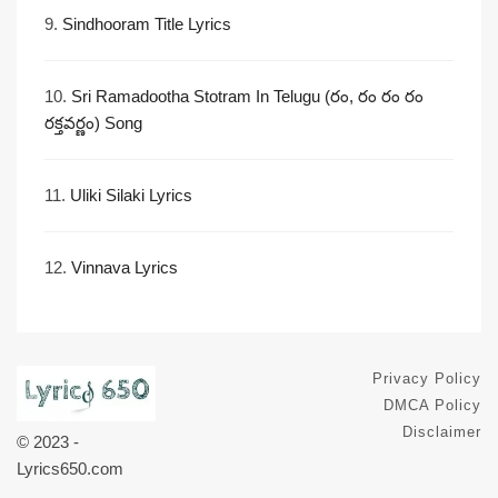
9.
Sindhooram Title Lyrics
10.
Sri Ramadootha Stotram In Telugu (రం, రం రం రం
రక్తవర్ణం) Song
11.
Uliki Silaki Lyrics
12.
Vinnava Lyrics
Privacy Policy
DMCA Policy
Disclaimer
© 2023 -
Lyrics650.com