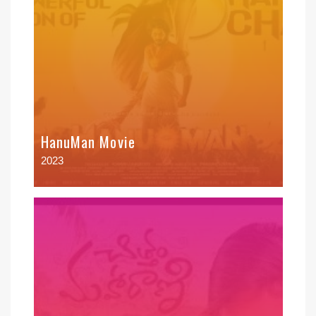
HanuMan Movie
2023