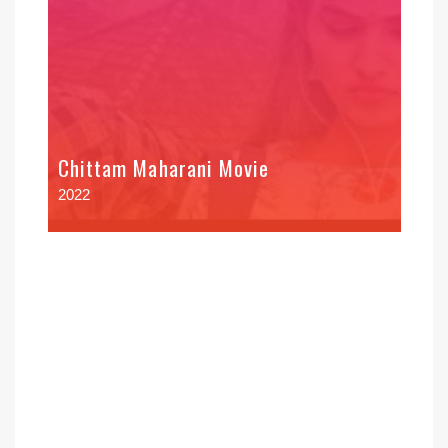
Chittam Maharani Movie
2022