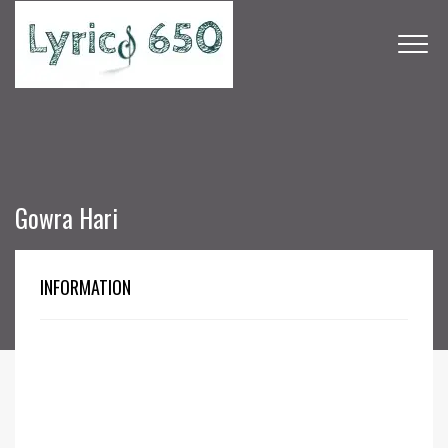
Gowra Hari
INFORMATION