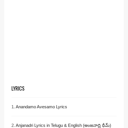
LYRICS
1.
Anandamo Avesamo Lyrics
2.
Anjanadri Lyrics in Telugu & English (అంజనాద్రి థీమ్)