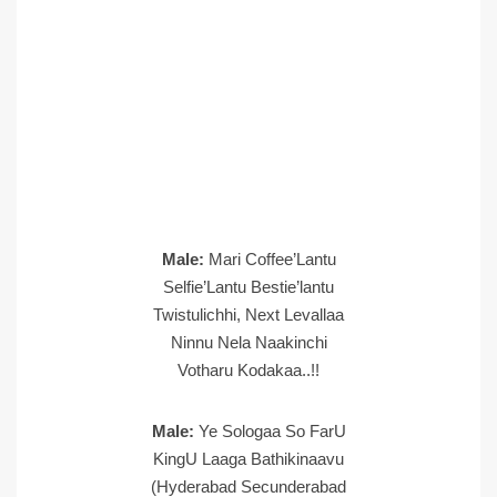
Male:
Mari Coffee’Lantu
Selfie’Lantu Bestie’lantu
Twistulichhi, Next Levallaa
Ninnu Nela Naakinchi
Votharu Kodakaa..!!
Male:
Ye Sologaa So FarU
KingU Laaga Bathikinaavu
(Hyderabad Secunderabad