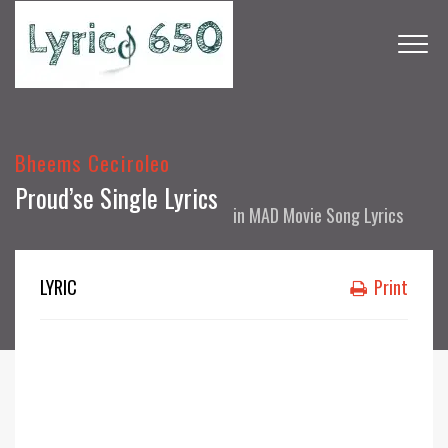
Bheems Ceciroleo
Proud’se Single Lyrics
in
MAD Movie Song Lyrics
LYRIC
Print