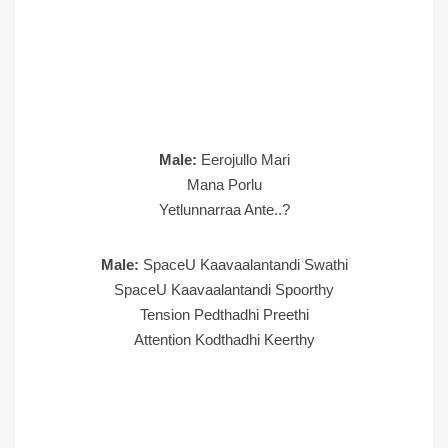
Male:
Eerojullo Mari
Mana Porlu
Yetlunnarraa Ante..?
Male:
SpaceU Kaavaalantandi Swathi
SpaceU Kaavaalantandi Spoorthy
Tension Pedthadhi Preethi
Attention Kodthadhi Keerthy