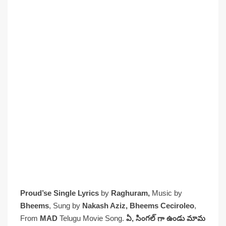
Proud’se Single Lyrics
by
Raghuram,
Music by
Bheems
, Sung by
Nakash Aziz, Bheems Ceciroleo
,
From
MAD
Telugu Movie Song.
ఏ, సింగల్ గా ఉండు మామ