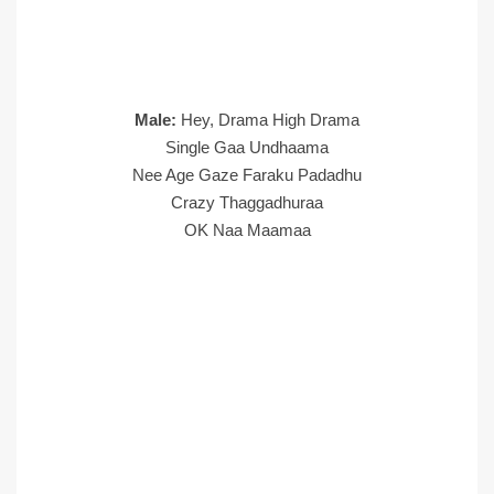
Male:
Hey, Drama High Drama
Single Gaa Undhaama
Nee Age Gaze Faraku Padadhu
Crazy Thaggadhuraa
OK Naa Maamaa