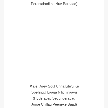
Porentabadithe Nuv Barbaad)
Male:
Arey Soul Unna Life’u Ke
SpellingU Laaga Nilichinaavu
(Hyderabad Secunderabad
Jorse Chillau Peeneke Baad)