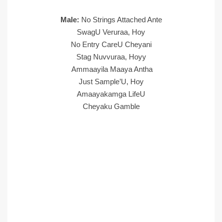
Male:
No Strings Attached Ante
SwagU Veruraa, Hoy
No Entry CareU Cheyani
Stag Nuvvuraa, Hoyy
Ammaayila Maaya Antha
Just Sample’U, Hoy
Amaayakamga LifeU
Cheyaku Gamble