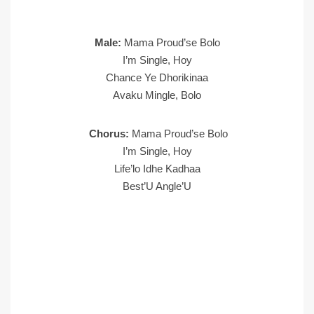
Male:
Mama Proud’se Bolo
I’m Single, Hoy
Chance Ye Dhorikinaa
Avaku Mingle, Bolo
Chorus:
Mama Proud’se Bolo
I’m Single, Hoy
Life’lo Idhe Kadhaa
Best’U Angle’U