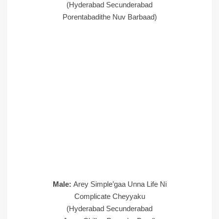
(Hyderabad Secunderabad
Porentabadithe Nuv Barbaad)
Male:
Arey Simple’gaa Unna Life Ni
Complicate Cheyyaku
(Hyderabad Secunderabad