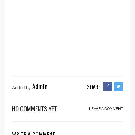
Admin
SHARE
Added by
NO COMMENTS YET
LEAVE A COMMENT
WRITE A COMMENT