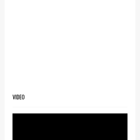
VIDEO