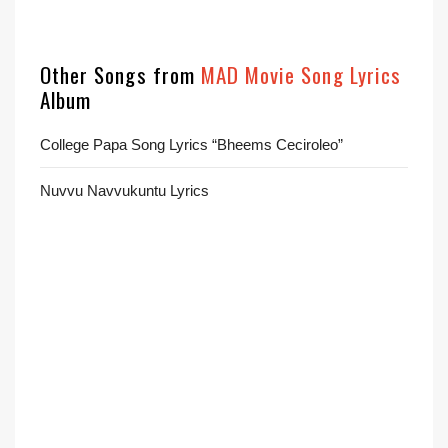
Other Songs from
MAD Movie Song Lyrics
Album
College Papa Song Lyrics “Bheems Ceciroleo”
Nuvvu Navvukuntu Lyrics