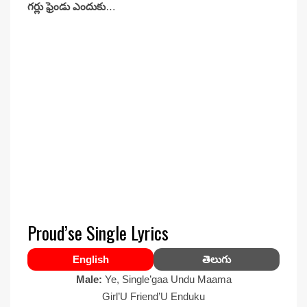
గర్లు ఫ్రెండు ఎందుకు
…
Proud’se Single Lyrics
English
తెలుగు
Male:
Ye, Single’gaa Undu Maama
Girl’U Friend’U Enduku