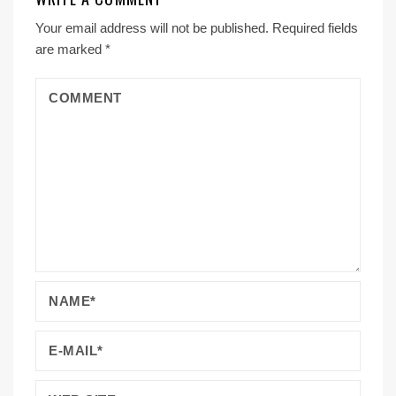
Your email address will not be published.
Required fields
are marked
*