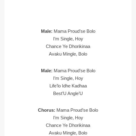
Male:
Mama Proud’se Bolo
I’m Single, Hoy
Chance Ye Dhorikinaa
Avaku Mingle, Bolo
Male:
Mama Proud’se Bolo
I’m Single, Hoy
Life’lo Idhe Kadhaa
Best’U Angle’U
Chorus:
Mama Proud’se Bolo
I’m Single, Hoy
Chance Ye Dhorikinaa
Avaku Mingle, Bolo