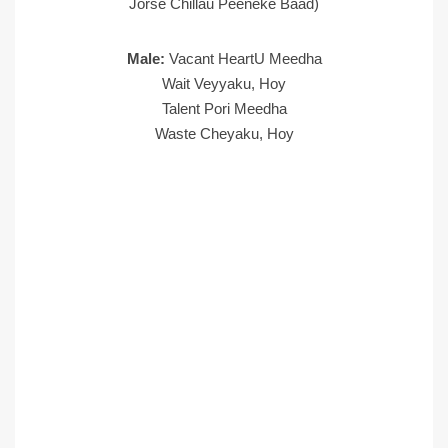
Jorse Chillau Peeneke Baad)
Male:
Vacant HeartU Meedha
Wait Veyyaku, Hoy
Talent Pori Meedha
Waste Cheyaku, Hoy