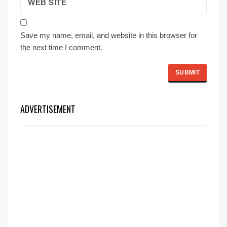
Save my name, email, and website in this browser for
the next time I comment.
ADVERTISEMENT