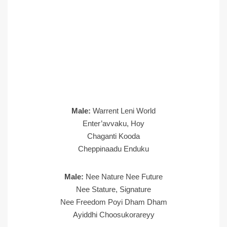
Male:
Warrent Leni World
Enter’avvaku, Hoy
Chaganti Kooda
Cheppinaadu Enduku
Male:
Nee Nature Nee Future
Nee Stature, Signature
Nee Freedom Poyi Dham Dham
Ayiddhi Choosukorareyy