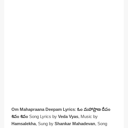
Om Mahapraana Deepam Lyrics
:
ఓం మహాప్రాణ దీపం
శివం శివం
Song Lyrics by
Veda Vyas
, Music by
Hamsalekha
, Sung by
Shankar Mahadevan
, Song