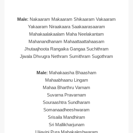
Male:
Nakaaram Makaaram Shikaaram Vakaaram
Yakaaram Niraakaara Saakaarasaaram
Mahakaalakaalam Maha Neelakantam
Mahanandhanam Mahaattaattahaasam
Jhutaajhoota Rangaika Gangaa Suchithram
Jjwala Dhvugra Nethram Sumithram Sugothram
Male:
Mahakaasha Bhaasham
Mahaabhaanu Lingam
Mahaa Bharthru Varnam
Suvarna Pravarnam
Souraashtra Sundharam
Somanaadheeshwaram
Srisaila Mandhiram
Sri Mallikharjunam
Ujjayini Pura Mahakaleshwaram