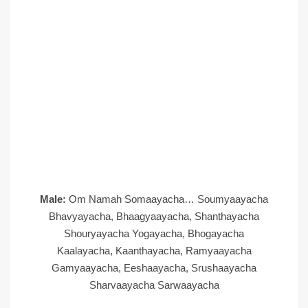
Male:
Om Namah Somaayacha… Soumyaayacha
Bhavyayacha, Bhaagyaayacha, Shanthayacha
Shouryayacha Yogayacha, Bhogayacha
Kaalayacha, Kaanthayacha, Ramyaayacha
Gamyaayacha, Eeshaayacha, Srushaayacha
Sharvaayacha Sarwaayacha