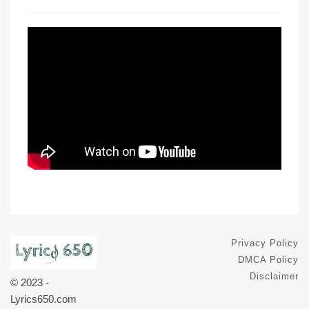
Privacy Policy
DMCA Policy
Disclaimer
© 2023 -
Lyrics650.com