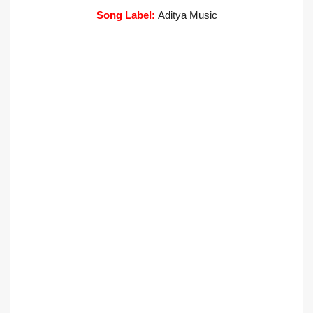
Song Label:
Aditya Music