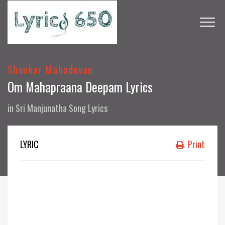
Shankar Mahadevan
Om Mahapraana Deepam Lyrics
in
Sri Manjunatha Song Lyrics
LYRIC
Print