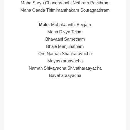
Maha Surya Chandhraadhi Nethram Pavithram
Maha Gaada Thimiraanthakam Souragaathram
Male:
Mahakaanthi Beejam
Maha Divya Tejam
Bhavaani Sametham
Bhaje Manjunatham
Om Namah Shankarayacha
Mayaskaraayacha
Namah Shivayacha Shivatharaayacha
Bavaharaayacha