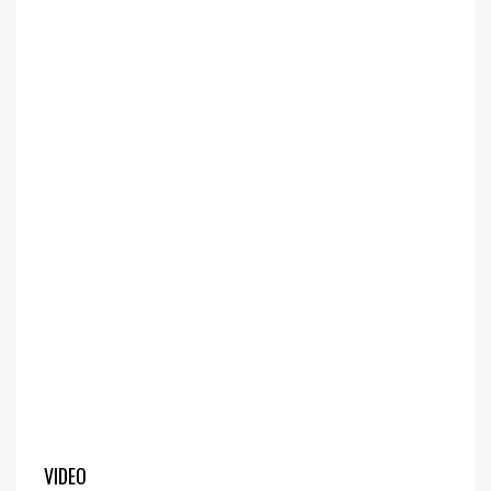
VIDEO