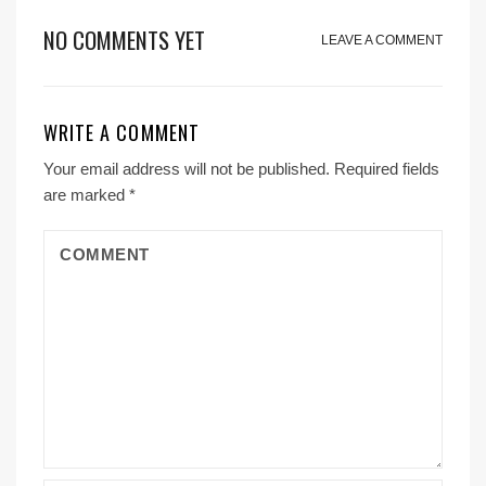
NO COMMENTS YET
LEAVE A COMMENT
WRITE A COMMENT
Your email address will not be published.
Required fields
are marked
*