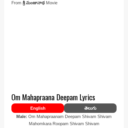
From
శ్రీ మంజునాథ
Movie
Om Mahapraana Deepam Lyrics
English
తెలుగు
Male:
Om Mahapraanam Deepam Shivam Shivam
Mahomkara Roopam Shivam Shivam