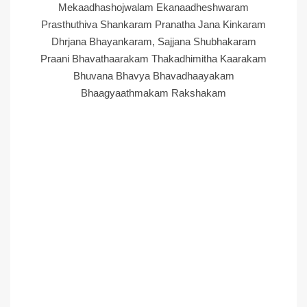
Mekaadhashojwalam Ekanaadheshwaram
Prasthuthiva Shankaram Pranatha Jana Kinkaram
Dhrjana Bhayankaram, Sajjana Shubhakaram
Praani Bhavathaarakam Thakadhimitha Kaarakam
Bhuvana Bhavya Bhavadhaayakam
Bhaagyaathmakam Rakshakam