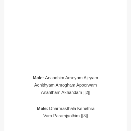
Male:
Anaadhim Ameyam Ajeyam
Achithyam Amogham Apoorwam
Anantham Akhandam ||2||
Male:
Dharmasthala Kshethra
Vara Paramjyothim ||3||