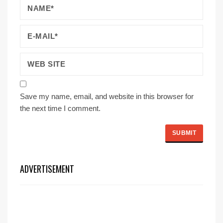
Save my name, email, and website in this browser for
the next time I comment.
ADVERTISEMENT