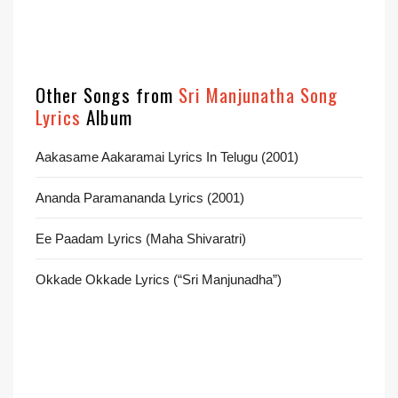
Other Songs from
Sri Manjunatha Song
Lyrics
Album
Aakasame Aakaramai Lyrics In Telugu (2001)
Ananda Paramananda Lyrics (2001)
Ee Paadam Lyrics (Maha Shivaratri)
Okkade Okkade Lyrics (“Sri Manjunadha”)