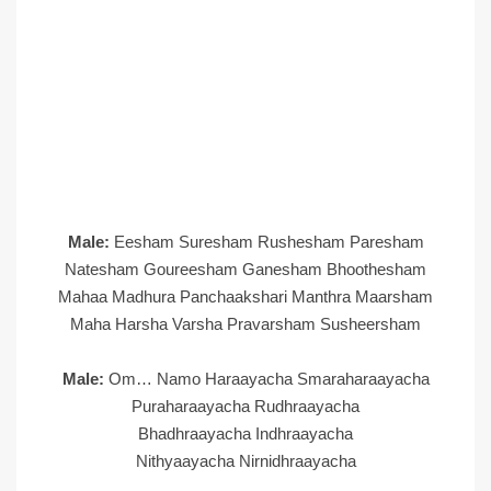
Male:
Eesham Suresham Rushesham Paresham
Natesham Goureesham Ganesham Bhoothesham
Mahaa Madhura Panchaakshari Manthra Maarsham
Maha Harsha Varsha Pravarsham Susheersham
Male:
Om… Namo Haraayacha Smaraharaayacha
Puraharaayacha Rudhraayacha
Bhadhraayacha Indhraayacha
Nithyaayacha Nirnidhraayacha