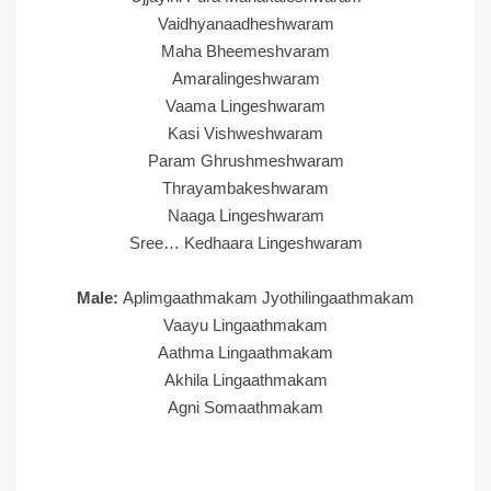
Vaidhyanaadheshwaram
Maha Bheemeshvaram
Amaralingeshwaram
Vaama Lingeshwaram
Kasi Vishweshwaram
Param Ghrushmeshwaram
Thrayambakeshwaram
Naaga Lingeshwaram
Sree… Kedhaara Lingeshwaram
Male:
Aplimgaathmakam Jyothilingaathmakam
Vaayu Lingaathmakam
Aathma Lingaathmakam
Akhila Lingaathmakam
Agni Somaathmakam