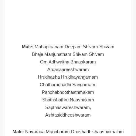
Male:
Mahapraanam Deepam Shivam Shivam
Bhaje Manjunatham Shivam Shivam
Om Adhwaitha Bhaaskaram
Ardanaareeshwaram
Hrudhasha Hrudhayangamam
Chathurudhadhi Sangamam,
Panchabhoothaathmakam
Shathshathru Naashakam
Sapthaswareshwaram,
Ashtasiddheeshwaram
Male:
Navarasa Manoharam Dhashadhishaasuvimalam