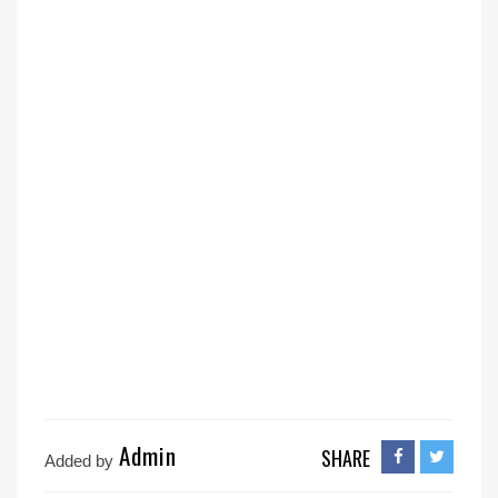
Admin
SHARE
Added by