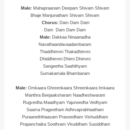
Male:
Mahapraanam Deepam Shivam Shivam
Bhaje Manjunatham Shivam Shivam
Chorus:
Dam Dam Dam
Dam Dam Dam Dam
Male:
Dakkaa Ninaanadha
Navathaandavaadambaram
Thaddhimmi Thakadhimmi
Dhiddhimmi Dhimi Dhimmi
Sangeetha Saahithyam
Sumakamala Bhambaram
Male:
Omkaara Ghreenkaara Shreenkaara Imkaara
Manthra Beejaaksharam Naadheshwaram
Rugvedha Maadhyam Yajurwedha Vedhyam
Saama Prageetham Adhrvaprabhaatham
Puraanethihaasam Praseedham Vishuddham
Prapanchaika Soothram Viruddham Susiddham