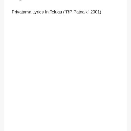
Priyatama Lyrics In Telugu (“RP Patnaik” 2001)