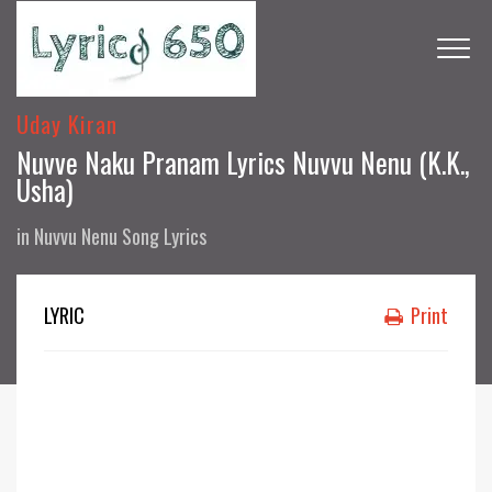
Uday Kiran
Nuvve Naku Pranam Lyrics Nuvvu Nenu (K.K.,
Usha)
in
Nuvvu Nenu Song Lyrics
LYRIC
Print