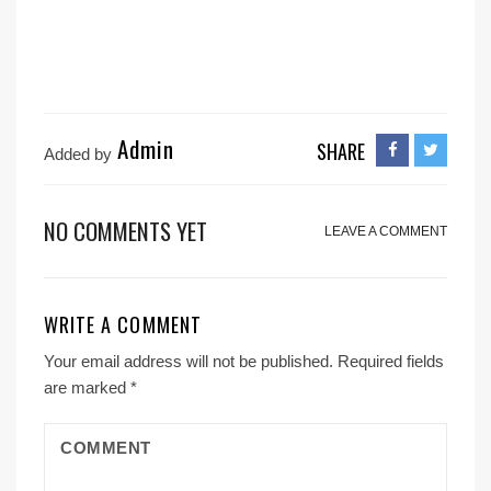
Admin
SHARE
Added by
NO COMMENTS YET
LEAVE A COMMENT
WRITE A COMMENT
Your email address will not be published.
Required fields
are marked
*