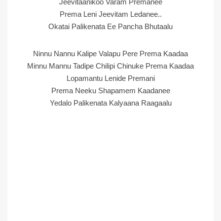
Jeevitaanikoo Varam Premanee
Prema Leni Jeevitam Ledanee..
Okatai Palikenata Ee Pancha Bhutaalu
Ninnu Nannu Kalipe Valapu Pere Prema Kaadaa
Minnu Mannu Tadipe Chilipi Chinuke Prema Kaadaa
Lopamantu Lenide Premani
Prema Neeku Shapamem Kaadanee
Yedalo Palikenata Kalyaana Raagaalu