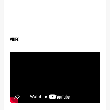
VIDEO