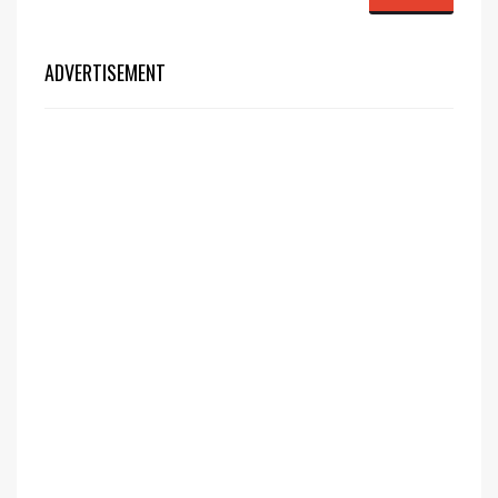
ADVERTISEMENT