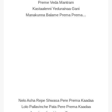
Preme Veda Mantram
Kastaalenni Yedurainaa Gani
Manakunna Balame Prema Prema…
Nelo Asha Repe Shwasa Pere Prema Kaadaa
Lolo Pallavinche Pata Pere Prema Kaadaa