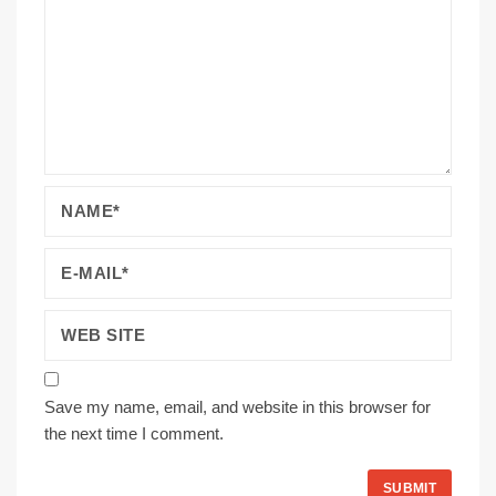
Save my name, email, and website in this browser for
the next time I comment.