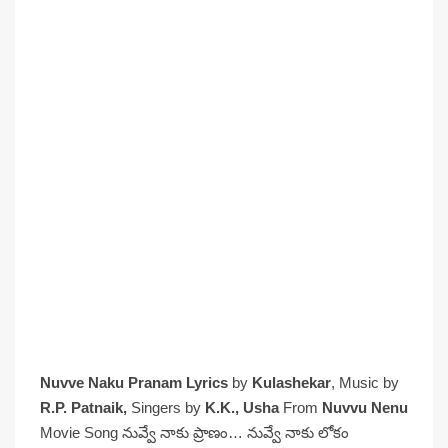
Nuvve Naku Pranam Lyrics
by
Kulashekar
, Music by
R.P. Patnaik,
Singers by
K.K., Usha
From
Nuvvu Nenu
Movie Song నువ్వే నాకు ప్రాణం… నువ్వే నాకు లోకం