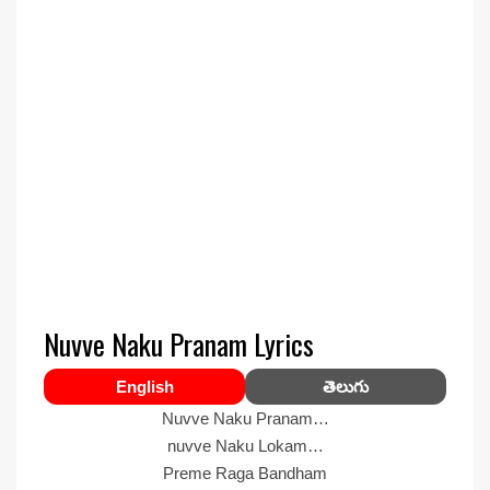
Nuvve Naku Pranam Lyrics
English
తెలుగు
Nuvve Naku Pranam…
nuvve Naku Lokam…
Preme Raga Bandham