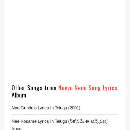
Other Songs from
Nuvvu Nenu Song Lyrics
Album
Naa Gundelo Lyrics In Telugu (2001)
Nee Kosame Lyrics In Telugu (నీకోసమే ఈ అన్వేషణ)
Song