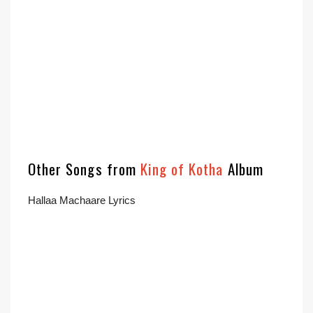
Other Songs from
King of Kotha
Album
Hallaa Machaare Lyrics