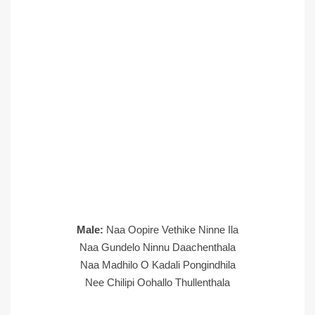
Male:
Naa Oopire Vethike Ninne Ila
Naa Gundelo Ninnu Daachenthala
Naa Madhilo O Kadali Pongindhila
Nee Chilipi Oohallo Thullenthala