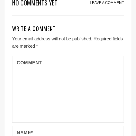
NO COMMENTS YET
LEAVE A COMMENT
WRITE A COMMENT
Your email address will not be published.
Required fields
are marked
*