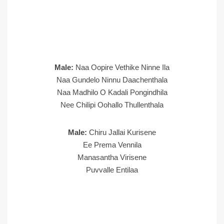
Male:
Naa Oopire Vethike Ninne Ila
Naa Gundelo Ninnu Daachenthala
Naa Madhilo O Kadali Pongindhila
Nee Chilipi Oohallo Thullenthala
Male:
Chiru Jallai Kurisene
Ee Prema Vennila
Manasantha Virisene
Puvvalle Entilaa