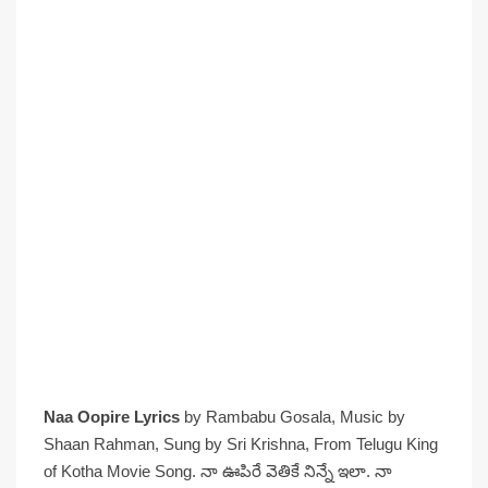
Naa Oopire Lyrics
by Rambabu Gosala, Music by
Shaan Rahman, Sung by Sri Krishna, From Telugu King
of Kotha Movie Song. నా ఊపిరే వెతికే నిన్నే ఇలా. నా