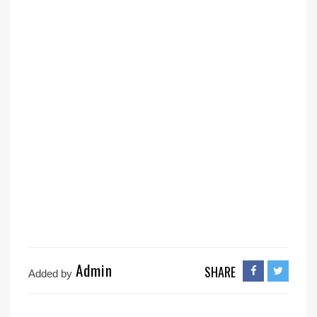
Admin
SHARE
Added by