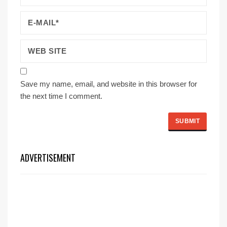
Save my name, email, and website in this browser for
the next time I comment.
ADVERTISEMENT