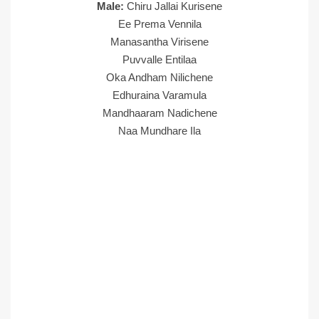
Male:
Chiru Jallai Kurisene
Ee Prema Vennila
Manasantha Virisene
Puvvalle Entilaa
Oka Andham Nilichene
Edhuraina Varamula
Mandhaaram Nadichene
Naa Mundhare Ila