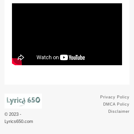
Privacy Policy
DMCA Policy
Disclaimer
© 2023 -
Lyrics650.com