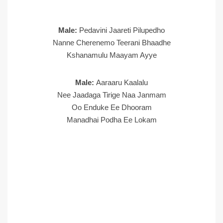
Male:
Pedavini Jaareti Pilupedho
Nanne Cherenemo Teerani Bhaadhe
Kshanamulu Maayam Ayye
Male:
Aaraaru Kaalalu
Nee Jaadaga Tirige Naa Janmam
Oo Enduke Ee Dhooram
Manadhai Podha Ee Lokam