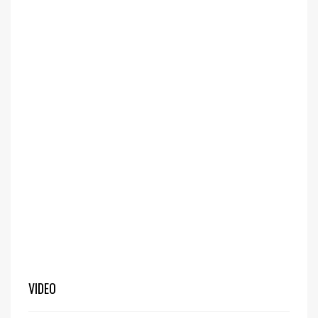
VIDEO