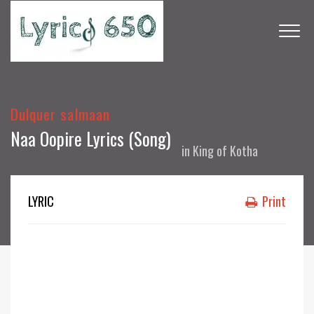
Dulquer salmaan
Naa Oopire Lyrics (Song)
in
King of Kotha
LYRIC
Print