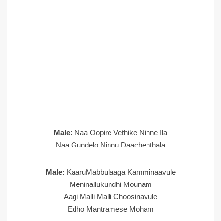
Male:
Naa Oopire Vethike Ninne Ila
Naa Gundelo Ninnu Daachenthala
Male:
KaaruMabbulaaga Kamminaavule
Meninallukundhi Mounam
Aagi Malli Malli Choosinavule
Edho Mantramese Moham