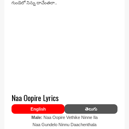
గుండెలో నిన్ను దాచేంతలా..
Naa Oopire Lyrics
English
తెలుగు
Male:
Naa Oopire Vethike Ninne Ila
Naa Gundelo Ninnu Daachenthala