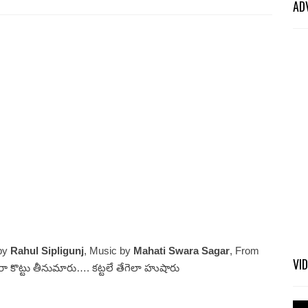
AD
 by
Rahul Sipligunj
, Music by
Mahati Swara Sagar
, From
VI
టరా కొట్టు తీనుమారు…. కట్టలే తేగెలా హుషారు