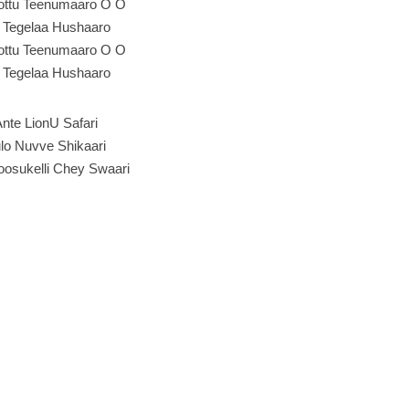
Kottu Teenumaaro O O
e Tegelaa Hushaaro
Kottu Teenumaaro O O
e Tegelaa Hushaaro
Ante LionU Safari
lo Nuvve Shikaari
oosukelli Chey Swaari