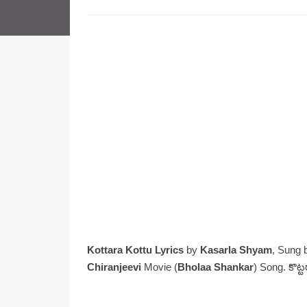
Kottara Kottu Lyrics
by
Kasarla Shyam
, Sung
Chiranjeevi
Movie (
Bholaa Shankar
) Song. కొట్