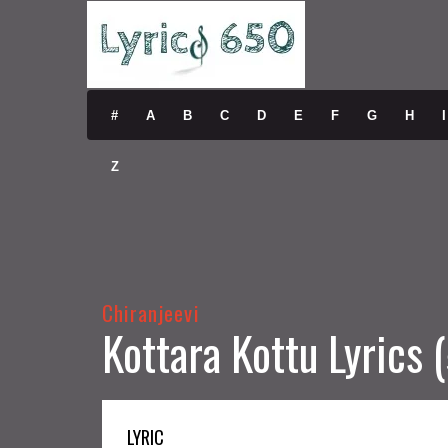
#
A
B
C
D
E
F
G
H
I
Z
Chiranjeevi
Kottara Kottu Lyrics
LYRIC