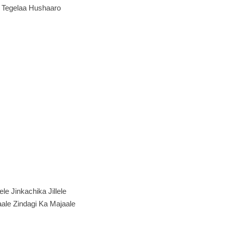
e Tegelaa Hushaaro
llele Jinkachika Jillele
ale Zindagi Ka Majaale