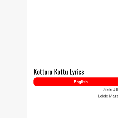
Kottara Kottu Lyrics
English
Jillele Ji
Lelele Maza