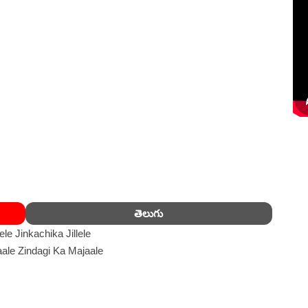
తెలుగు
llele Jinkachika Jillele
ale Zindagi Ka Majaale