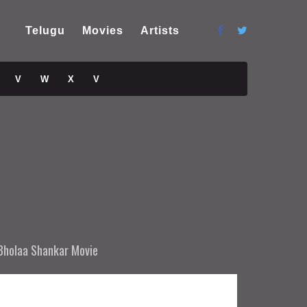
Telugu
Movies
Artists
V
W
X
V
Bholaa Shankar Movie