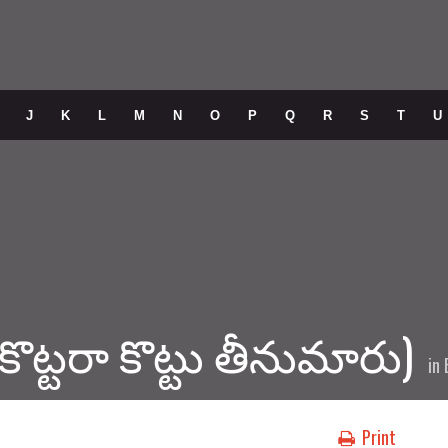
J
K
L
M
N
O
P
Q
R
S
T
U
 (కొట్టరా కొట్టు తీనుమారు)
in
Print