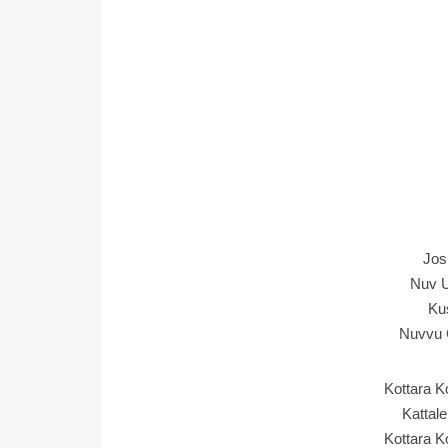
Jos
Nuv U
Ku
Nuvvu 
Kottara 
Kattal
Kottara 