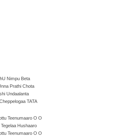
hU Nimpu Beta
nna Prathi Chota
shi Undaalanta
Cheppelogaa TATA
Kottu Teenumaaro O O
e Tegelaa Hushaaro
Kottu Teenumaaro O O