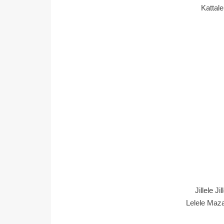
Kattal
Jillele Ji
Lelele Maza