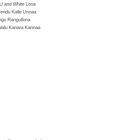
U and White Lona
endu Kalle Unnaa
gu Rangullona
lalu Kanara Kannaa