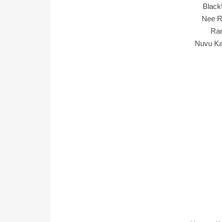
Black
Nee R
Ran
Nuvu Ka