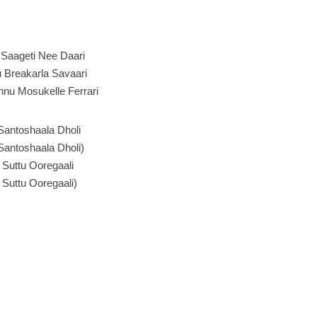
Saageti Nee Daari
 Breakarla Savaari
nu Mosukelle Ferrari
Santoshaala Dholi
Santoshaala Dholi)
 Suttu Ooregaali
 Suttu Ooregaali)