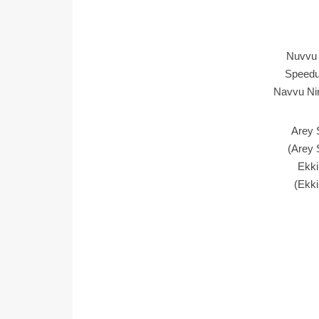
Nuvvu 
Speedu
Navvu Nin
Arey 
(Arey 
Ekki
(Ekki