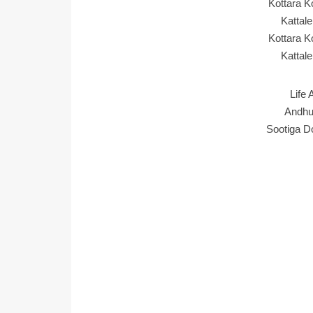
Kottara 
Kattal
Kottara 
Kattal
Life 
Andhu
Sootiga D