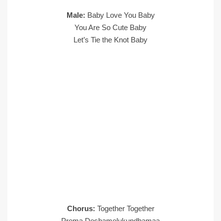
Male:
Baby Love You Baby
You Are So Cute Baby
Let’s Tie the Knot Baby
Chorus:
Together Together
Prema Deshamelukundhamaa