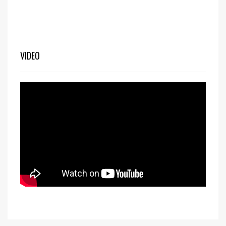
VIDEO