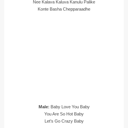
Nee Kalava Kaluva Kanulu Palike
Konte Basha Chepparaadhe
Male:
Baby Love You Baby
You Are So Hot Baby
Let’s Go Crazy Baby