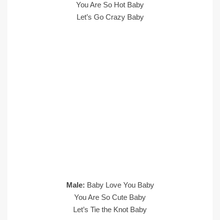
You Are So Hot Baby
Let’s Go Crazy Baby
Male:
Baby Love You Baby
You Are So Cute Baby
Let’s Tie the Knot Baby