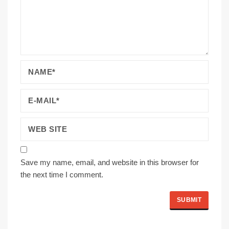
Save my name, email, and website in this browser for
the next time I comment.