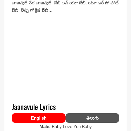
జాణవులే నేర జాణవులే. బేబీ లవ్ యూ బేబీ. యూ ఆర్ సో హాట్
బేబీ. లెట్స్ గో క్రేజీ బేబీ…
Jaanavule Lyrics
English
తెలుగు
Male:
Baby Love You Baby