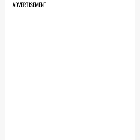
ADVERTISEMENT