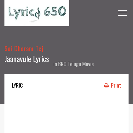
Sai Dharam Tej
Jaanavule Lyrics
in
BRO Telugu Movie
LYRIC
Print