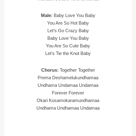
Male:
Baby Love You Baby
You Are So Hot Baby
Let’s Go Crazy Baby
Baby Love You Baby
You Are So Cute Baby
Let’s Tie the Knot Baby
Chorus:
Together Together
Prema Deshamelukundhamaa
Undhama Undamaa Undamaa
Forever Forever
Okari Kosamokaramundhamaa
Undhama Undhamaa Undamaa