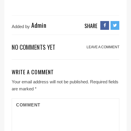
Admin
SHARE
Added by
NO COMMENTS YET
LEAVE A COMMENT
WRITE A COMMENT
Your email address will not be published.
Required fields
are marked
*