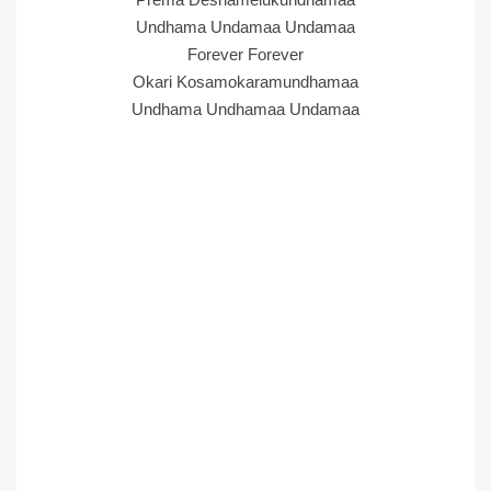
Undhama Undamaa Undamaa
Forever Forever
Okari Kosamokaramundhamaa
Undhama Undhamaa Undamaa