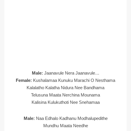
Male:
Jaanavule Nera Jaanavule…
Female:
Kushalamaa Kunuku Marachi O Nesthama
Kalalatho Kalatha Nidura Nee Bandhama
Telusuna Maata Nerchina Mounama
Kalisina Kulukuthoti Nee Snehamaa
Male:
Naa Edhalo Kadhanu Modhalupedithe
Mundhu Maata Needhe