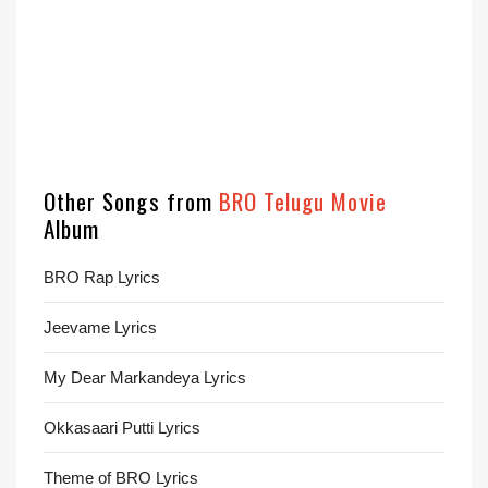
Other Songs from
BRO Telugu Movie
Album
BRO Rap Lyrics
Jeevame Lyrics
My Dear Markandeya Lyrics
Okkasaari Putti Lyrics
Theme of BRO Lyrics