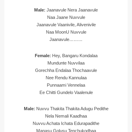
Male:
Jaanavule Nera Jaanavule
Naa Jaane Nuvvule
Jaanavule Vaanivile, Alivenivile
Naa MoonU Nuvvule
Jaanavule………
Female:
Hey, Bangaru Kondalaa
Mundunte Nuvvilaa
Gorechha Endalaa Thochaavule
Nee Rendu Kannulaa
Punnaami Vennelaa
Ee Chitti Gundelo Vaalenule
Male:
Nuvvu Thakita Thakita Adugu Pedithe
Nela Nemali Kaadhaa
Nuvvu Achata Ichata Edurapadithe
Manasu Golusu Tenchukodhaa