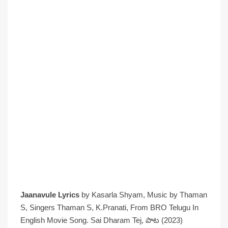
Jaanavule Lyrics
by Kasarla Shyam, Music by Thaman
S, Singers Thaman S, K.Pranati, From BRO Telugu In
English Movie Song. Sai Dharam Tej, పాట (2023)