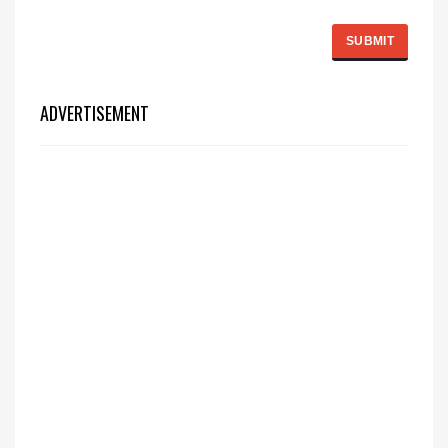
ADVERTISEMENT