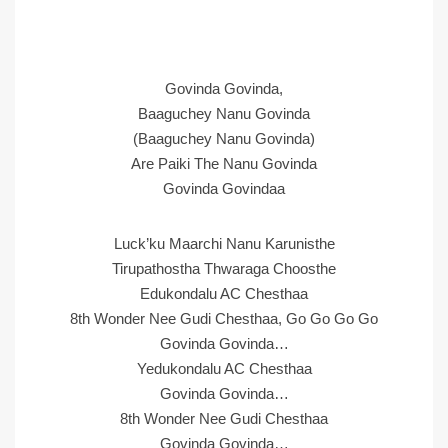
Govinda Govinda,
Baaguchey Nanu Govinda
(Baaguchey Nanu Govinda)
Are Paiki The Nanu Govinda
Govinda Govindaa
Luck’ku Maarchi Nanu Karunisthe
Tirupathostha Thwaraga Choosthe
Edukondalu AC Chesthaa
8th Wonder Nee Gudi Chesthaa, Go Go Go Go
Govinda Govinda…
Yedukondalu AC Chesthaa
Govinda Govinda…
8th Wonder Nee Gudi Chesthaa
Govinda Govinda…