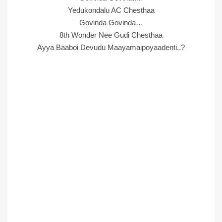
Yedukondalu AC Chesthaa
Govinda Govinda…
8th Wonder Nee Gudi Chesthaa
Ayya Baaboi Devudu Maayamaipoyaadenti..?