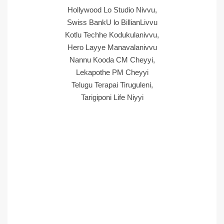
Hollywood Lo Studio Nivvu,
Swiss BankU lo BillianLivvu
Kotlu Techhe Kodukulanivvu,
Hero Layye Manavalanivvu
Nannu Kooda CM Cheyyi,
Lekapothe PM Cheyyi
Telugu Terapai Tiruguleni,
Tarigiponi Life Niyyi