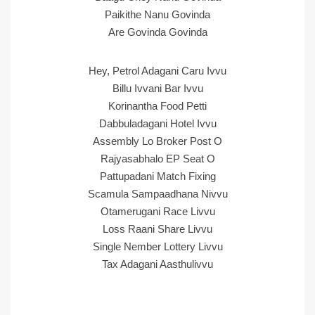
Paikithe Nanu Govinda
Are Govinda Govinda
Hey, Petrol Adagani Caru Ivvu
Billu Ivvani Bar Ivvu
Korinantha Food Petti
Dabbuladagani Hotel Ivvu
Assembly Lo Broker Post O
Rajyasabhalo EP Seat O
Pattupadani Match Fixing
Scamula Sampaadhana Nivvu
Otamerugani Race Livvu
Loss Raani Share Livvu
Single Nember Lottery Livvu
Tax Adagani Aasthulivvu