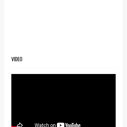
VIDEO