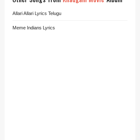
Allari Allari Lyrics Telugu
Meme Indians Lyrics