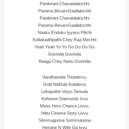
Panikirani Chavatalakichhi
Parama BevarsGaallakichhi
Panikirani Chavatalakichhi
Parama BevarsGaallakichhi
Naaku Enduku Iyyavu Pilichi
Kotlakadhipathi Chey Raa Mechhi
Yeah Yeah Yo Yo Go Go Go Go
Govinda Govinda
Baagu Chey Nanu Govinda
Vandhanotla Thotalivvu,
Gold Nidhula Kotalivvu
Lekapothe Veyyi Tannula
Kohinoor Diamonds Ivvu
Mass Hero Chance Livvu,
Hittu Cinema Story Livvu
Slimmugunna Sommulunna
Heroine N Wife Ga Ivvu