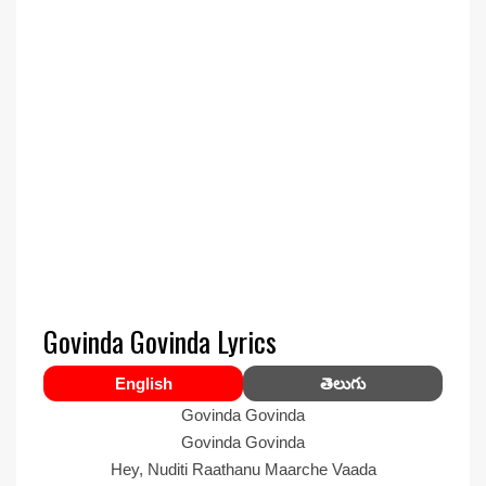
Govinda Govinda Lyrics
English
తెలుగు
Govinda Govinda
Govinda Govinda
Hey, Nuditi Raathanu Maarche Vaada