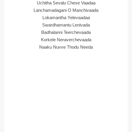
Uchitha Sevalu Chese Vaadaa
Lanchamadagani O Manchivaada
Lokamantha Yelevaadaa
Swardhamantu Lenivada
Badhalanni Teerchevaada
Korkele Neraverchevaada
Naaku Nuvve Thodu Needa