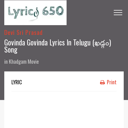
Devi Sri Prasad
Govinda Govinda Lyrics In Telugu (ఖడ్గం)
Song
in
Khadgam Movie
LYRIC
Print