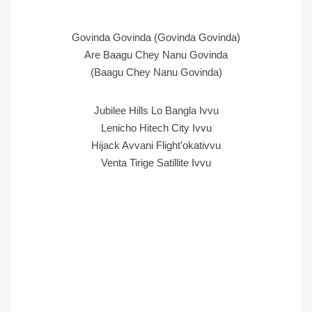
Govinda Govinda (Govinda Govinda)
Are Baagu Chey Nanu Govinda
(Baagu Chey Nanu Govinda)
Jubilee Hills Lo Bangla Ivvu
Lenicho Hitech City Ivvu
Hijack Avvani Flight’okativvu
Venta Tirige Satillite Ivvu