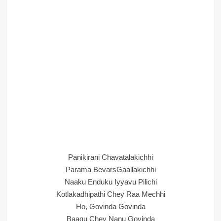
Panikirani Chavatalakichhi
Parama BevarsGaallakichhi
Naaku Enduku Iyyavu Pilichi
Kotlakadhipathi Chey Raa Mechhi
Ho, Govinda Govinda
Baagu Chey Nanu Govinda