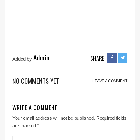
Admin
SHARE
Added by
NO COMMENTS YET
LEAVE A COMMENT
WRITE A COMMENT
Your email address will not be published.
Required fields
are marked
*