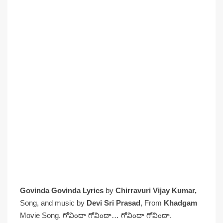
Govinda Govinda Lyrics
by
Chirravuri Vijay Kumar,
Song, and music by
Devi Sri Prasad
, From
Khadgam
Movie Song. గోవిందా గోవిందా… గోవిందా గోవిందా.