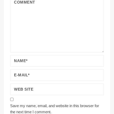
Save my name, email, and website in this browser for
the next time I comment.