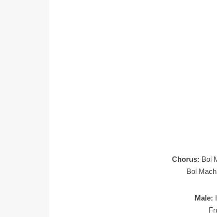
Chorus:
Bol 
Bol Mach
Male:
Fr