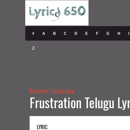
#
A
B
C
D
E
F
G
H
I
Z
Bheems Ceciroleo
Frustration Telugu Ly
LYRIC