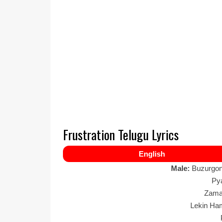
Frustration Telugu Lyrics
English
Male:
Buzurgon
Py
Zama
Lekin Ha