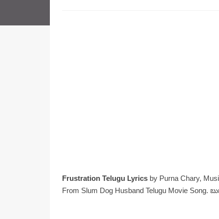
Frustration Telugu Lyrics
by Purna Chary, Musi
From Slum Dog Husband Telugu Movie Song. బుజుర్గ