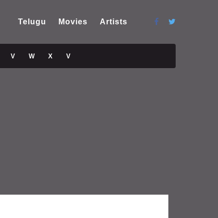
Telugu
Movies
Artists
V
W
X
V