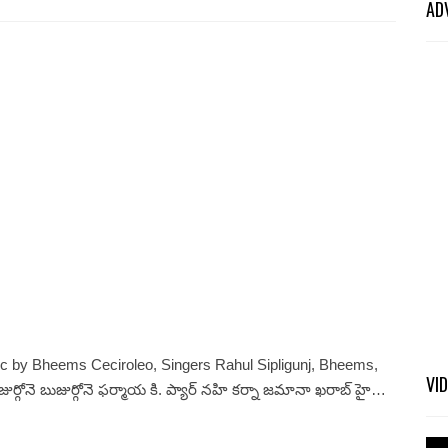
AD
c by Bheems Ceciroleo, Singers Rahul Sipligunj, Bheems,
VI
ోనె బుజుర్గోనె ఫర్మాయ కి. ప్యార్ నహి కర్నా జమానా ఖరాబ్ హై…