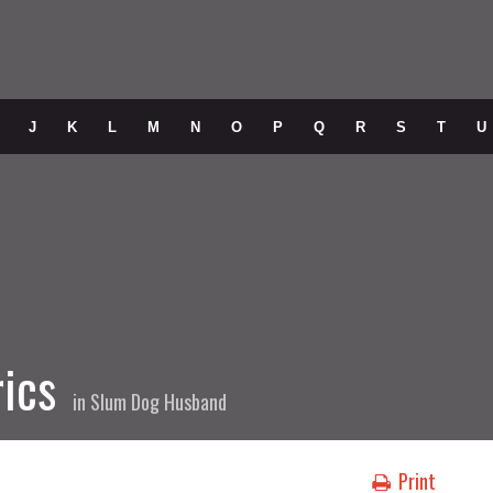
J
K
L
M
N
O
P
Q
R
S
T
U
rics
in
Slum Dog Husband
Print