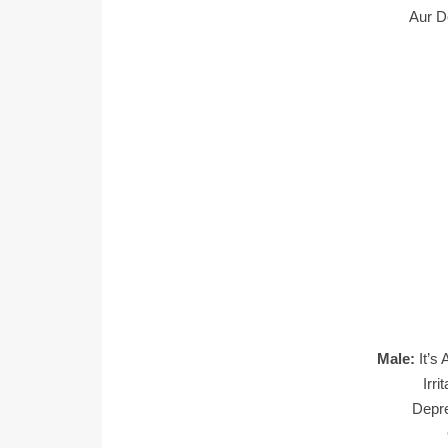
Aur D
Male:
It’s
Irr
Depr