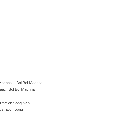
Machha… Bol Bol Machha
aa… Bol Bol Machha
Irritation Song Nahi
ustration Song