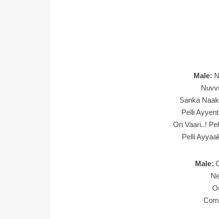
Male:
N
Nuvv
Sanka Naak
Pelli Ayye
Ori Vaari..! 
Pelli Ayya
Male:
Ne
O
Com