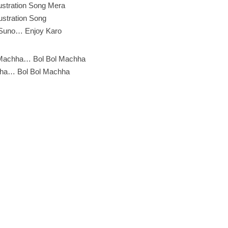
rustration Song Mera
ustration Song
Suno… Enjoy Karo
Machha… Bol Bol Machha
ha… Bol Bol Machha