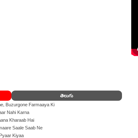
తెలుగు
e, Buzurgone Farmaaya Ki
aar Nahi Karna
ana Kharaab Hai
maare Saale Saab Ne
Pyaar Kiyaa