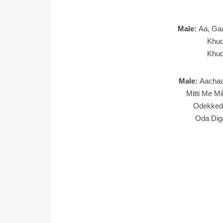
Male:
Aa, Ga
Khud
Khud
Male:
Aachaa
Mitti Me Mi
Odekked
Oda Dig