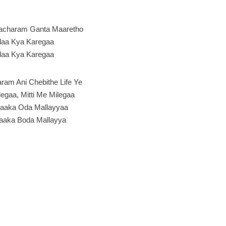
acharam Ganta Maaretho
aa Kya Karegaa
aa Kya Karegaa
ram Ani Chebithe Life Ye
legaa, Mitti Me Milegaa
aaka Oda Mallayyaa
aaka Boda Mallayya