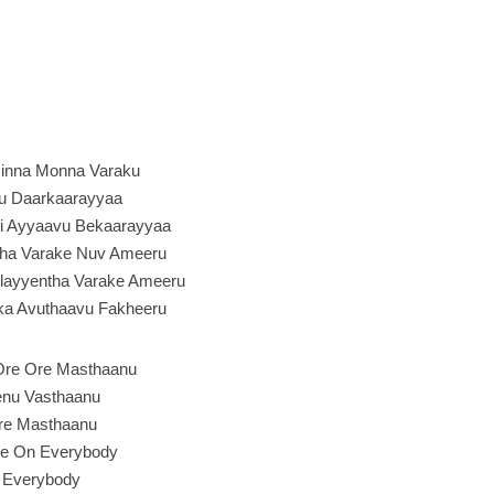
inna Monna Varaku
u Daarkaarayyaa
i Ayyaavu Bekaarayyaa
ntha Varake Nuv Ameeru
Pellayyentha Varake Ameeru
aka Avuthaavu Fakheeru
Ore Ore Masthaanu
nu Vasthaanu
re Masthaanu
e On Everybody
Everybody