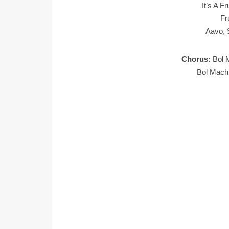
It’s A F
Fr
Aavo, 
Chorus:
Bol 
Bol Mach