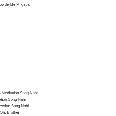
owde Me Milgaya
 A Meditation Song Nahi
itation Song Nahi
ession Song Nahi
Oh, Brother