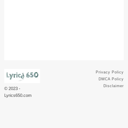
Privacy Policy
DMCA Policy
Disclaimer
© 2023 -
Lyrics650.com