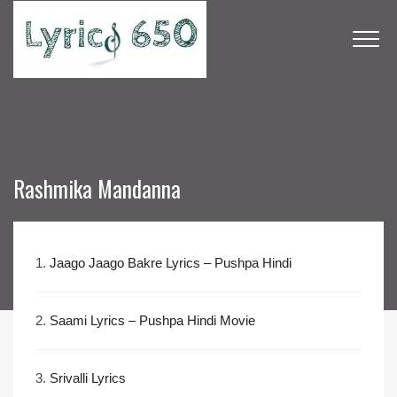
Rashmika Mandanna
1.
Jaago Jaago Bakre Lyrics – Pushpa Hindi
2.
Saami Lyrics – Pushpa Hindi Movie
3.
Srivalli Lyrics