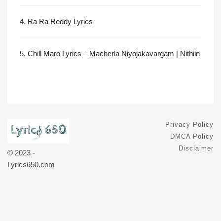
4.
Ra Ra Reddy Lyrics
5.
Chill Maro Lyrics – Macherla Niyojakavargam | Nithiin
Privacy Policy
DMCA Policy
Disclaimer
© 2023 -
Lyrics650.com