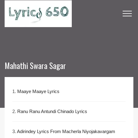
Mahathi Swara Sagar
1.
Maaye Maaye Lyrics
2.
Ranu Ranu Antundi Chinado Lyrics
3.
Adirindey Lyrics From Macherla Niyojakavargam