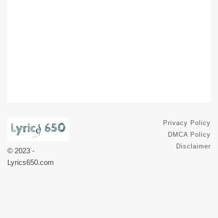
Privacy Policy
DMCA Policy
Disclaimer
© 2023 -
Lyrics650.com