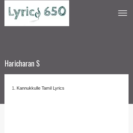
Haricharan S
1.
Kannukkulle Tamil Lyrics