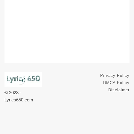
Privacy Policy
DMCA Policy
Disclaimer
© 2023 -
Lyrics650.com