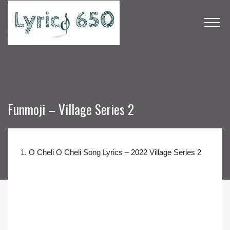
Funmoji – Village Series 2
1.
O Cheli O Cheli Song Lyrics – 2022 Village Series 2