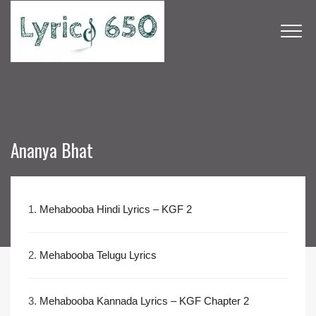
Ananya Bhat
1.
Mehabooba Hindi Lyrics – KGF 2
2.
Mehabooba Telugu Lyrics
3.
Mehabooba Kannada Lyrics – KGF Chapter 2