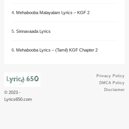
4.
Mehabooba Malayalam Lyrics – KGF 2
5.
Sinnavaada Lyrics
6.
Mehabooba Lyrics – (Tamil) KGF Chapter 2
Privacy Policy
DMCA Policy
Disclaimer
© 2023 -
Lyrics650.com