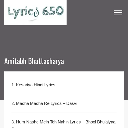
Amitabh Bhattacharya
1.
Kesariya Hindi Lyrics
2.
Macha Macha Re Lyrics – Dasvi
3.
Hum Nashe Mein Toh Nahin Lyrics – Bhool Bhulaiyaa