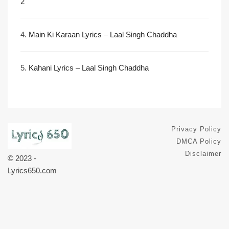
2
4.
Main Ki Karaan Lyrics – Laal Singh Chaddha
5.
Kahani Lyrics – Laal Singh Chaddha
Privacy Policy
DMCA Policy
Disclaimer
© 2023 -
Lyrics650.com