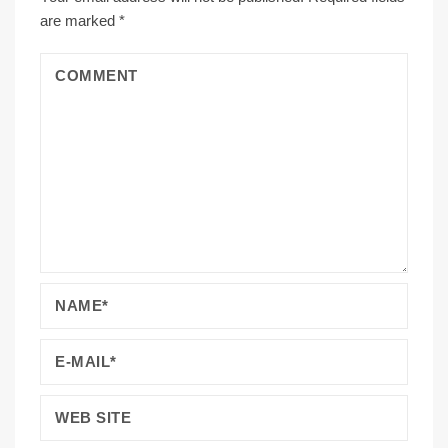
are marked
*