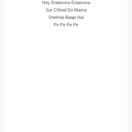
Hey Entamma Entamma
Sur Chhed Do Mama
Shehnai Baaje Hai
Pe Pe Pe Pe