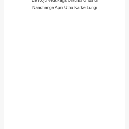
Ee Roju Vedukaga Untundi Untundi
Naachenge Apni Utha Karke Lungi