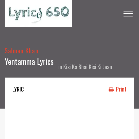
Salman Khan
Yentamma Lyrics
in
Kisi Ka Bhai Kisi Ki Jaan
LYRIC
Print