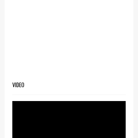
VIDEO