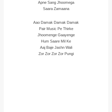
Apne Sang Jhoomega
Saara Zamaana
Aao Damak Damak Damak
Pair Music Pe Thirke
Jhoomenge Gaayenge
Hum Saare Mil Ke
Aaj Baje Jashn Wali
Zor Zor Zor Zor Pungi