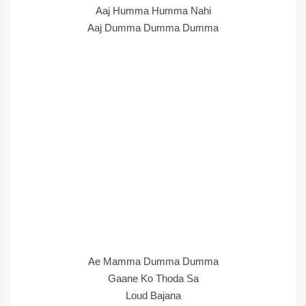
Aaj Humma Humma Nahi
Aaj Dumma Dumma Dumma
Ae Mamma Dumma Dumma
Gaane Ko Thoda Sa
Loud Bajana