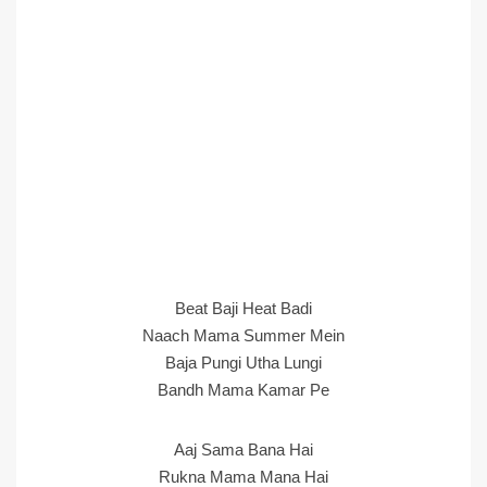
Beat Baji Heat Badi
Naach Mama Summer Mein
Baja Pungi Utha Lungi
Bandh Mama Kamar Pe
Aaj Sama Bana Hai
Rukna Mama Mana Hai