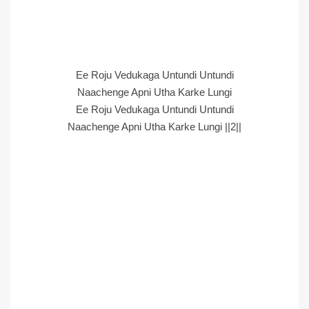
Ee Roju Vedukaga Untundi Untundi
Naachenge Apni Utha Karke Lungi
Ee Roju Vedukaga Untundi Untundi
Naachenge Apni Utha Karke Lungi ||2||