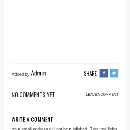
Admin
SHARE
Added by
NO COMMENTS YET
LEAVE A COMMENT
WRITE A COMMENT
Your email address will not be published.
Required fields