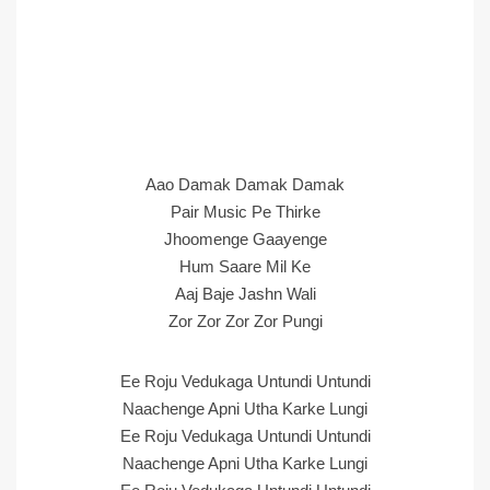
Aao Damak Damak Damak
Pair Music Pe Thirke
Jhoomenge Gaayenge
Hum Saare Mil Ke
Aaj Baje Jashn Wali
Zor Zor Zor Zor Pungi
Ee Roju Vedukaga Untundi Untundi
Naachenge Apni Utha Karke Lungi
Ee Roju Vedukaga Untundi Untundi
Naachenge Apni Utha Karke Lungi