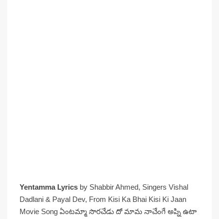
Yentamma Lyrics
by Shabbir Ahmed, Singers Vishal
Dadlani & Payal Dev, From Kisi Ka Bhai Kisi Ki Jaan
Movie Song ఏంటమ్మా సొరచేడు దో మామ నాచేంగే అప్ని ఉటా