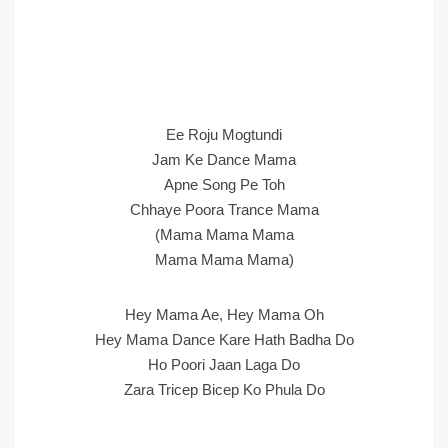
Ee Roju Mogtundi
Jam Ke Dance Mama
Apne Song Pe Toh
Chhaye Poora Trance Mama
(Mama Mama Mama
Mama Mama Mama)
Hey Mama Ae, Hey Mama Oh
Hey Mama Dance Kare Hath Badha Do
Ho Poori Jaan Laga Do
Zara Tricep Bicep Ko Phula Do