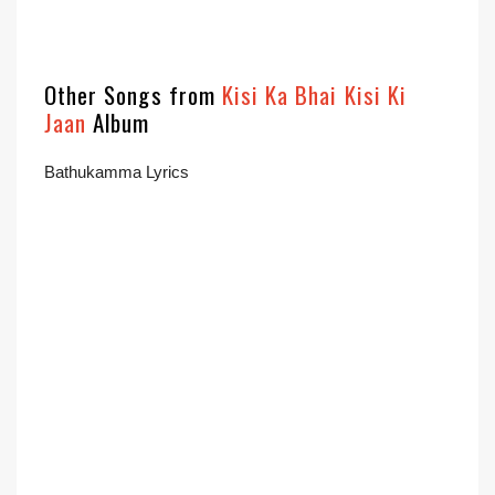
Other Songs from
Kisi Ka Bhai Kisi Ki
Jaan
Album
Bathukamma Lyrics