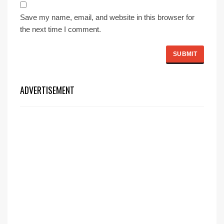
Save my name, email, and website in this browser for
the next time I comment.
ADVERTISEMENT