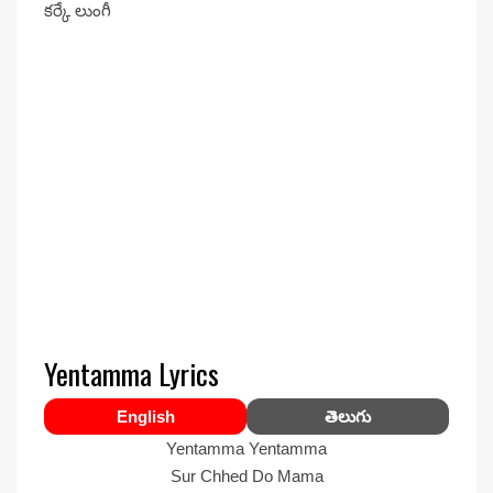
కర్కే లుంగీ
Yentamma Lyrics
English
తెలుగు
Yentamma Yentamma
Sur Chhed Do Mama