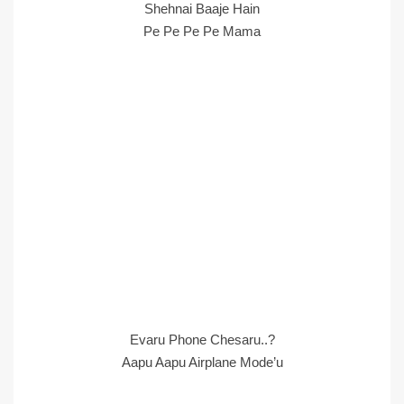
Shehnai Baaje Hain
Pe Pe Pe Pe Mama
Evaru Phone Chesaru..?
Aapu Aapu Airplane Mode’u