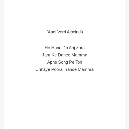
(Aadi Verri Aipoindi)
Ho Hone Do Aaj Zara
Jam Ke Dance Mamma
Apne Song Pe Toh
Chhaye Poora Trance Mamma