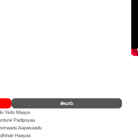
తెలుగు
do Yedo Maaya
ntune Padipoyaa
senaadu Aapaivaadu
dhinde Haayaa