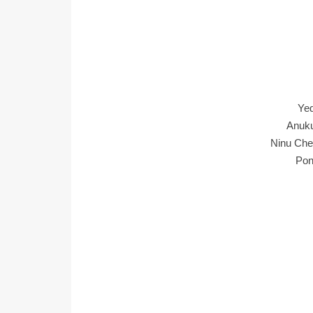
Ye
Anuku
Ninu Che
Pon