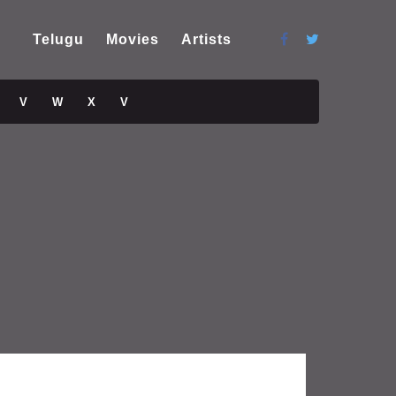
Telugu
Movies
Artists
V
W
X
V