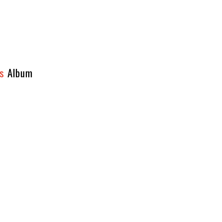
s
Album