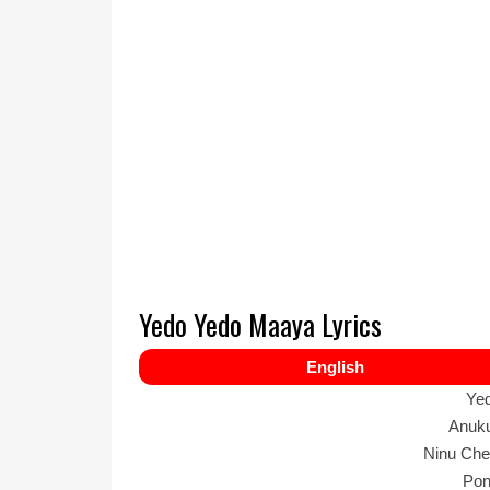
Yedo Yedo Maaya Lyrics
English
Ye
Anuku
Ninu Che
Pon