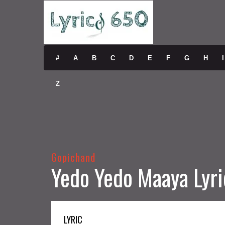
#
A
B
C
D
E
F
G
H
I
Z
Gopichand
Yedo Yedo Maaya Lyri
LYRIC