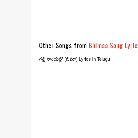
Other Songs from
Bhimaa Song Lyric
గల్లీ సౌండుల్లో (భీమా) Lyrics In Telugu