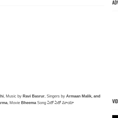
AD
hi
, Music by
Ravi Basrur
, Singers by
Armaan Malik, and
VI
arma
, Movie
Bheema
Song ఏదో ఏదో మాయా