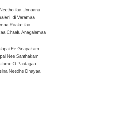
Neetho ilaa Unnaanu
leni Idi Varamaa
maa Raake ilaa
kaa Chaalu Anagalamaa
lapai Ee Gnapakam
apai Nee Santhakam
tame O Paatagaa
sina Needhe Dhayaa