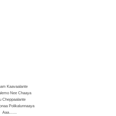
am Kaavaalante
alemo Nee Chaaya
u Cheppaalante
onaa Polikalunnaaya
Aaa……