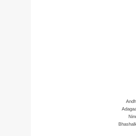
Andh
Adaga
Nin
Bhashall