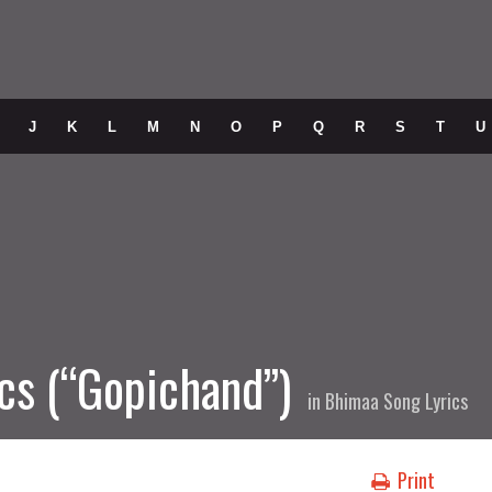
J
K
L
M
N
O
P
Q
R
S
T
U
cs (“Gopichand”)
in
Bhimaa Song Lyrics
Print