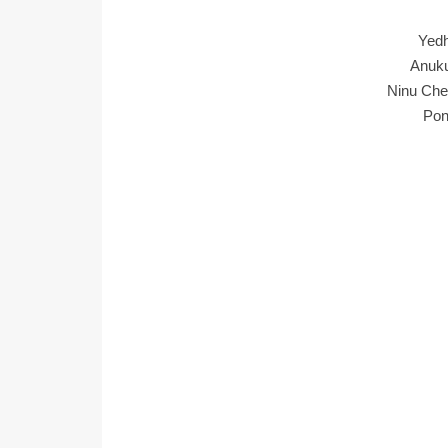
Yed
Anuku
Ninu Che
Pon