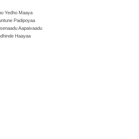
ho Yedho Maaya
ntune Padipoyaa
senaadu Aapaivaadu
dhinde Haayaa