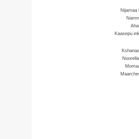
Nijamaa 
Namma
Aha
Kaasepu in
Kshanaa
Noorell
Momaa
Maarche