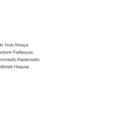
do Yedo Maaya
ntune Padipoyaa
senaadu Aapaivaadu
dhinde Haayaa