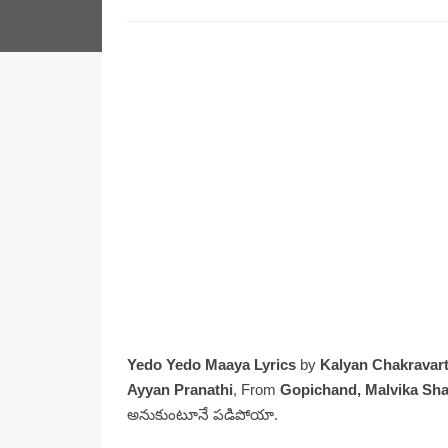
Yedo Yedo Maaya Lyrics
by
Kalyan Chakravart
Ayyan Pranathi
, From
Gopichand, Malvika Sh
అనుకుంటూనే పడిపోయా.