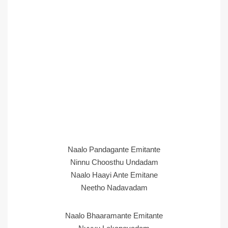
Naalo Pandagante Emitante
Ninnu Choosthu Undadam
Naalo Haayi Ante Emitane
Neetho Nadavadam
Naalo Bhaaramante Emitante