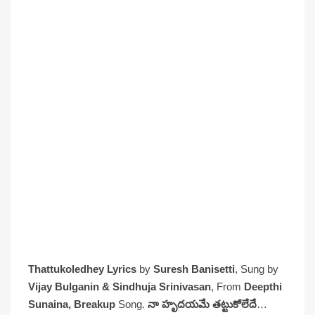
Thattukoledhey Lyrics
by
Suresh Banisetti
, Sung by
Vijay Bulganin & Sindhuja Srinivasan
, From
Deepthi
Sunaina, Breakup
Song.
నా హృదయమే తట్టుకోలేదే
…