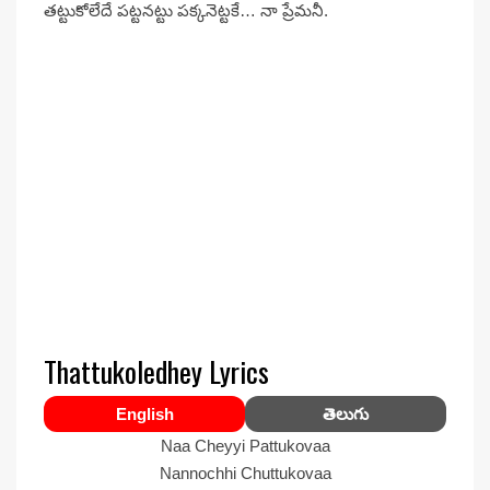
తట్టుకోలేదే పట్టనట్టు పక్కనెట్టకే… నా ప్రేమనీ.
Thattukoledhey Lyrics
English
తెలుగు
Naa Cheyyi Pattukovaa
Nannochhi Chuttukovaa