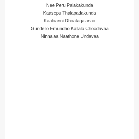
Nee Peru Palakakunda
Kaasepu Thalapadakunda
Kaalaanni Dhaatagalanaa
Gundello Emundho Kallalo Choodavaa
Ninnalaa Naathone Undavaa