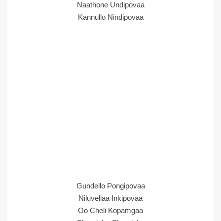
Naathone Undipovaa
Kannullo Nindipovaa
Gundello Pongipovaa
Niluvellaa Inkipovaa
Oo Cheli Kopamgaa