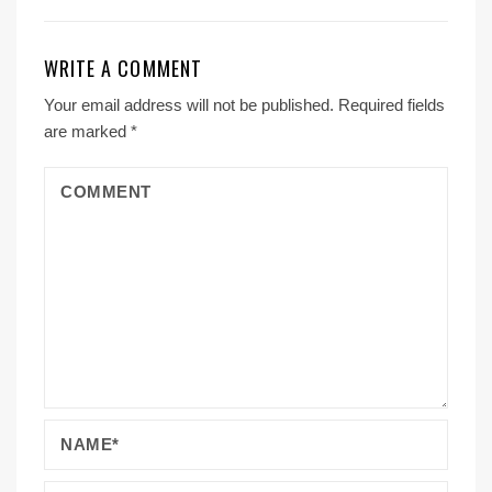
WRITE A COMMENT
Your email address will not be published.
Required fields
are marked
*