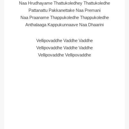
Naa Hrudhayame Thattukoledhey Thattukoledhe
Pattanattu Pakkanettake Naa Premani
Naa Praaname Thappukoledhe Thappukoledhe
Anthalaaga Kappukunnaave Naa Dhaarini
Vellipovaddhe Vaddhe Vaddhe
Vellipovaddhe Vaddhe Vaddhe
Vellipovaddhe Vellipovaddhe