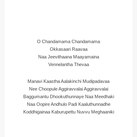
O Chandamama Chandamama
Okkasaari Raavaa
Naa Jeevithaana Maayamaina
Vennelantha Thevaa
Manavi Kaastha Aalakinchi Mudipadavaa
Nee Choopule Aggiravvalai Aggiravvalai
Baggumantu Dhookuthunnaye Naa Meedhaki
Naa Oopire Andhulo Padi Kaaluthunnadhe
Koddhigainaa Kaburupettu Nuvvu Meghaaniki