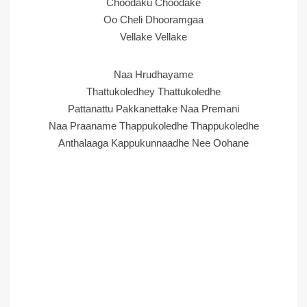
Choodaku Choodake
Oo Cheli Dhooramgaa
Vellake Vellake
Naa Hrudhayame
Thattukoledhey Thattukoledhe
Pattanattu Pakkanettake Naa Premani
Naa Praaname Thappukoledhe Thappukoledhe
Anthalaaga Kappukunnaadhe Nee Oohane