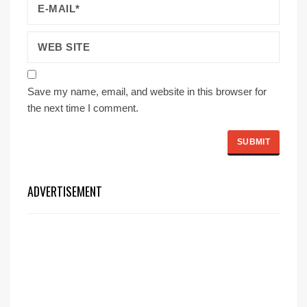
Save my name, email, and website in this browser for
the next time I comment.
ADVERTISEMENT