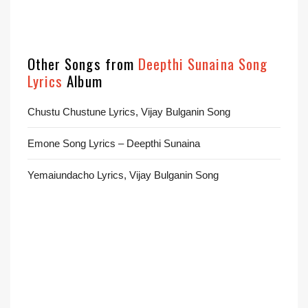
Other Songs from
Deepthi Sunaina Song
Lyrics
Album
Chustu Chustune Lyrics, Vijay Bulganin Song
Emone Song Lyrics – Deepthi Sunaina
Yemaiundacho Lyrics, Vijay Bulganin Song