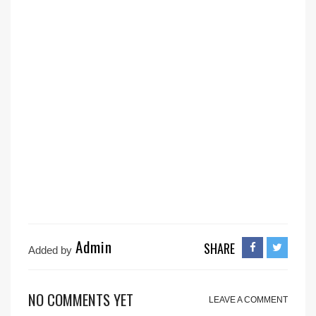
Admin
SHARE
Added by
NO COMMENTS YET
LEAVE A COMMENT