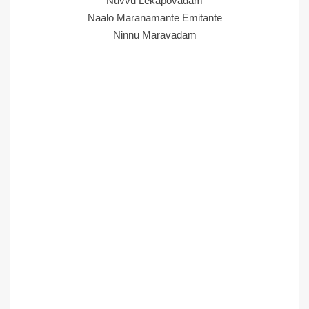
Nuvvu Lekapovadam
Naalo Maranamante Emitante
Ninnu Maravadam