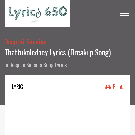
Deepthi Sunaina
Thattukoledhey Lyrics (Breakup Song)
in
Deepthi Sunaina Song Lyrics
LYRIC
Print