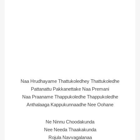
Naa Hrudhayame Thattukoledhey Thattukoledhe
Pattanattu Pakkanettake Naa Premani
Naa Praaname Thappukoledhe Thappukoledhe
Anthalaaga Kappukunnaadhe Nee Oohane
Ne Ninnu Choodakunda
Nee Needa Thaakakunda
Rojula Navvagalanaa