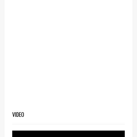
VIDEO