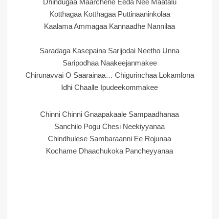
Dhindugaa Maarchene Eeda Nee Maatalu
Kotthagaa Kotthagaa Puttinaaninkolaa
Kaalama Ammagaa Kannaadhe Nannilaa
Saradaga Kasepaina Sarijodai Neetho Unna
Saripodhaa Naakeejanmakee
Chirunavvai O Saarainaa… Chigurinchaa Lokamlona
Idhi Chaalle Ipudeekommakee
Chinni Chinni Gnaapakaale Sampaadhanaa
Sanchilo Pogu Chesi Neekiyyanaa
Chindhulese Sambaraanni Ee Rojunaa
Kochame Dhaachukoka Pancheyyanaa