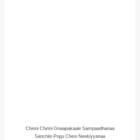
Chinni Chinni Gnaapakaale Sampaadhanaa
Sanchilo Pogu Chesi Neekiyyanaa