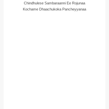
Chindhulese Sambaraanni Ee Rojunaa
Kochame Dhaachukoka Pancheyyanaa