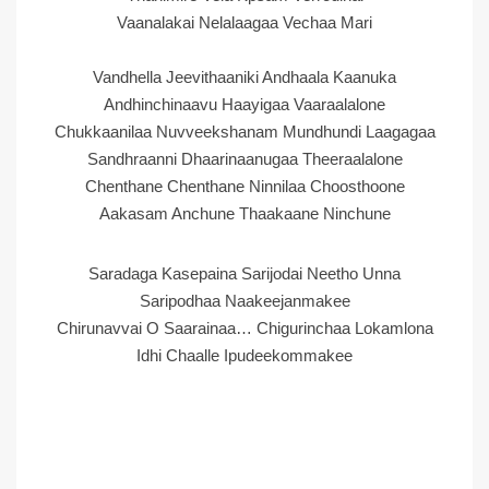
Vaanalakai Nelalaagaa Vechaa Mari
Vandhella Jeevithaaniki Andhaala Kaanuka
Andhinchinaavu Haayigaa Vaaraalalone
Chukkaanilaa Nuvveekshanam Mundhundi Laagagaa
Sandhraanni Dhaarinaanugaa Theeraalalone
Chenthane Chenthane Ninnilaa Choosthoone
Aakasam Anchune Thaakaane Ninchune
Saradaga Kasepaina Sarijodai Neetho Unna
Saripodhaa Naakeejanmakee
Chirunavvai O Saarainaa… Chigurinchaa Lokamlona
Idhi Chaalle Ipudeekommakee