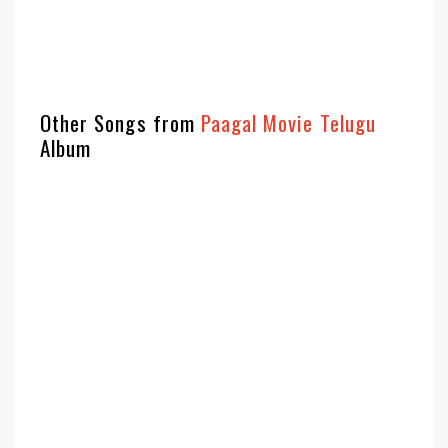
Other Songs from
Paagal Movie Telugu
Album