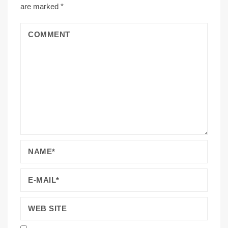
are marked
*