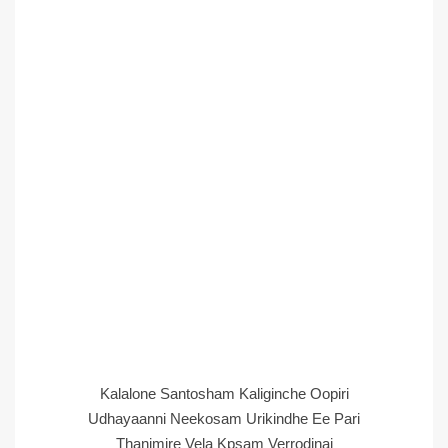
Kalalone Santosham Kaliginche Oopiri
Udhayaanni Neekosam Urikindhe Ee Pari
Thanimire Vela Kpsam Verrodinai