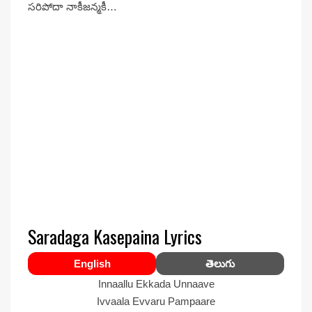
సరిపోదా నాకీజన్మకీ…
Saradaga Kasepaina Lyrics
English
తెలుగు
Innaallu Ekkada Unnaave
Ivvaala Evvaru Pampaare