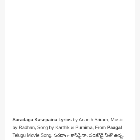
Saradaga Kasepaina Lyrics
by Ananth Sriram, Music
by Radhan, Song by Karthik & Purnima, From
Paagal
Telugu Movie Song. సరదాగా కాసేపైనా. సరిజోడై నీతో ఉన్న.