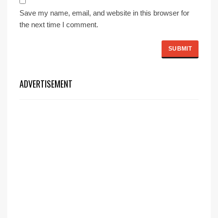
Save my name, email, and website in this browser for
the next time I comment.
ADVERTISEMENT