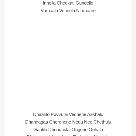
Innella Cheekati Gundello
Varnaala Vennela Nimpaare
Dhaarilo Puvvulai Vechene Aashalu
Dhandagaa Cherchene Nedu Nee Chethulu
Gaalilo Dhoodhulai Oogene Oohalu