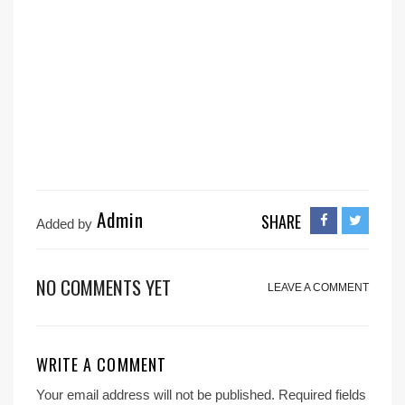
Admin
SHARE
Added by
NO COMMENTS YET
LEAVE A COMMENT
WRITE A COMMENT
Your email address will not be published.
Required fields