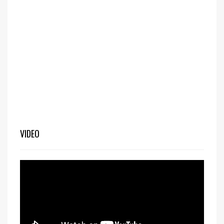
VIDEO