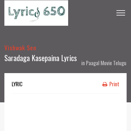
Vishwak Sen
Saradaga Kasepaina Lyrics
in
Paagal Movie Telugu
LYRIC
Print