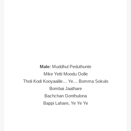
Male:
Muddhul Peduthunte
Mike Yetti Moodu Oolle
Tholi Kodi Kooyaalile… Ye… Bomma Sokulo
Bombai Jaathare
Bachchan Gonthulona
Bappi Lahare, Ye Ye Ye