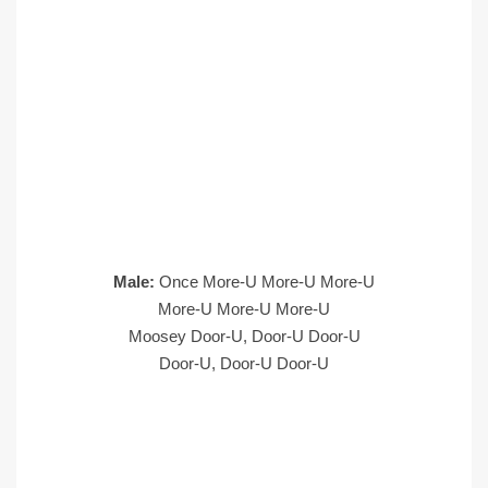
Male:
Once More-U More-U More-U
More-U More-U More-U
Moosey Door-U, Door-U Door-U
Door-U, Door-U Door-U