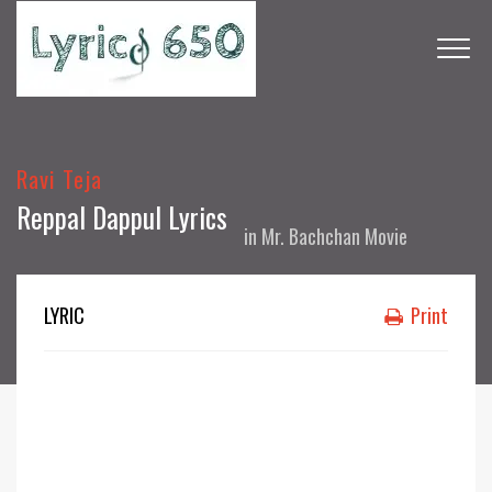
Ravi Teja
Reppal Dappul Lyrics
in
Mr. Bachchan Movie
LYRIC
Print