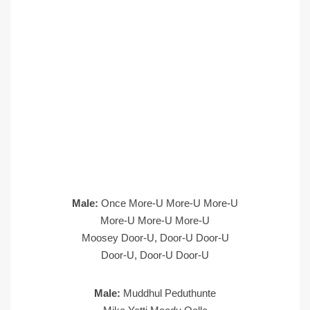
Male:
Once More-U More-U More-U
More-U More-U More-U
Moosey Door-U, Door-U Door-U
Door-U, Door-U Door-U
Male:
Muddhul Peduthunte