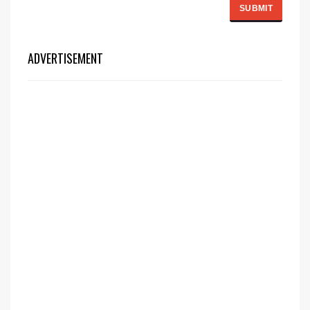
ADVERTISEMENT