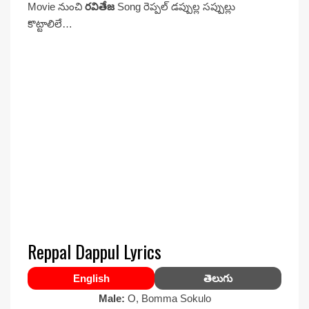
Movie నుంచి
రవితేజ
Song రెప్పల్ డప్పుల్ల సప్పుల్లు
కొట్టాలిలే…
Reppal Dappul Lyrics
English
తెలుగు
Male:
O, Bomma Sokulo