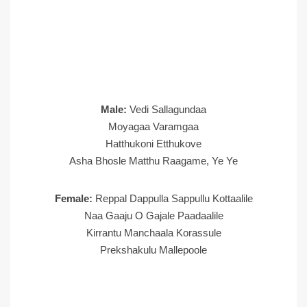
Male:
Vedi Sallagundaa
Moyagaa Varamgaa
Hatthukoni Etthukove
Asha Bhosle Matthu Raagame, Ye Ye
Female:
Reppal Dappulla Sappullu Kottaalile
Naa Gaaju O Gajale Paadaalile
Kirrantu Manchaala Korassule
Prekshakulu Mallepoole