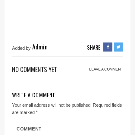
Admin
SHARE
Added by
NO COMMENTS YET
LEAVE A COMMENT
WRITE A COMMENT
Your email address will not be published.
Required fields
are marked
*