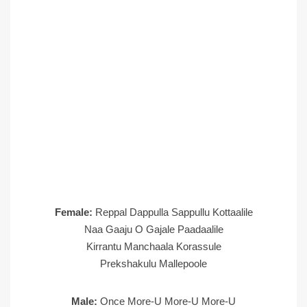
Female:
Reppal Dappulla Sappullu Kottaalile
Naa Gaaju O Gajale Paadaalile
Kirrantu Manchaala Korassule
Prekshakulu Mallepoole
Male:
Once More-U More-U More-U