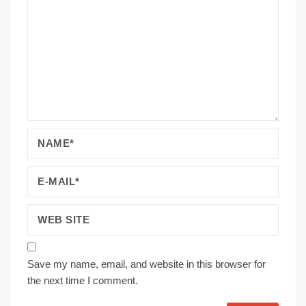
Save my name, email, and website in this browser for
the next time I comment.