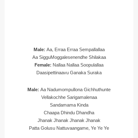
Male:
Aa, Erraa Erraa Sempallallaa
Aa SigguMoggalesenendhe Shilakaa
Female:
Nallaa Nallaa Soopulallaa
Daasipettinaavu Ganaka Suraka
Male:
Aa Nadumompullona Gichhuthunte
Vellakochhe Sarigamalenaa
Sandamama Kinda
Chaapa Dhindu Dhandha
Jhanak Jhanak Jhanak Jhanak
Patta Golusu Nattuvaangame, Ye Ye Ye