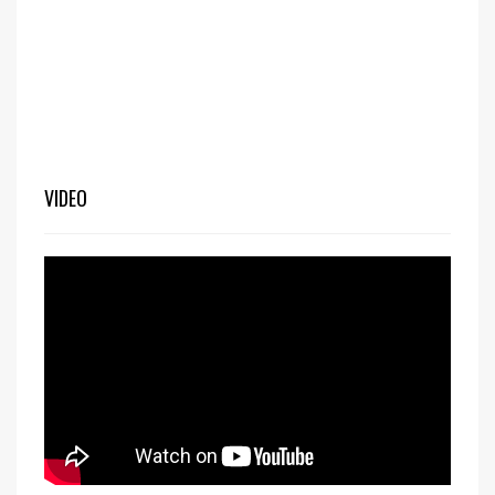
VIDEO