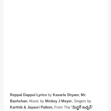
Reppal Dappul Lyrics
by
Kasarla Shyam
,
Mr.
Bachchan
, Music by
Mickey J Meyer
, Singers by
Karthik & Jayasri Pallem,
From Tha “
మిస్టర్ బచ్చన్
”