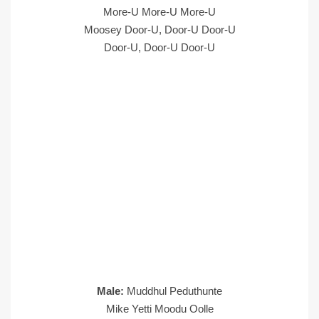
More-U More-U More-U
Moosey Door-U, Door-U Door-U
Door-U, Door-U Door-U
Male:
Muddhul Peduthunte
Mike Yetti Moodu Oolle