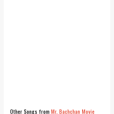
Other Songs from
Mr. Bachchan Movie