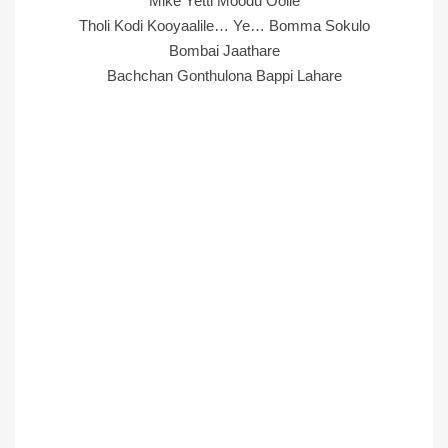
Mike Yetti Moodu Oolle
Tholi Kodi Kooyaalile… Ye… Bomma Sokulo
Bombai Jaathare
Bachchan Gonthulona Bappi Lahare