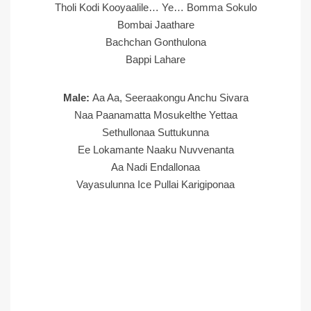
Tholi Kodi Kooyaalile… Ye… Bomma Sokulo
Bombai Jaathare
Bachchan Gonthulona
Bappi Lahare
Male:
Aa Aa, Seeraakongu Anchu Sivara
Naa Paanamatta Mosukelthe Yettaa
Sethullonaa Suttukunna
Ee Lokamante Naaku Nuvvenanta
Aa Nadi Endallonaa
Vayasulunna Ice Pullai Karigiponaa