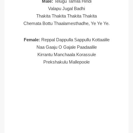
Male:
Telugu Tamila Hindi
Valapu Jugal Badhi
Thakita Thakita Thakita Thakita
Chemata Bottu Thaalamesthadhe, Ye Ye Ye.
Female:
Reppal Dappulla Sappullu Kottaalile
Naa Gaaju O Gajale Paadaalile
Kirrantu Manchaala Korassule
Prekshakulu Mallepoole