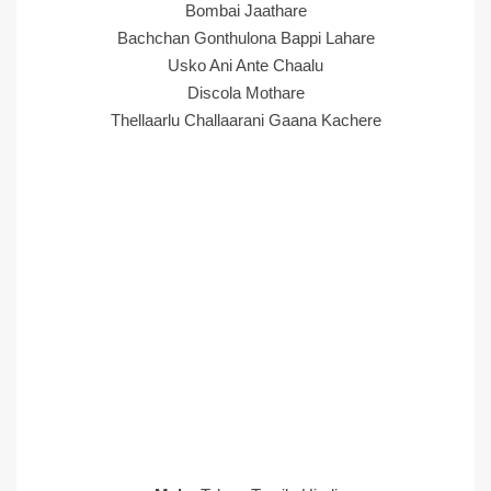
Bombai Jaathare
Bachchan Gonthulona Bappi Lahare
Usko Ani Ante Chaalu
Discola Mothare
Thellaarlu Challaarani Gaana Kachere