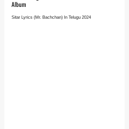
Album
Sitar Lyrics (Mr. Bachchan) In Telugu 2024