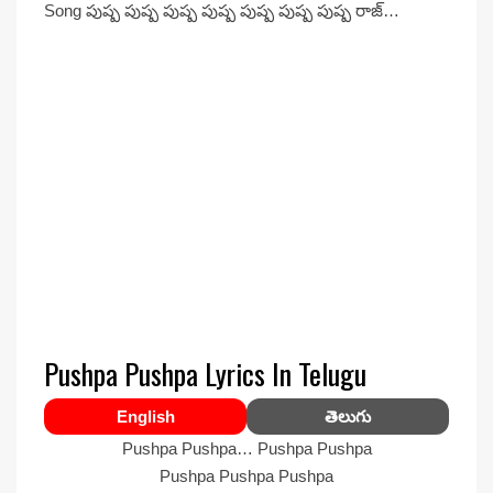
Song పుష్ప పుష్ప పుష్ప పుష్ప పుష్ప పుష్ప పుష్ప రాజ్…
Pushpa Pushpa Lyrics In Telugu
English
తెలుగు
Pushpa Pushpa… Pushpa Pushpa
Pushpa Pushpa Pushpa