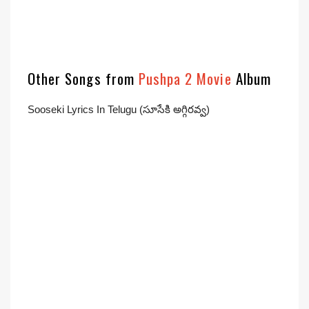
Other Songs from
Pushpa 2 Movie
Album
Sooseki Lyrics In Telugu (సూసేకి అగ్గిరవ్వ)