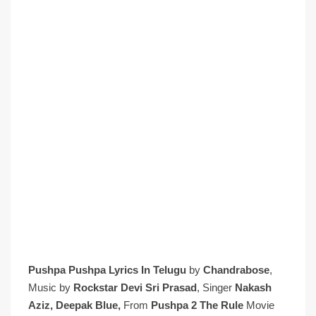
Pushpa Pushpa Lyrics In Telugu
by
Chandrabose
,
Music by
Rockstar Devi Sri Prasad
, Singer
Nakash
Aziz, Deepak Blue,
From
Pushpa 2 The Rule
Movie