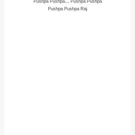
Pushpa Pushpa… Pushpa Pushpa
Pushpa Pushpa Raj