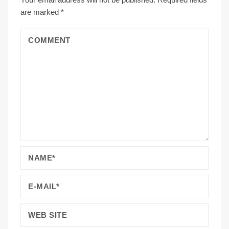
are marked
*