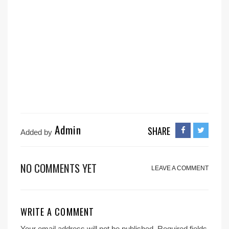
Admin
SHARE
Added by
NO COMMENTS YET
LEAVE A COMMENT
WRITE A COMMENT
Your email address will not be published.
Required fields