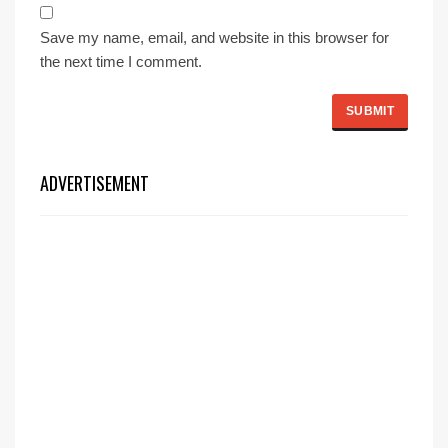
Save my name, email, and website in this browser for
the next time I comment.
ADVERTISEMENT