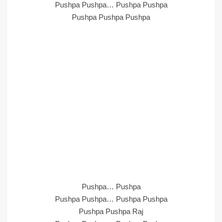
Pushpa Pushpa… Pushpa Pushpa
Pushpa Pushpa Pushpa
Pushpa… Pushpa
Pushpa Pushpa… Pushpa Pushpa
Pushpa Pushpa Raj