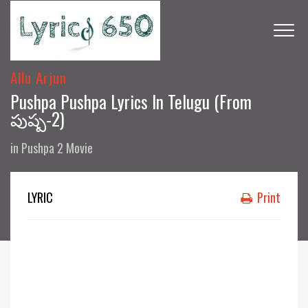
Allu Arjun
Pushpa Pushpa Lyrics In Telugu (From
పుష్ప-2)
in
Pushpa 2 Movie
LYRIC
Print