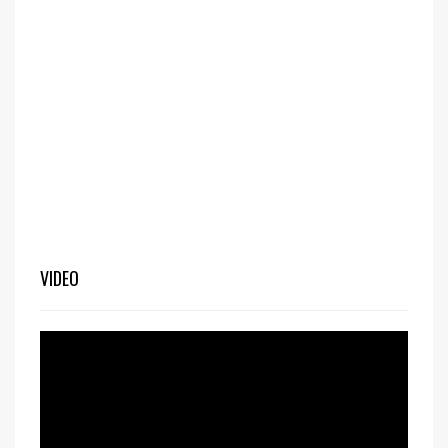
VIDEO