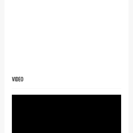
VIDEO