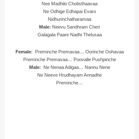
Nee Madhilo Chotisthaavaa
Ne Odhige Edhapai Evaro
Nidhurinchatharamaa
Male:
Neevu Sandhram Cheri
Galagala Paare Nadhi Thelusaa
Female:
Preminche Premavaa… Oorinche Oohavaa
Preminche Premavaa… Poovalle Pushpinche
Male:
Ne Nenaa Adigaa… Nannu Nene
Ne Neeve Hrudhayam Annadhe
Preminche…