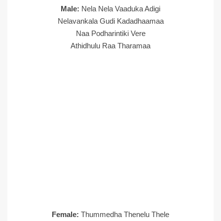
Male:
Nela Nela Vaaduka Adigi
Nelavankala Gudi Kadadhaamaa
Naa Podharintiki Vere
Athidhulu Raa Tharamaa
Female:
Thummedha Thenelu Thele