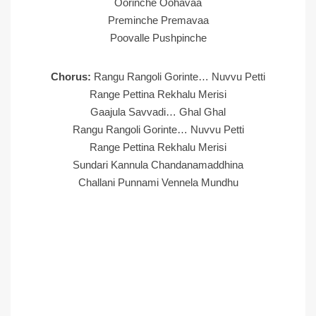
Oorinche Oohavaa
Preminche Premavaa
Poovalle Pushpinche
Chorus:
Rangu Rangoli Gorinte… Nuvvu Petti
Range Pettina Rekhalu Merisi
Gaajula Savvadi… Ghal Ghal
Rangu Rangoli Gorinte… Nuvvu Petti
Range Pettina Rekhalu Merisi
Sundari Kannula Chandanamaddhina
Challani Punnami Vennela Mundhu