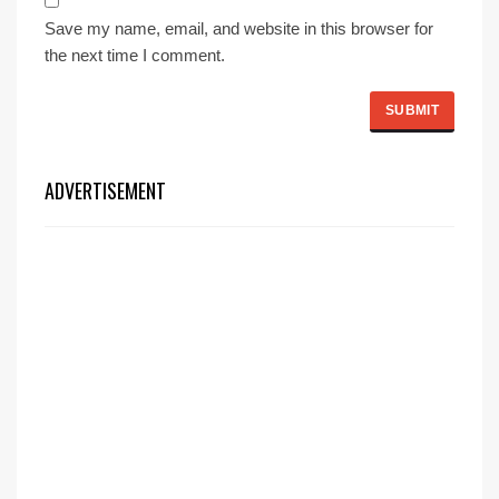
Save my name, email, and website in this browser for
the next time I comment.
ADVERTISEMENT