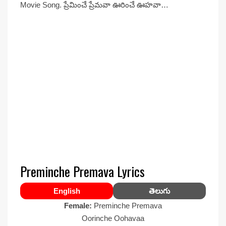
Movie Song. ప్రేమించే ప్రేమవా ఊరించే ఊహవా…
Preminche Premava Lyrics
English
తెలుగు
Female:
Preminche Premava
Oorinche Oohavaa