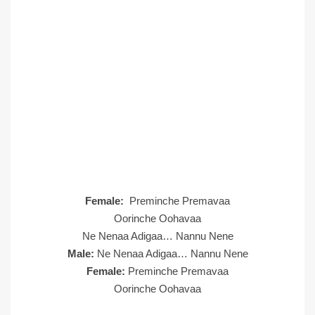
Female:
Preminche Premavaa
Oorinche Oohavaa
Ne Nenaa Adigaa… Nannu Nene
Male:
Ne Nenaa Adigaa… Nannu Nene
Female:
Preminche Premavaa
Oorinche Oohavaa