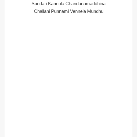
Sundari Kannula Chandanamaddhina
Challani Punnami Vennela Mundhu