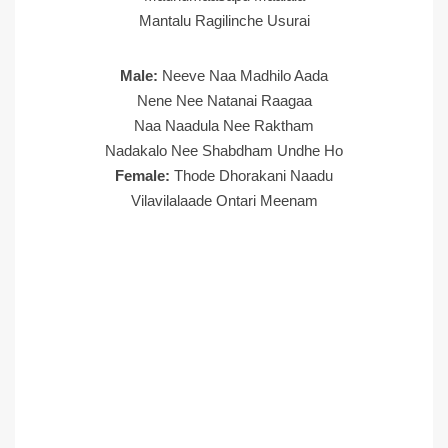
Mantalu Ragilinche Usurai
Male:
Neeve Naa Madhilo Aada
Nene Nee Natanai Raagaa
Naa Naadula Nee Raktham
Nadakalo Nee Shabdham Undhe Ho
Female:
Thode Dhorakani Naadu
Vilavilalaade Ontari Meenam