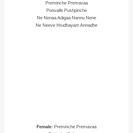
Preminche Premavaa
Poovalle Pushpinche
Ne Nenaa Adigaa Nannu Nene
Ne Neeve Hrudhayam Annadhe
Female:
Preminche Premavaa