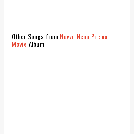
Other Songs from
Nuvvu Nenu Prema
Movie
Album