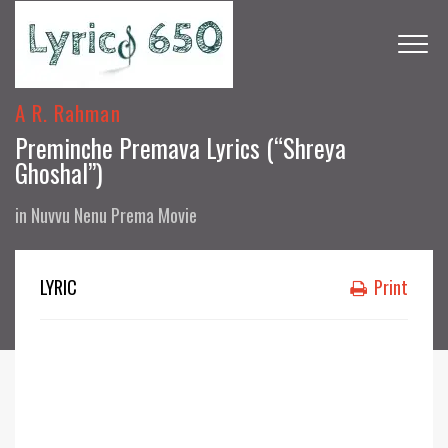
A R. Rahman
Preminche Premava Lyrics (“Shreya
Ghoshal”)
in
Nuvvu Nenu Prema Movie
LYRIC
Print