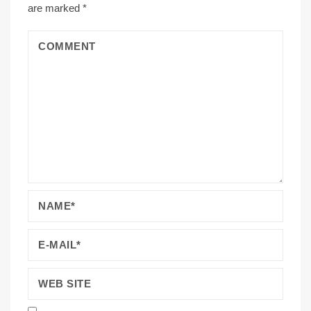
are marked
*