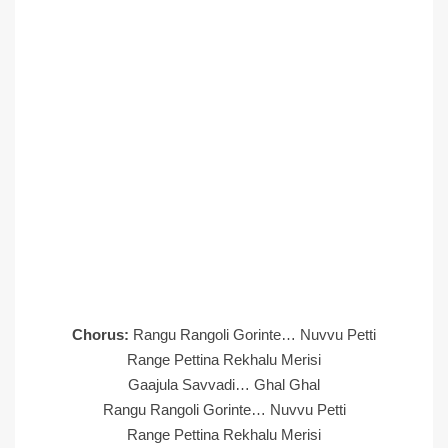
Chorus:
Rangu Rangoli Gorinte… Nuvvu Petti
Range Pettina Rekhalu Merisi
Gaajula Savvadi… Ghal Ghal
Rangu Rangoli Gorinte… Nuvvu Petti
Range Pettina Rekhalu Merisi