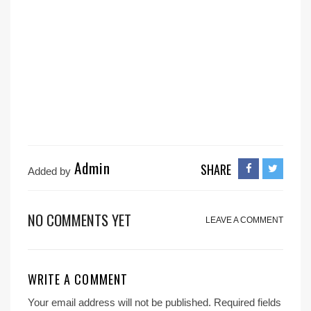
Admin
SHARE
Added by
NO COMMENTS YET
LEAVE A COMMENT
WRITE A COMMENT
Your email address will not be published.
Required fields