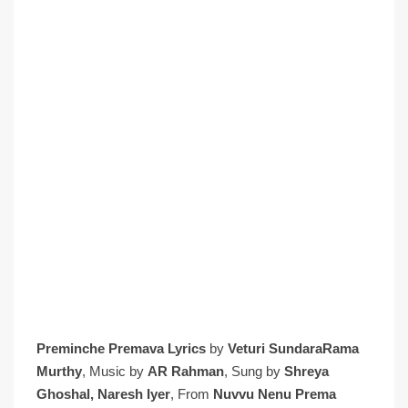
Preminche Premava Lyrics
by
Veturi SundaraRama
Murthy
, Music by
AR Rahman
, Sung by
Shreya
Ghoshal,
Naresh Iyer
, From
Nuvvu Nenu Prema