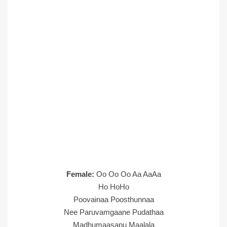
Female:
Oo Oo Oo Aa AaAa
Ho HoHo
Poovainaa Poosthunnaa
Nee Paruvamgaane Pudathaa
Madhumaasapu Maalala