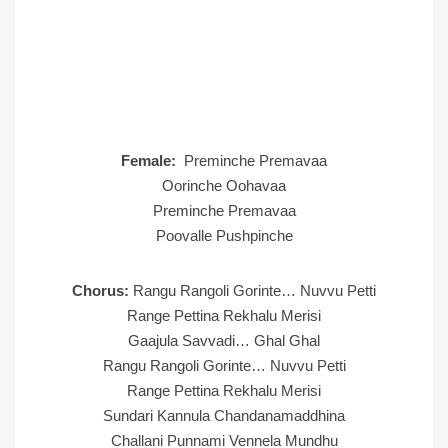
Female:
Preminche Premavaa
Oorinche Oohavaa
Preminche Premavaa
Poovalle Pushpinche
Chorus:
Rangu Rangoli Gorinte… Nuvvu Petti
Range Pettina Rekhalu Merisi
Gaajula Savvadi… Ghal Ghal
Rangu Rangoli Gorinte… Nuvvu Petti
Range Pettina Rekhalu Merisi
Sundari Kannula Chandanamaddhina
Challani Punnami Vennela Mundhu