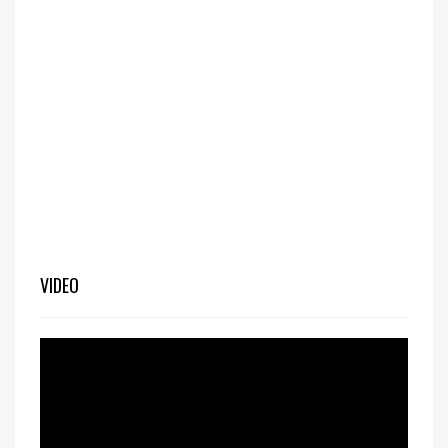
VIDEO