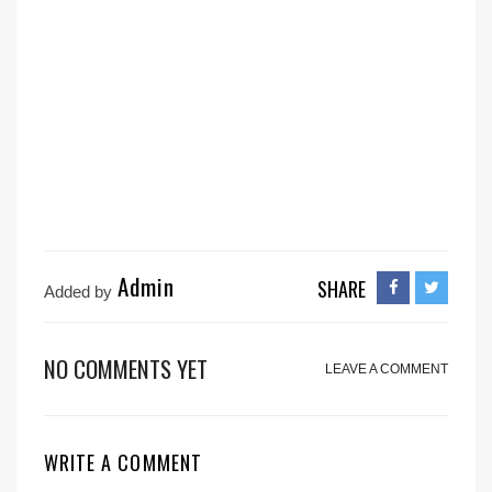
Admin
SHARE
Added by
NO COMMENTS YET
LEAVE A COMMENT
WRITE A COMMENT