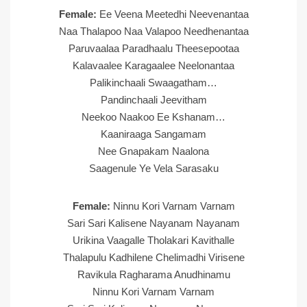
Female:
Ee Veena Meetedhi Neevenantaa
Naa Thalapoo Naa Valapoo Needhenantaa
Paruvaalaa Paradhaalu Theesepootaa
Kalavaalee Karagaalee Neelonantaa
Palikinchaali Swaagatham…
Pandinchaali Jeevitham
Neekoo Naakoo Ee Kshanam…
Kaaniraaga Sangamam
Nee Gnapakam Naalona
Saagenule Ye Vela Sarasaku
Female:
Ninnu Kori Varnam Varnam
Sari Sari Kalisene Nayanam Nayanam
Urikina Vaagalle Tholakari Kavithalle
Thalapulu Kadhilene Chelimadhi Virisene
Ravikula Ragharama Anudhinamu
Ninnu Kori Varnam Varnam