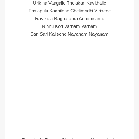
Urikina Vaagalle Tholakari Kavithalle
Thalapulu Kadhilene Chelimadhi Virisene
Ravikula Ragharama Anudhinamu
Ninnu Kori Varnam Varnam
Sari Sari Kalisene Nayanam Nayanam