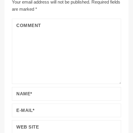
Your email address will not be published.
Required fields
are marked
*