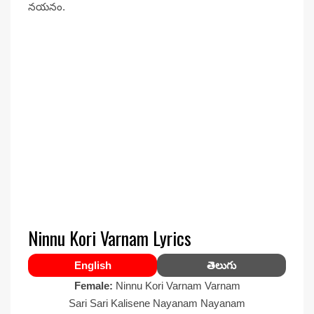
నయనం.
Ninnu Kori Varnam Lyrics
English
తెలుగు
Female:
Ninnu Kori Varnam Varnam
Sari Sari Kalisene Nayanam Nayanam