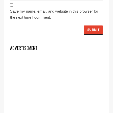
Save my name, email, and website in this browser for
the next time I comment.
ADVERTISEMENT