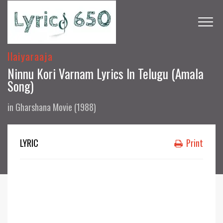
Ilaiyaraaja
Ninnu Kori Varnam Lyrics In Telugu (Amala
Song)
in
Gharshana Movie (1988)
LYRIC
Print