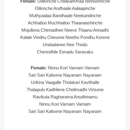
Female:
Udikinche Chilakammaa Ninnoorinche
Olikinche Andhaale Aalaapinche
Muthyaalaa Bandhaale Neekandinche
Achhatloo Muchhatloo Thaanaashinche
Mojullona Chinnadhee Neeve Thaanu Annadhi
Kalale Vindhu Chesene Neetho Pondhu Korene
Undaalanee Nee Thodu
Cherindhile Eenadu Sarasaku
Female:
Ninnu Kori Varnam Varnam
Sari Sari Kalisene Nayanam Nayanam
Urikina Vaagalle Tholakari Kavithalle
Thalapulu Kadhilene Chelimadhi Virisene
Ravikula Ragharama Anudhinamu
Ninnu Kori Varnam Varnam
Sari Sari Kalisene Nayanam Nayanam