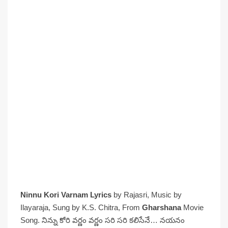
Ninnu Kori Varnam Lyrics
by Rajasri, Music by
Ilayaraja, Sung by K.S. Chitra, From
Gharshana
Movie
Song. నిన్ను కోరి వర్ణం వర్ణం సరి సరి కలిసేనే… నయనం