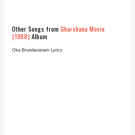
Other Songs from
Gharshana Movie
(1988)
Album
Oka Brundavanam Lyrics