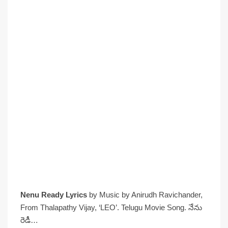
Nenu Ready Lyrics
by Music by Anirudh Ravichander,
From Thalapathy Vijay, ‘LEO’. Telugu Movie Song. నేను
రెడీ…