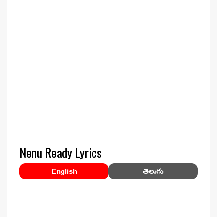
Nenu Ready Lyrics
English
తెలుగు