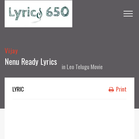
Vijay
Nenu Ready Lyrics
in
Leo Telugu Movie
LYRIC
Print