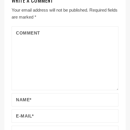
WRITE A COMMENT
Your email address will not be published.
Required fields
are marked
*