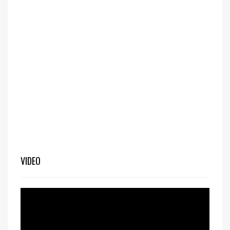
VIDEO