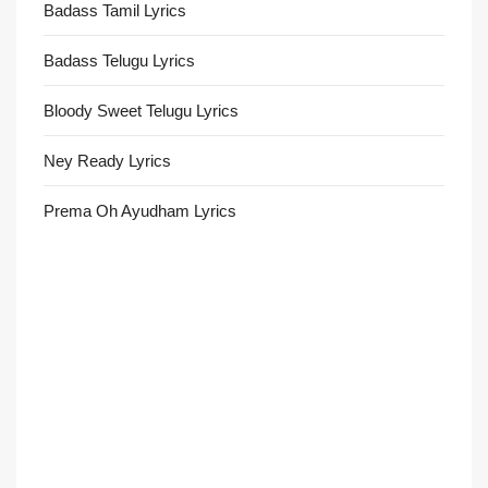
Badass Tamil Lyrics
Badass Telugu Lyrics
Bloody Sweet Telugu Lyrics
Ney Ready Lyrics
Prema Oh Ayudham Lyrics