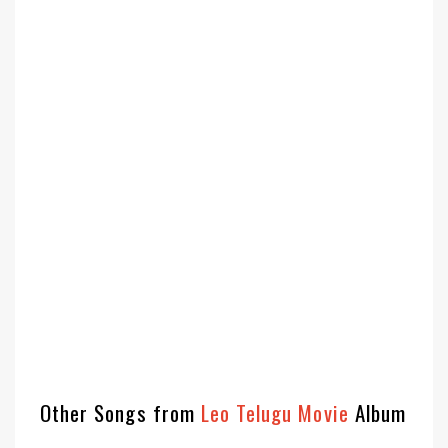
Other Songs from
Leo Telugu Movie
Album