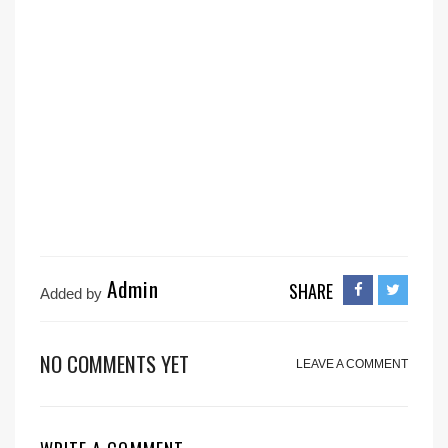
Admin
SHARE
Added by
NO COMMENTS YET
LEAVE A COMMENT