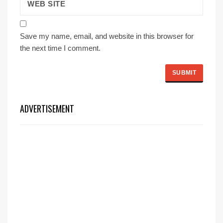
Save my name, email, and website in this browser for
the next time I comment.
ADVERTISEMENT