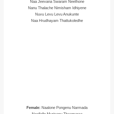
Naa Jeevana Swaram Neethone
Nanu Thalache Nimisham Idhiyene
Nuvu Levu Levu Anukunte
Naa Hrudhayam Thattukoledhe
Female:
Naalone Pongenu Narmada
Neellallo Murisenu Thaamaraa