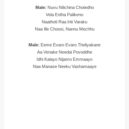
Male:
Nuvu Nilichina Chotedho
Vela Entha Palikeno
Naathoti Raa Inti Varaku
Naa Ille Choosi, Nannu Mechhu
Male:
Eeme Evaro Evaro Theliyakane
Aa Venake Needai Povoddhe
Idhi Kalayo Nijamo Emmaayo
Naa Manase Neeku Vashamaaye