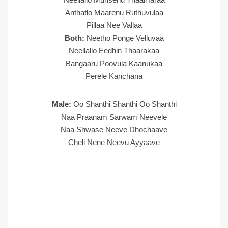
Anthatlo Maarenu Ruthuvulaa
Pillaa Nee Vallaa
Both:
Neetho Ponge Velluvaa
Neellallo Eedhin Thaarakaa
Bangaaru Poovula Kaanukaa
Perele Kanchana
Male:
Oo Shanthi Shanthi Oo Shanthi
Naa Praanam Sarwam Neevele
Naa Shwase Neeve Dhochaave
Cheli Nene Neevu Ayyaave