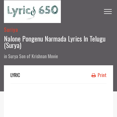
Suriya
Nalone Pongenu Narmada Lyrics In Telugu
(Surya)
in
Surya Son of Krishnan Movie
LYRIC
Print