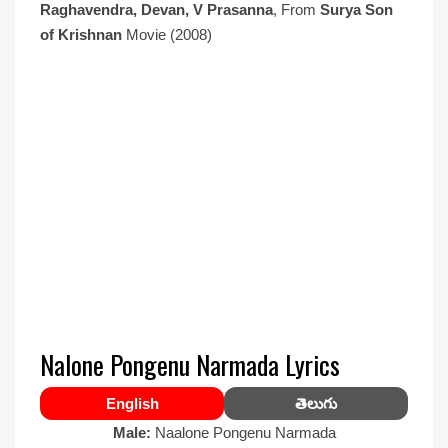
Raghavendra, Devan, V Prasanna
, From
Surya Son
of Krishnan
Movie (2008)
Nalone Pongenu Narmada Lyrics
English
తెలుగు
Male:
Naalone Pongenu Narmada