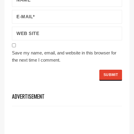
Save my name, email, and website in this browser for
the next time I comment.
ADVERTISEMENT