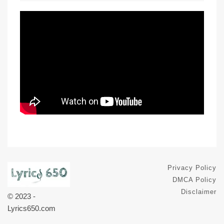
Privacy Policy
DMCA Policy
Disclaimer
© 2023 -
Lyrics650.com