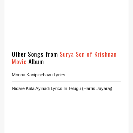
Other Songs from
Surya Son of Krishnan
Movie
Album
Monna Kanipinchavu Lyrics
Nidare Kala Ayinadi Lyrics In Telugu (Harris Jayaraj)