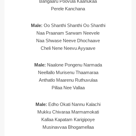
Bangaaru Poovula Kaanukaa
Perele Kanchana
Male:
Oo Shanthi Shanthi Oo Shanthi
Naa Praanam Sarwam Neevele
Naa Shwase Neeve Dhochaave
Cheli Nene Neevu Ayyaave
Male:
Naalone Pongenu Narmada
Neellallo Murisenu Thaamaraa
Anthatlo Maarenu Ruthuvulaa
Pillaa Nee Vallaa
Male:
Edho Okati Nannu Kalachi
Mukku Chivaraa Marmamokati
Kallaa Kapatam Karigipoye
Musinavvaa Bhogamellaa