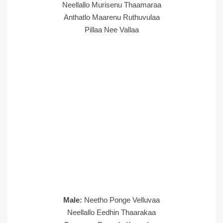
Neellallo Murisenu Thaamaraa
Anthatlo Maarenu Ruthuvulaa
Pillaa Nee Vallaa
Male:
Neetho Ponge Velluvaa
Neellallo Eedhin Thaarakaa