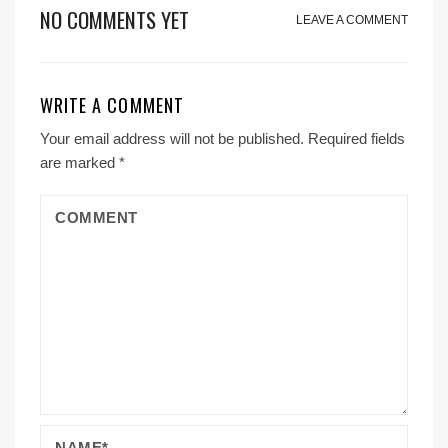
NO COMMENTS YET
LEAVE A COMMENT
WRITE A COMMENT
Your email address will not be published.
Required fields
are marked
*