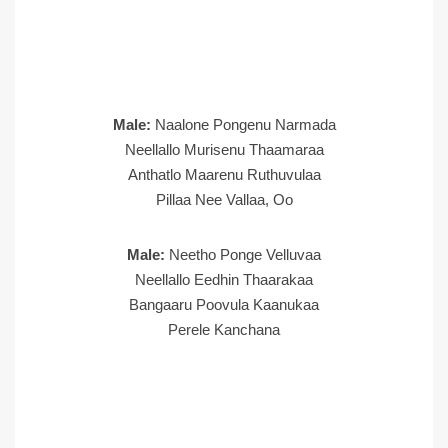
Male:
Naalone Pongenu Narmada
Neellallo Murisenu Thaamaraa
Anthatlo Maarenu Ruthuvulaa
Pillaa Nee Vallaa, Oo
Male:
Neetho Ponge Velluvaa
Neellallo Eedhin Thaarakaa
Bangaaru Poovula Kaanukaa
Perele Kanchana