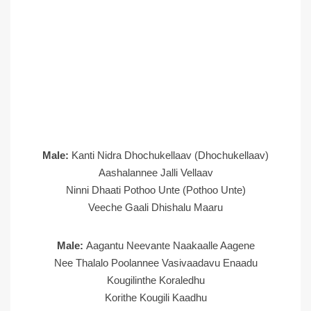
Male:
Kanti Nidra Dhochukellaav (Dhochukellaav)
Aashalannee Jalli Vellaav
Ninni Dhaati Pothoo Unte (Pothoo Unte)
Veeche Gaali Dhishalu Maaru
Male:
Aagantu Neevante Naakaalle Aagene
Nee Thalalo Poolannee Vasivaadavu Enaadu
Kougilinthe Koraledhu
Korithe Kougili Kaadhu