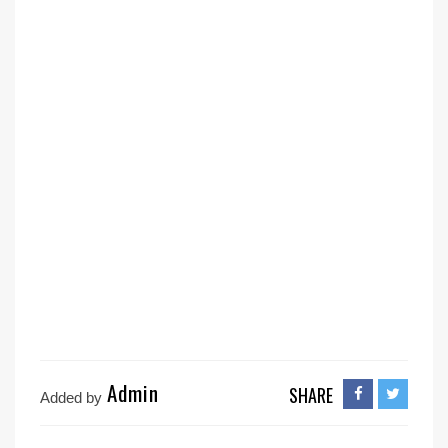
Admin
SHARE
Added by