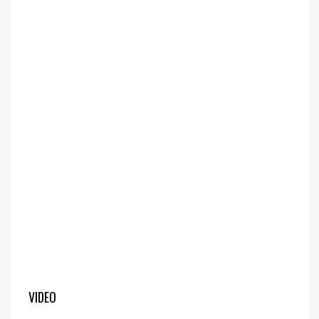
VIDEO