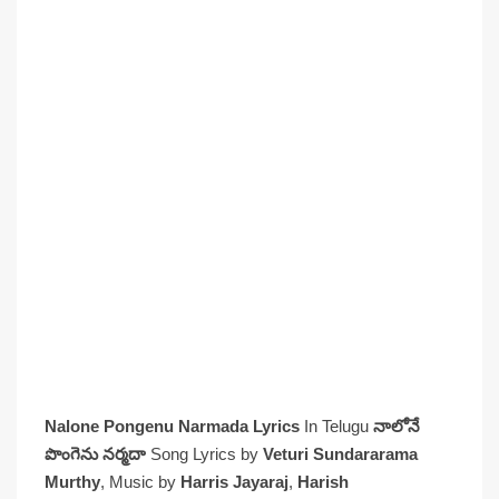
Nalone Pongenu Narmada Lyrics
In Telugu
నాలోనే
పొంగెను నర్మదా
Song Lyrics by
Veturi Sundararama
Murthy
, Music by
Harris Jayaraj
,
Harish