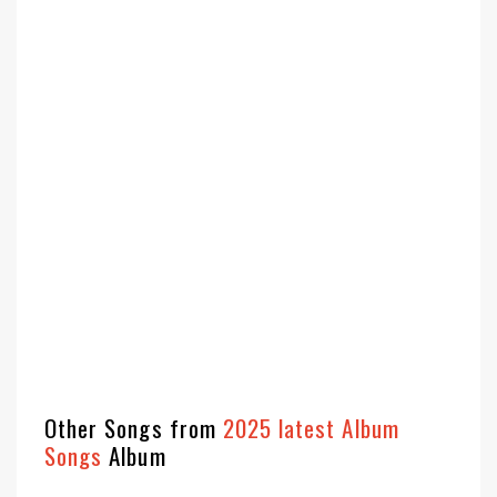
Other Songs from
2025 latest Album
Songs
Album