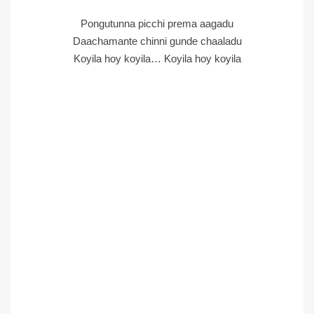
Pongutunna picchi prema aagadu
Daachamante chinni gunde chaaladu
Koyila hoy koyila… Koyila hoy koyila