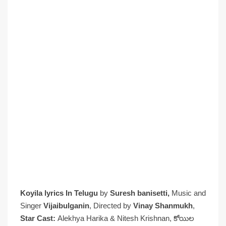
Koyila lyrics In Telugu
by
Suresh banisetti,
Music and
Singer
Vijaibulganin
, Directed by
Vinay Shanmukh
,
Star Cast:
Alekhya Harika & Nitesh Krishnan, కోయిల