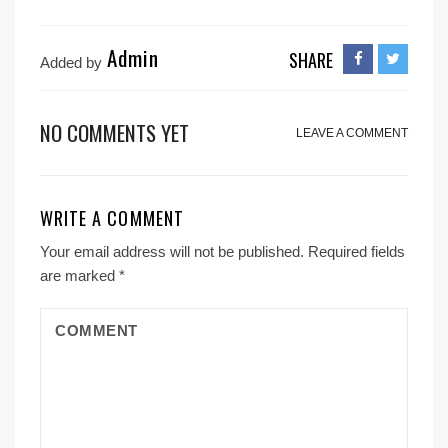
Admin
SHARE
Added by
NO COMMENTS YET
LEAVE A COMMENT
WRITE A COMMENT
Your email address will not be published.
Required fields
are marked
*