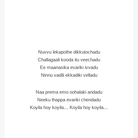
Nuvvu lekapothe dikkutochadu
Challagaali kooda itu veechadu
Ee maanasika evariki ivvadu
Ninnu vadili ekkadiki velladu
Naa prema emo oohalaki andadu
Neeku thappa evariki chendadu
Koyila hoy koyila… Koyila hoy koyila…