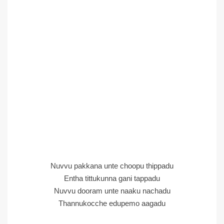
Nuvvu pakkana unte choopu thippadu
Entha tittukunna gani tappadu
Nuvvu dooram unte naaku nachadu
Thannukocche edupemo aagadu