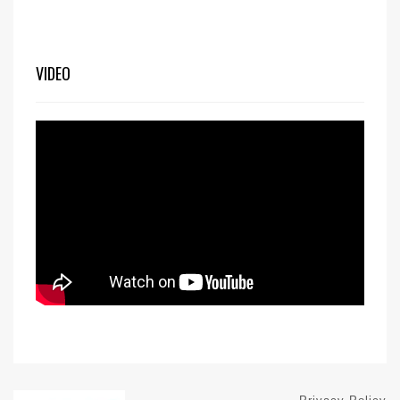
VIDEO