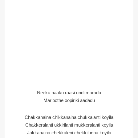
Neeku naaku raasi undi maradu
Maripothe oopiriki aadadu
Chakkanaina chikkanaina chukkalanti koyila
Chakkeralanti ukkirilanti mukkeralanti koyila
Jakkanaina chekkaleni chekkilunna koyila