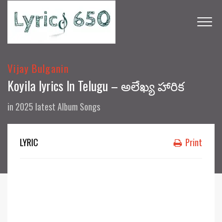
Vijay Bulganin
Koyila lyrics In Telugu – అలేఖ్య హారిక
in
2025 latest Album Songs
LYRIC
Print