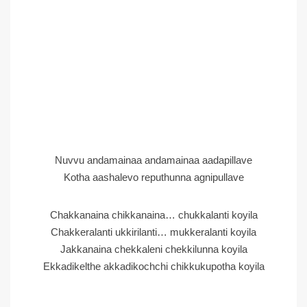
Nuvvu andamainaa andamainaa aadapillave
Kotha aashalevo reputhunna agnipullave
Chakkanaina chikkanaina… chukkalanti koyila
Chakkeralanti ukkirilanti… mukkeralanti koyila
Jakkanaina chekkaleni chekkilunna koyila
Ekkadikelthe akkadikochchi chikkukupotha koyila