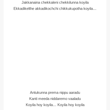
Jakkanaina chekkaleni chekkilunna koyila
Ekkadikelthe akkadikochchi chikkukupotha koyila…
Antukunna prema nippu aaradu
Kanti meeda niddaremo vaaladu
Koyila hoy koyila… Koyila hoy koyila