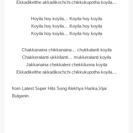
Ekkadikelthe akkadikochchi chikkukupotha koyila…
Hoyila hoy koyila… Koyila hoy koyila
Koyila hoy koyila… Koyila hoy koyila
Koyila hoy koyila… Koyila hoy koyila
Chakkanaina chikkanaina… chukkalanti koyila
Chakkeralanti ukkirilanti… mukkeralanti koyila
Jakkanaina chekkaleni chekkilunna koyila
Ekkadikelthe akkadikochchi chikkukupotha koyila…
from Latest Super Hits Song Alekhya Harika,Vijai
Bulganin