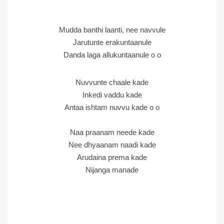
Mudda banthi laanti, nee navvule
Jarutunte erakuntaanule
Danda laga allukuntaanule o o
Nuvvunte chaale kade
Inkedi vaddu kade
Antaa ishtam nuvvu kade o o
Naa praanam neede kade
Nee dhyaanam naadi kade
Arudaina prema kade
Nijanga manade