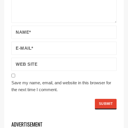
Save my name, email, and website in this browser for
the next time I comment.
ADVERTISEMENT