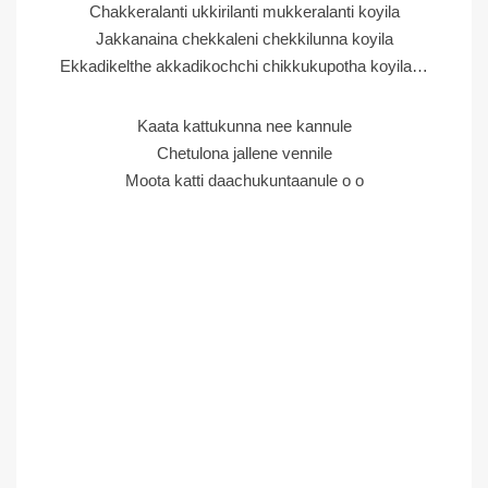
Chakkeralanti ukkirilanti mukkeralanti koyila
Jakkanaina chekkaleni chekkilunna koyila
Ekkadikelthe akkadikochchi chikkukupotha koyila…
Kaata kattukunna nee kannule
Chetulona jallene vennile
Moota katti daachukuntaanule o o