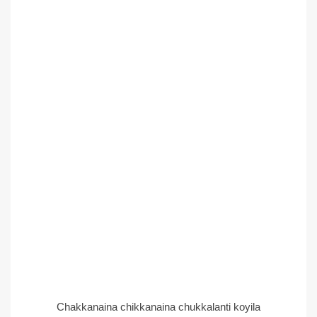
Chakkanaina chikkanaina chukkalanti koyila