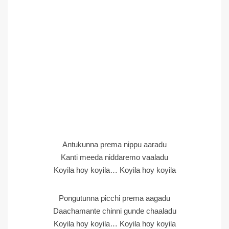
Antukunna prema nippu aaradu
Kanti meeda niddaremo vaaladu
Koyila hoy koyila… Koyila hoy koyila
Pongutunna picchi prema aagadu
Daachamante chinni gunde chaaladu
Koyila hoy koyila… Koyila hoy koyila