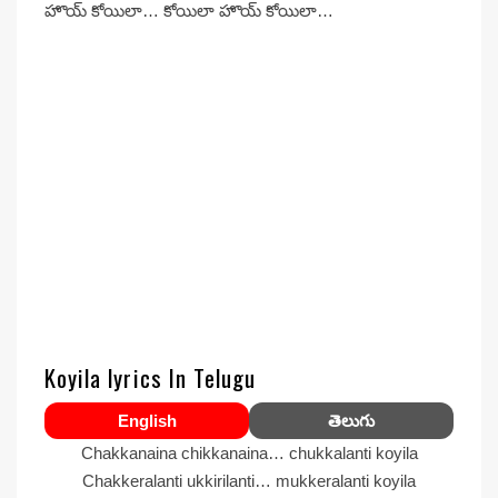
హొయ్ కోయిలా… కోయిలా హొయ్ కోయిలా…
Koyila lyrics In Telugu
English
తెలుగు
Chakkanaina chikkanaina… chukkalanti koyila
Chakkeralanti ukkirilanti… mukkeralanti koyila