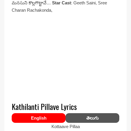
మనసుని కొల్లగొట్టావే…
Star Cast
: Geeth Saini, Sree
Charan Rachakonda,
Kathilanti Pillave Lyrics
English
తెలుగు
Kottaave Pillaa