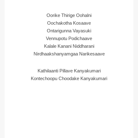
Oorike Thirige Oohalni
Oochakotha Kosaave
Ontarigunna Vayasuki
Vennupotu Podichaave
Kalale Kanani Niddharani
Nirdhaakshanyamgaa Narikesaave
Kathilaanti Pillave Kanyakumari
Kontechoopu Choodake Kanyakumari