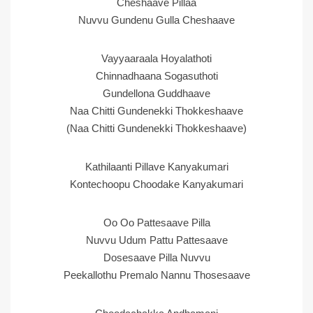
Cheshaave Pillaa
Nuvvu Gundenu Gulla Cheshaave
Vayyaaraala Hoyalathoti
Chinnadhaana Sogasuthoti
Gundellona Guddhaave
Naa Chitti Gundenekki Thokkeshaave
(Naa Chitti Gundenekki Thokkeshaave)
Kathilaanti Pillave Kanyakumari
Kontechoopu Choodake Kanyakumari
Oo Oo Pattesaave Pilla
Nuvvu Udum Pattu Pattesaave
Dosesaave Pilla Nuvvu
Peekallothu Premalo Nannu Thosesaave