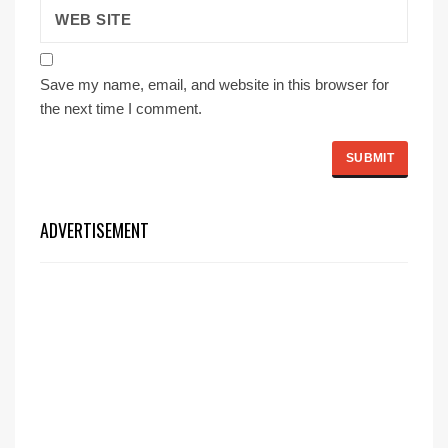
Save my name, email, and website in this browser for
the next time I comment.
ADVERTISEMENT