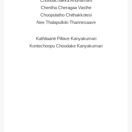
Choodachakka Andhamani
Chentha Cheragaa Vasthe
Choopulatho Chithakkotesi
Nee Thalapulloki Thannesaave
Kathilaanti Pillave Kanyakumari
Kontechoopu Choodake Kanyakumari