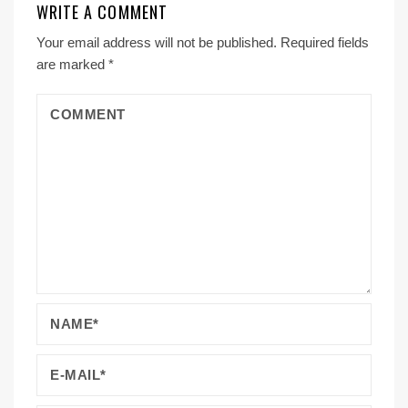
WRITE A COMMENT
Your email address will not be published.
Required fields
are marked
*