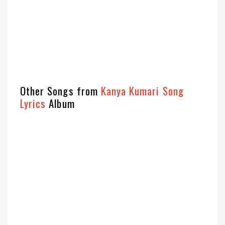
Other Songs from
Kanya Kumari Song
Lyrics
Album