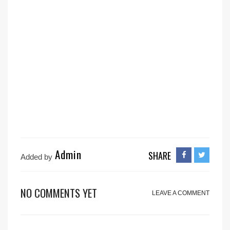
Admin
SHARE
Added by
NO COMMENTS YET
LEAVE A COMMENT