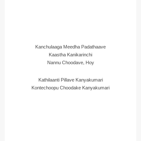
Kanchulaaga Meedha Padathaave
Kaastha Kanikarinchi
Nannu Choodave, Hoy
Kathilaanti Pillave Kanyakumari
Kontechoopu Choodake Kanyakumari