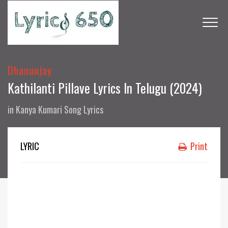
Dhanunjay
Kathilanti Pillave Lyrics In Telugu (2024)
in
Kanya Kumari Song Lyrics
LYRIC
Print