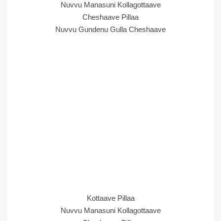
Nuvvu Manasuni Kollagottaave
Cheshaave Pillaa
Nuvvu Gundenu Gulla Cheshaave
Kottaave Pillaa
Nuvvu Manasuni Kollagottaave