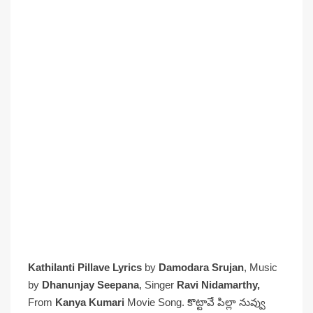
Kathilanti Pillave Lyrics
by
Damodara Srujan
, Music
by
Dhanunjay Seepana
, Singer
Ravi Nidamarthy,
From
Kanya Kumari
Movie Song. కొట్టావే పిల్లా నువ్వు