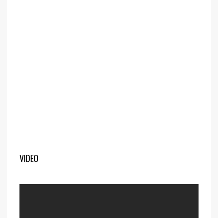
VIDEO