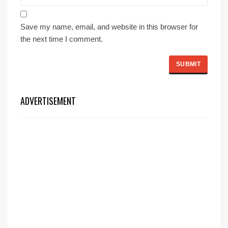
Save my name, email, and website in this browser for
the next time I comment.
ADVERTISEMENT