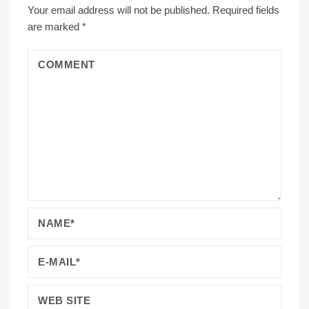
Your email address will not be published.
Required fields
are marked
*