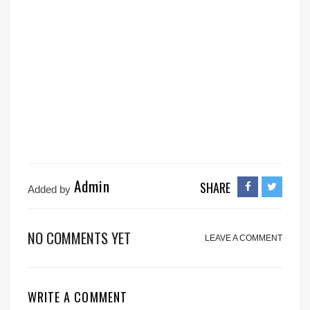
Admin
SHARE
Added by
NO COMMENTS YET
LEAVE A COMMENT
WRITE A COMMENT