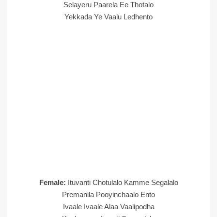
Selayeru Paarela Ee Thotalo
Yekkada Ye Vaalu Ledhento
Female:
Ituvanti Chotulalo Kamme Segalalo
Premanila Pooyinchaalo Ento
Ivaale Ivaale Alaa Vaalipodha