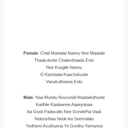
Female:
Chali Mantalai Nannu Nee Maatale
Thaakutunte Chalesthaada Ento
Nee Kougile Nannu
O Kambalai Kaachukunte
Vanukuthaana Ento
Male:
Naa Mundu Nuvvundi Maataduthunte
Kadhile Kaalaanne Aapeyanaa
Aa Gooti Padavallo Nee GundePai Vaali
Niduristhaa Nede Aa Seemalalo
Yedhemi Avuthunna Ye Gonthu Yemanna