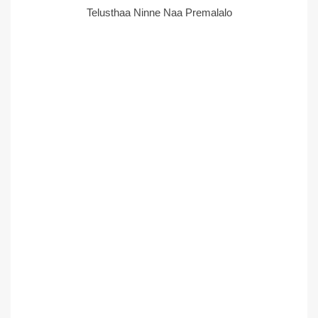
Telusthaa Ninne Naa Premalalo