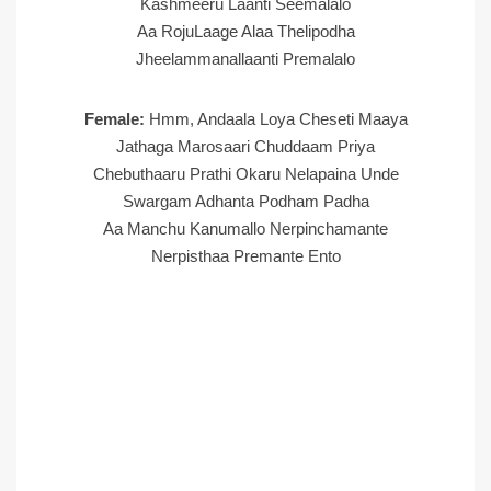
Kashmeeru Laanti Seemalalo
Aa RojuLaage Alaa Thelipodha
Jheelammanallaanti Premalalo
Female:
Hmm, Andaala Loya Cheseti Maaya
Jathaga Marosaari Chuddaam Priya
Chebuthaaru Prathi Okaru Nelapaina Unde
Swargam Adhanta Podham Padha
Aa Manchu Kanumallo Nerpinchamante
Nerpisthaa Premante Ento