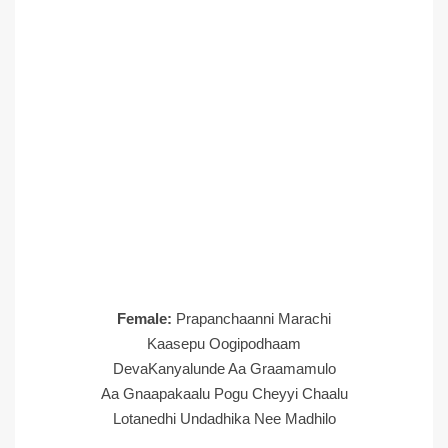
Female:
Prapanchaanni Marachi
Kaasepu Oogipodhaam
DevaKanyalunde Aa Graamamulo
Aa Gnaapakaalu Pogu Cheyyi Chaalu
Lotanedhi Undadhika Nee Madhilo