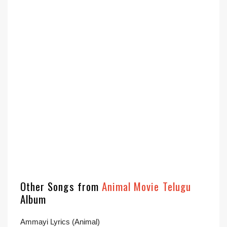
Other Songs from
Animal Movie Telugu
Album
Ammayi Lyrics (Animal)