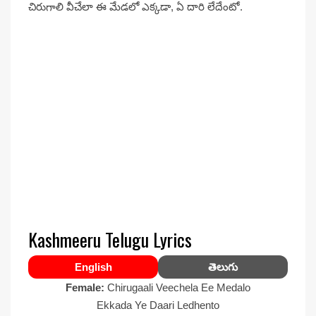
చిరుగాలి వీచేలా ఈ మేడలో ఎక్కడా, ఏ దారి లేదేంటో.
Kashmeeru Telugu Lyrics
English
తెలుగు
Female:
Chirugaali Veechela Ee Medalo
Ekkada Ye Daari Ledhento