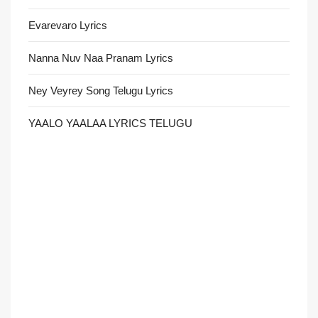
Evarevaro Lyrics
Nanna Nuv Naa Pranam Lyrics
Ney Veyrey Song Telugu Lyrics
YAALO YAALAA LYRICS TELUGU