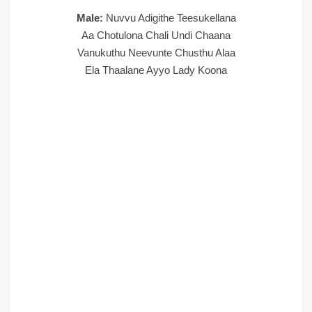
Male:
Nuvvu Adigithe Teesukellana
Aa Chotulona Chali Undi Chaana
Vanukuthu Neevunte Chusthu Alaa
Ela Thaalane Ayyo Lady Koona