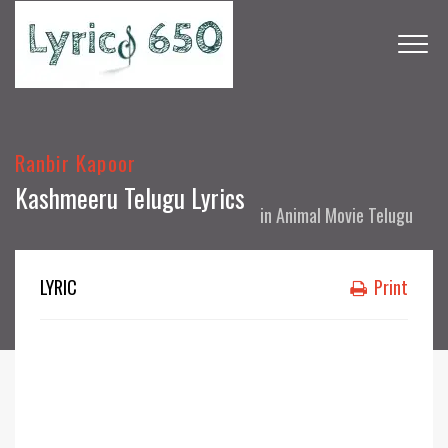
Ranbir Kapoor
Kashmeeru Telugu Lyrics
in
Animal Movie Telugu
LYRIC
Print