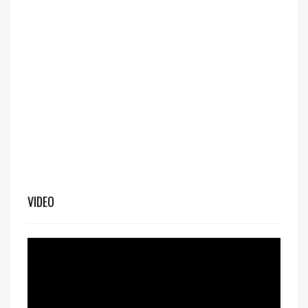
VIDEO