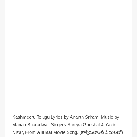
Kashmeeru Telugu Lyrics by Ananth Sriram, Music by
Manan Bharadwaj, Singers Shreya Ghoshal & Yazin
Nizar, From
Animal
Movie Song. (కాశ్మీరులాంటి సీమలలో)