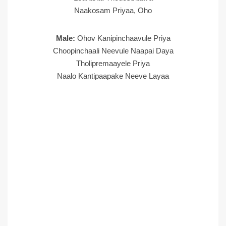
Naakosam Priyaa, Oho
Male:
Ohov Kanipinchaavule Priya
Choopinchaali Neevule Naapai Daya
Tholipremaayele Priya
Naalo Kantipaapake Neeve Layaa