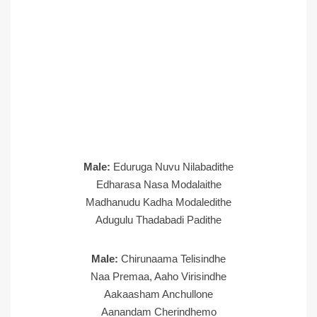
Male:
Eduruga Nuvu Nilabadithe
Edharasa Nasa Modalaithe
Madhanudu Kadha Modaledithe
Adugulu Thadabadi Padithe
Male:
Chirunaama Telisindhe
Naa Premaa, Aaho Virisindhe
Aakaasham Anchullone
Aanandam Cherindhemo