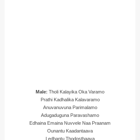
Male:
Tholi Kalayika Oka Varamo
Prathi Kadhalika Kalavaramo
Anuvanuvuna Parimalamo
Adugaduguna Paravashamo
Edhaina Emaina Nuvvele Naa Praanam
Ounantu Kaadantaava
Ledhantu Thodosthaava