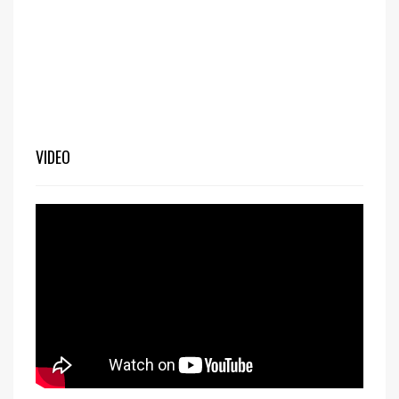
VIDEO