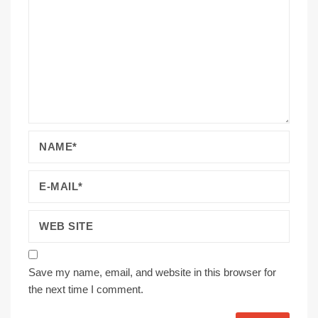
Save my name, email, and website in this browser for
the next time I comment.