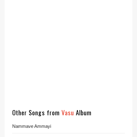
Other Songs from
Vasu
Album
Nammave Ammayi