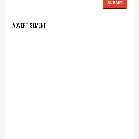
ADVERTISEMENT