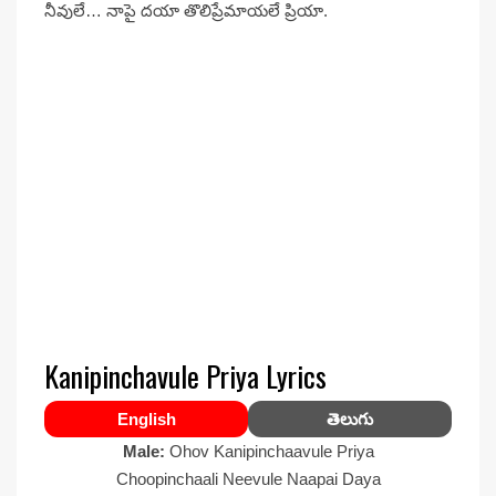
నీవులే… నాపై దయా తొలిప్రేమాయలే ప్రియా.
Kanipinchavule Priya Lyrics
English
తెలుగు
Male:
Ohov Kanipinchaavule Priya
Choopinchaali Neevule Naapai Daya