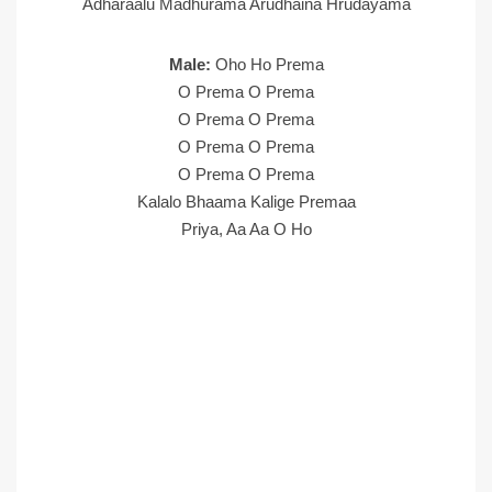
Adharaalu Madhurama Arudhaina Hrudayama
Male:
Oho Ho Prema
O Prema O Prema
O Prema O Prema
O Prema O Prema
O Prema O Prema
Kalalo Bhaama Kalige Premaa
Priya, Aa Aa O Ho