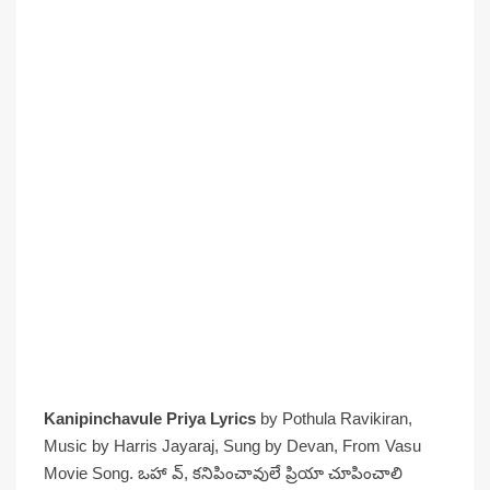
Kanipinchavule Priya Lyrics
by Pothula Ravikiran,
Music by Harris Jayaraj, Sung by Devan, From Vasu
Movie Song. ఒహా వ్, కనిపించావులే ప్రియా చూపించాలి