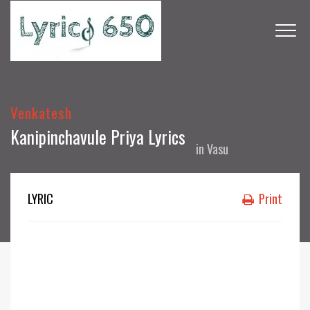
Venkatesh
Kanipinchavule Priya Lyrics
in
Vasu
LYRIC
Print