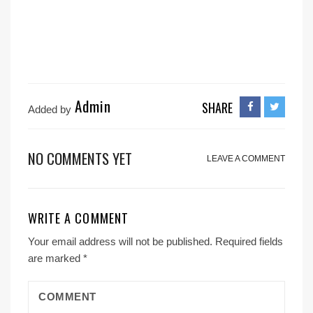
Admin
SHARE
Added by
NO COMMENTS YET
LEAVE A COMMENT
WRITE A COMMENT
Your email address will not be published.
Required fields
are marked
*