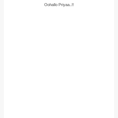
Oohallo Priyaa..!!