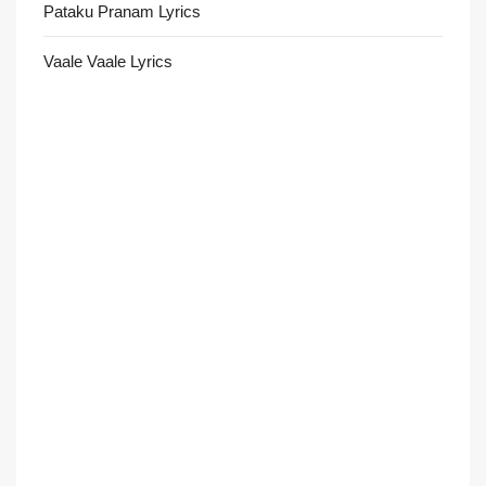
Pataku Pranam Lyrics
Vaale Vaale Lyrics