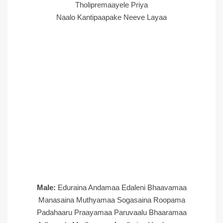
Tholipremaayele Priya
Naalo Kantipaapake Neeve Layaa
Male:
Eduraina Andamaa Edaleni Bhaavamaa
Manasaina Muthyamaa Sogasaina Roopama
Padahaaru Praayamaa Paruvaalu Bhaaramaa