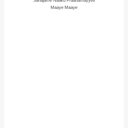
Sahajame Naaku Praanamayyeti
Maaye Maaye