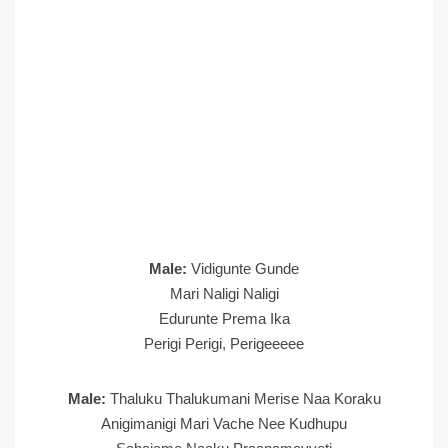
Male:
Vidigunte Gunde
Mari Naligi Naligi
Edurunte Prema Ika
Perigi Perigi, Perigeeeee
Male:
Thaluku Thalukumani Merise Naa Koraku
Anigimanigi Mari Vache Nee Kudhupu