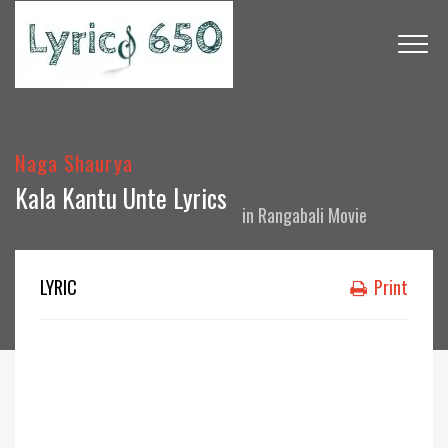
Naga Shaurya
Kala Kantu Unte Lyrics
in
Rangabali Movie
LYRIC
Print