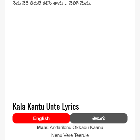
నేను వేరే తీరులే కలిసే తాను… వెలిగే మేను.
Kala Kantu Unte Lyrics
English
తెలుగు
Male:
Andarilonu Okkadu Kaanu
Nenu Vere Teerule