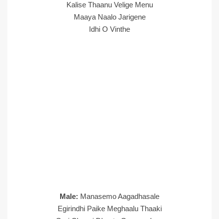
Kalise Thaanu Velige Menu
Maaya Naalo Jarigene
Idhi O Vinthe
Male:
Manasemo Aagadhasale
Egirindhi Paike Meghaalu Thaaki