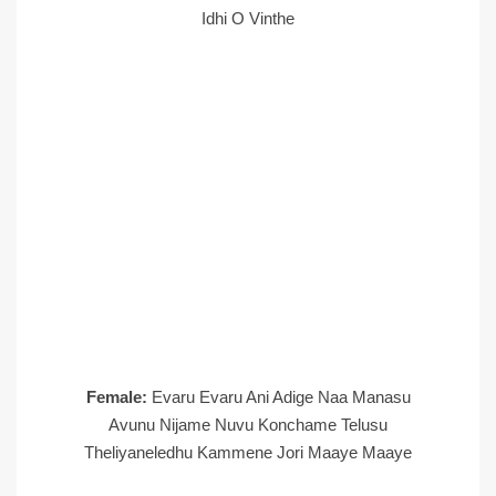
Idhi O Vinthe
Female:
Evaru Evaru Ani Adige Naa Manasu
Avunu Nijame Nuvu Konchame Telusu
Theliyaneledhu Kammene Jori Maaye Maaye