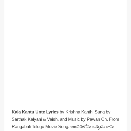
Kala Kantu Unte Lyrics
by Krishna Kanth, Sung by
Sarthak Kalyani & Vaish, and Music by Pawan Ch, From
Rangabali Telugu Movie Song. అందరిలోను ఒక్కడు కాను