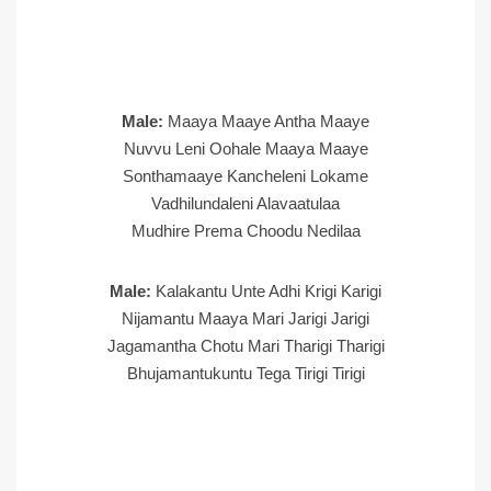
Male:
Maaya Maaye Antha Maaye
Nuvvu Leni Oohale Maaya Maaye
Sonthamaaye Kancheleni Lokame
Vadhilundaleni Alavaatulaa
Mudhire Prema Choodu Nedilaa
Male:
Kalakantu Unte Adhi Krigi Karigi
Nijamantu Maaya Mari Jarigi Jarigi
Jagamantha Chotu Mari Tharigi Tharigi
Bhujamantukuntu Tega Tirigi Tirigi