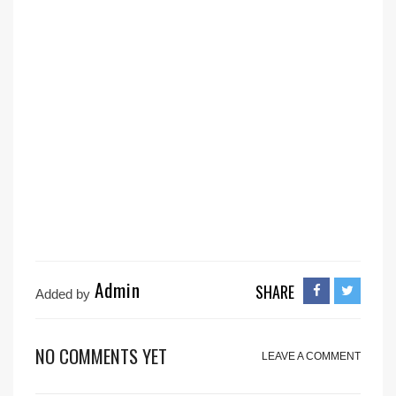
Admin
SHARE
Added by
NO COMMENTS YET
LEAVE A COMMENT