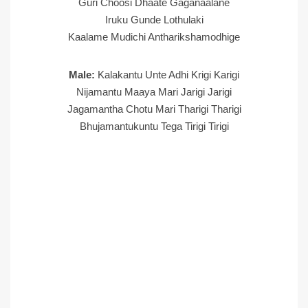
Guri Choosi Dhaate Gaganaalane
Iruku Gunde Lothulaki
Kaalame Mudichi Antharikshamodhige
Male:
Kalakantu Unte Adhi Krigi Karigi
Nijamantu Maaya Mari Jarigi Jarigi
Jagamantha Chotu Mari Tharigi Tharigi
Bhujamantukuntu Tega Tirigi Tirigi