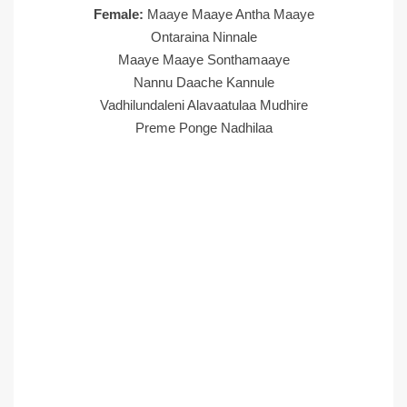
Female:
Maaye Maaye Antha Maaye
Ontaraina Ninnale
Maaye Maaye Sonthamaaye
Nannu Daache Kannule
Vadhilundaleni Alavaatulaa Mudhire
Preme Ponge Nadhilaa