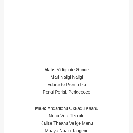
Male:
Vidigunte Gunde
Mari Naligi Naligi
Edurunte Prema Ika
Perigi Perigi, Perigeeeee
Male:
Andarilonu Okkadu Kaanu
Nenu Vere Teerule
Kalise Thaanu Velige Menu
Maaya Naalo Jarigene