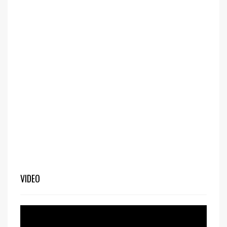
VIDEO