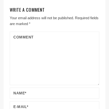
WRITE A COMMENT
Your email address will not be published.
Required fields
are marked
*