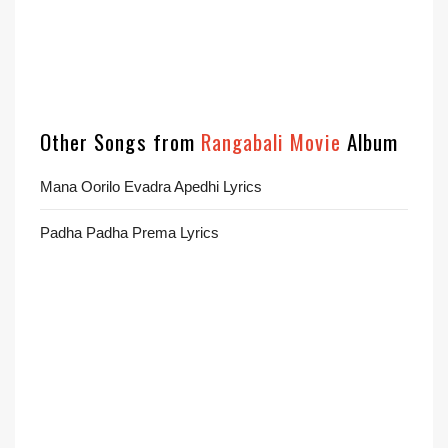
Other Songs from
Rangabali Movie
Album
Mana Oorilo Evadra Apedhi Lyrics
Padha Padha Prema Lyrics