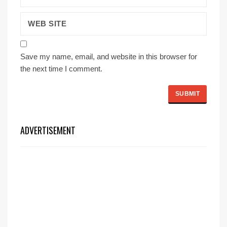
Save my name, email, and website in this browser for
the next time I comment.
ADVERTISEMENT