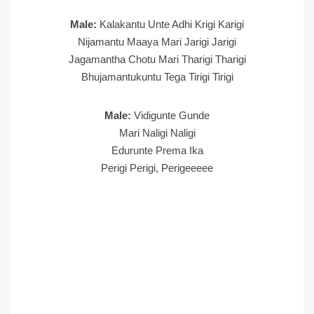
Male:
Kalakantu Unte Adhi Krigi Karigi
Nijamantu Maaya Mari Jarigi Jarigi
Jagamantha Chotu Mari Tharigi Tharigi
Bhujamantukuntu Tega Tirigi Tirigi
Male:
Vidigunte Gunde
Mari Naligi Naligi
Edurunte Prema Ika
Perigi Perigi, Perigeeeee