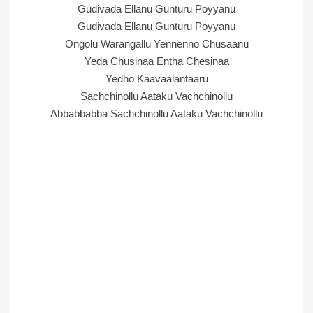
Gudivada Ellanu Gunturu Poyyanu
Gudivada Ellanu Gunturu Poyyanu
Ongolu Warangallu Yennenno Chusaanu
Yeda Chusinaa Entha Chesinaa
Yedho Kaavaalantaaru
Sachchinollu Aataku Vachchinollu
Abbabbabba Sachchinollu Aataku Vachchinollu