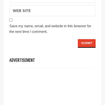
Save my name, email, and website in this browser for
the next time I comment.
ADVERTISEMENT