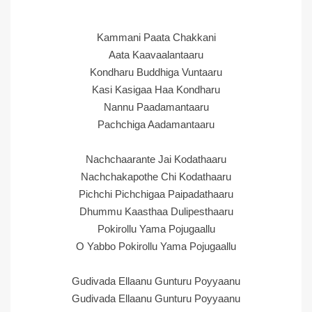
Kammani Paata Chakkani
Aata Kaavaalantaaru
Kondharu Buddhiga Vuntaaru
Kasi Kasigaa Haa Kondharu
Nannu Paadamantaaru
Pachchiga Aadamantaaru
Nachchaarante Jai Kodathaaru
Nachchakapothe Chi Kodathaaru
Pichchi Pichchigaa Paipadathaaru
Dhummu Kaasthaa Dulipesthaaru
Pokirollu Yama Pojugaallu
O Yabbo Pokirollu Yama Pojugaallu
Gudivada Ellaanu Gunturu Poyyaanu
Gudivada Ellaanu Gunturu Poyyaanu