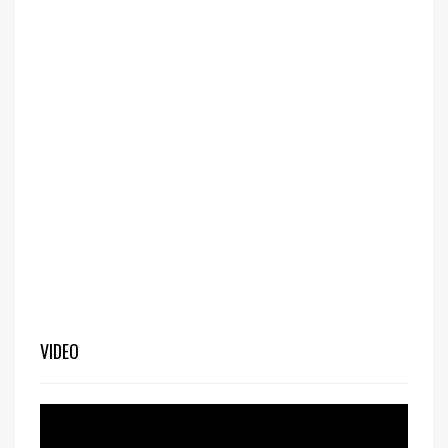
VIDEO