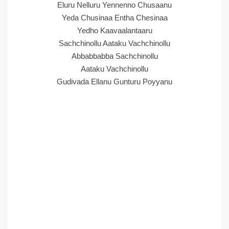
Eluru Nelluru Yennenno Chusaanu
Yeda Chusinaa Entha Chesinaa
Yedho Kaavaalantaaru
Sachchinollu Aataku Vachchinollu
Abbabbabba Sachchinollu
Aataku Vachchinollu
Gudivada Ellanu Gunturu Poyyanu