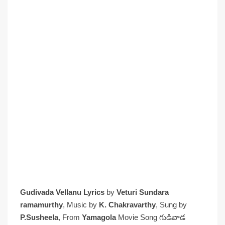
Gudivada Vellanu Lyrics
by
Veturi Sundara
ramamurthy
, Music by
K. Chakravarthy
, Sung by
P.Susheela
, From
Yamagola
Movie Song గుడివాడ