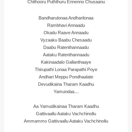
Chithooru Puththuru Ennenno Chusaanu
Bandharulonaa Andharilonaa
Rambhavi Annaadu
Okadu Raave Annaadu
Vyzaaku Baabu Chesaadu
Daabu Ratenthannaadu
Aataku Ratenthannaadu
Kakinaadalo Gallanthaaye
Thirupathi Lonaa Parapathi Poye
Andhari Meppu Pondhaalate
Devudikaina Tharam Kaadhu
Yamundaa…
Aa Yamudikainaa Tharam Kaadhu
Gattivaallu Aataku Vachchinollu
Ammammo Gattivaallu Aataku Vachchinollu