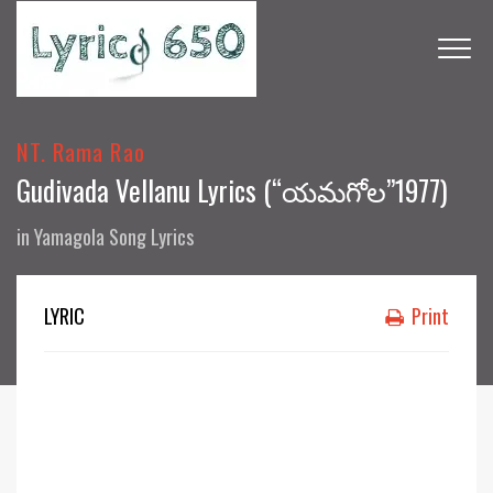
NT. Rama Rao
Gudivada Vellanu Lyrics (“యమగోల”1977)
in
Yamagola Song Lyrics
LYRIC
Print