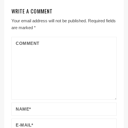
WRITE A COMMENT
Your email address will not be published.
Required fields
are marked
*