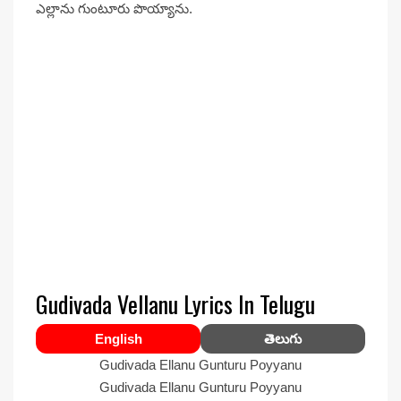
ఎల్లాను గుంటూరు పొయ్యాను.
Gudivada Vellanu Lyrics In Telugu
English
తెలుగు
Gudivada Ellanu Gunturu Poyyanu
Gudivada Ellanu Gunturu Poyyanu