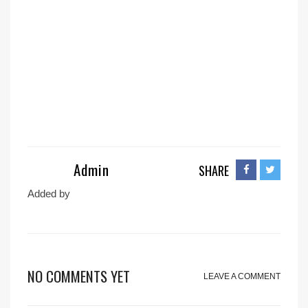
Admin
SHARE
Added by
NO COMMENTS YET
LEAVE A COMMENT